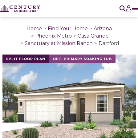
O
Tog
Home
Find Your Home
Arizona
Phoenix Metro
Casa Grande
Sanctuary at Mission Ranch
Dartford
This is a carousel with a large image above a track of 
SPLIT FLOOR PLAN
OPT. PRIMARY SOAKING TUB