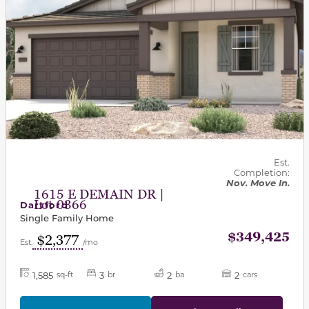
Est.
Completion:
Nov. Move In.
1615 E DEMAIN DR |
Lot 0366
Dartford
Single Family Home
$349,425
$2,377
Est.
/mo
1,585
3
2
2
sq-ft
br
ba
cars