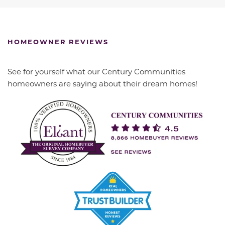
HOMEOWNER REVIEWS
See for yourself what our Century Communities
homeowners are saying about their dream homes!