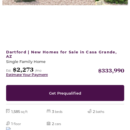
Dartford | New Homes for Sale in Casa Grande,
AZ
Single Family Home
$2,273
$333,990
Est.
/mo
Estimate Your Payment
Get Prequalified
1,585
3
2
sq ft
beds
baths
1
2
floor
cars