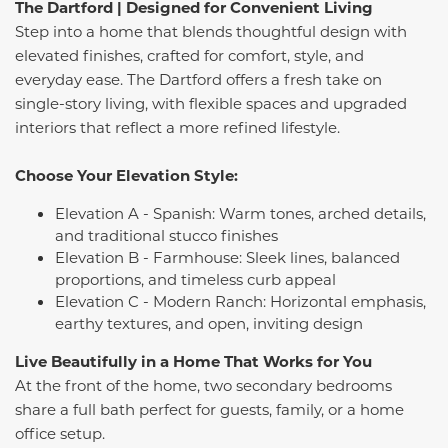
The Dartford | Designed for Convenient Living
Step into a home that blends thoughtful design with
elevated finishes, crafted for comfort, style, and
everyday ease. The Dartford offers a fresh take on
single-story living, with flexible spaces and upgraded
interiors that reflect a more refined lifestyle.
Choose Your Elevation Style:
Elevation A - Spanish: Warm tones, arched details,
and traditional stucco finishes
Elevation B - Farmhouse: Sleek lines, balanced
proportions, and timeless curb appeal
Elevation C - Modern Ranch: Horizontal emphasis,
earthy textures, and open, inviting design
Live Beautifully in a Home That Works for You
At the front of the home, two secondary bedrooms
share a full bath perfect for guests, family, or a home
office setup.