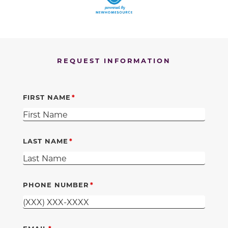
REQUEST INFORMATION
FIRST NAME
LAST NAME
PHONE NUMBER