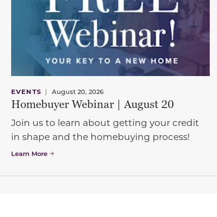
EVENTS
|
August 20, 2026
Homebuyer Webinar | August 20
Join us to learn about getting your credit
in shape and the homebuying process!
Learn More