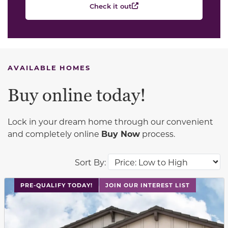
Check it out
AVAILABLE HOMES
Buy online today!
Lock in your dream home through our convenient
and completely online
Buy Now
process.
Sort By:
This carousel has previous and next buttons to navigat
PRE-QUALIFY TODAY!
JOIN OUR INTEREST LIST