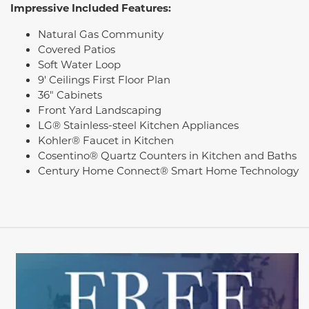
Impressive Included Features:
Natural Gas Community
Covered Patios
Soft Water Loop
9' Ceilings First Floor Plan
36" Cabinets
Front Yard Landscaping
LG® Stainless-steel Kitchen Appliances
Kohler® Faucet in Kitchen
Cosentino® Quartz Counters in Kitchen and Baths
Century Home Connect® Smart Home Technology