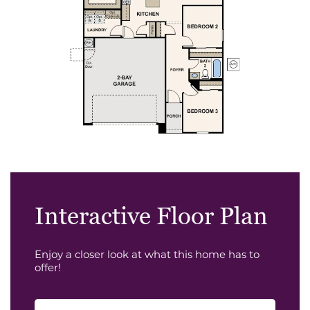
Interactive Floor Plan
Enjoy a closer look at what this home has to
offer!