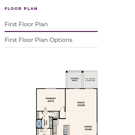
FLOOR PLAN
First Floor Plan
First Floor Plan Options