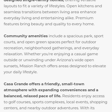
layouts to fit a variety of lifestyles. Open kitchens and
seamless transitions between living area enhance
everyday living and entertaining alike. Premium
features bring beauty and quality to every home.
Community amenities
include a spacious park, sport
courts, and open green spaces perfect for outdoor
recreation, neighborhood gatherings, and everyday
relaxation. Whether you're enjoying a casual game
outside or unwinding under Arizona’s wide open
sunsets, Mission Ranch offers areas designed to elevate
your daily lifestyle.
Casa Grande offers a friendly, small-town
atmosphere with expanding conveniences and a
balanced, relaxed pace of life.
Residents enjoy access
to golf courses, sports complexes, local events, shopping
centers, and nearby outdoor adventures. With its