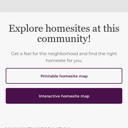
Explore homesites at this
community!
Get a feel for the neighborhood and find the right
homesite for you.
Printable homesite map
Interactive homesite map