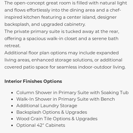
The open-concept great room is filled with natural light
and flows effortlessly into the dining area and a chef-
inspired kitchen featuring a center island, designer
backsplash, and upgraded cabinetry.
The private primary suite is tucked away at the rear,
offering a spacious walk-in closet and a serene bath
retreat.
Additional floor plan options may include expanded
living areas, enhanced storage solutions, or additional
covered patio space for seamless indoor-outdoor living.
Interior Finishes Options
Column Shower in Primary Suite with Soaking Tub
Walk-In Shower in Primary Suite with Bench
Additional Laundry Storage
Backsplash Options & Upgrades
Wood Grain Tile Options & Upgrades
Optional 42" Cabinets