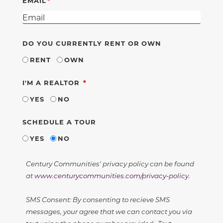
EMAIL
DO YOU CURRENTLY RENT OR OWN
RENT
OWN
REQUIRED
I'M A REALTOR
YES
NO
SCHEDULE A TOUR
YES
NO
Century Communities' privacy policy can be found
at
www.centurycommunities.com/privacy-policy
.
SMS Consent: By consenting to recieve SMS
messages, your agree that we can contact you via