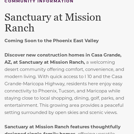
COMMUNITY INFORMATION
Sanctuary at Mission
Ranch
Coming Soon to the Phoenix East Valley
Discover new construction homes in Casa Grande,
AZ, at Sanctuary at Mission Ranch,
a welcoming
desert community offering comfort, convenience, and
modern living. With quick access to I 10 and the Casa
Grande-Maricopa Highway, residents here enjoy easy
connectivity to Phoenix, Tucson, and Maricopa while
staying close to local shopping, dining, golf, parks, and
entertainment. This growing area provides a peaceful
setting surrounded by open skies and scenic views.
Sanctuary at Mission Ranch features thoughtfully
designed single-family homes,
offering versatile