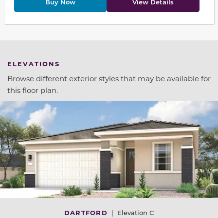
Buy Now
View Details
ELEVATIONS
Browse different exterior styles that may be available for
this floor plan.
DARTFORD
|
Elevation C