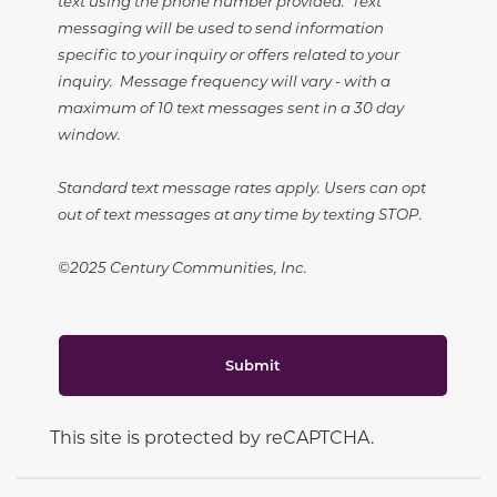
text using the phone number provided. Text
messaging will be used to send information
specific to your inquiry or offers related to your
inquiry. Message frequency will vary - with a
maximum of 10 text messages sent in a 30 day
window.
Standard text message rates apply. Users can opt
out of text messages at any time by texting STOP.
©2025 Century Communities, Inc.
Submit
This site is protected by reCAPTCHA.