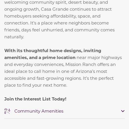
welcoming community spirit, desert beauty, and
ongoing growth, Casa Grande continues to attract
homebuyers seeking affordability, space, and
connection. It’s a place where neighbors become
friends, days feel unhurried, and community comes
naturally.
With its thoughtful home designs, inviting
amenities, and a prime location
near major highways
and everyday conveniences, Mission Ranch offers an
ideal place to call home in one of Arizona’s most
accessible and fast-growing regions. It’s the perfect
place to find your next home.
Join the Interest List Today!
Community Amenities