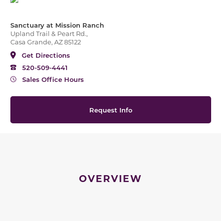
Sanctuary at Mission Ranch
Upland Trail & Peart Rd.,
Casa Grande, AZ 85122
Get Directions
520-509-4441
Sales Office Hours
Request Info
OVERVIEW