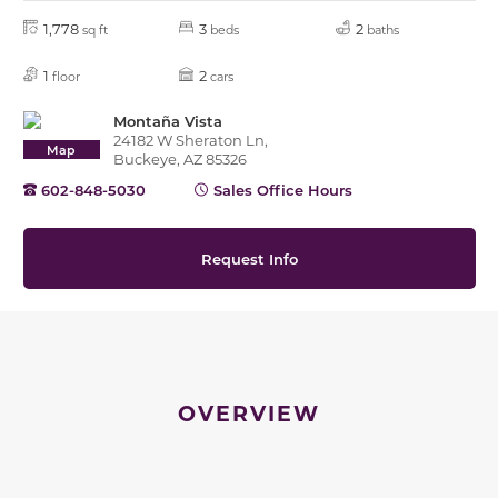
1,778
3
2
sq ft
beds
baths
1
2
floor
cars
Montaña Vista
24182 W Sheraton Ln,
Map
Buckeye, AZ 85326
602-848-5030
Sales Office Hours
Request Info
OVERVIEW