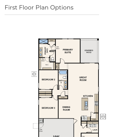
First Floor Plan Options