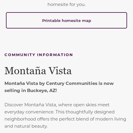
homesite for you.
Printable homesite map
COMMUNITY INFORMATION
Montaña Vista
Montaña Vista by Century Communities is now
selling in Buckeye, AZ!
Discover Montaña Vista, where open skies meet
everyday convenience.
This thoughtfully designed
neighborhood offers the perfect blend of modern living
and natural beauty.