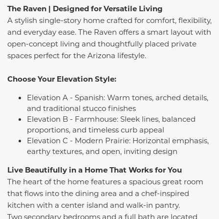
The Raven | Designed for Versatile Living
A stylish single-story home crafted for comfort, flexibility,
and everyday ease. The Raven offers a smart layout with
open-concept living and thoughtfully placed private
spaces perfect for the Arizona lifestyle.
Choose Your Elevation Style:
Elevation A - Spanish: Warm tones, arched details,
and traditional stucco finishes
Elevation B - Farmhouse: Sleek lines, balanced
proportions, and timeless curb appeal
Elevation C - Modern Prairie: Horizontal emphasis,
earthy textures, and open, inviting design
Live Beautifully in a Home That Works for You
The heart of the home features a spacious great room
that flows into the dining area and a chef-inspired
kitchen with a center island and walk-in pantry.
Two secondary bedrooms and a full bath are located