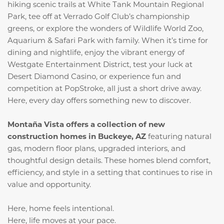
hiking scenic trails at White Tank Mountain Regional
Park, tee off at Verrado Golf Club’s championship
greens, or explore the wonders of Wildlife World Zoo,
Aquarium & Safari Park with family. When it’s time for
dining and nightlife, enjoy the vibrant energy of
Westgate Entertainment District, test your luck at
Desert Diamond Casino, or experience fun and
competition at PopStroke, all just a short drive away.
Here, every day offers something new to discover.
Montaña Vista offers a collection of new
construction homes in Buckeye, AZ
featuring natural
gas, modern floor plans, upgraded interiors, and
thoughtful design details. These homes blend comfort,
efficiency, and style in a setting that continues to rise in
value and opportunity.
Here, home feels intentional.
Here, life moves at your pace.