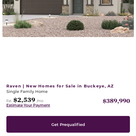
Raven | New Homes for Sale in Buckeye, AZ
Single Family Home
$2,539
$389,990
Est.
/mo
Estimate Your Payment
Get Prequalified