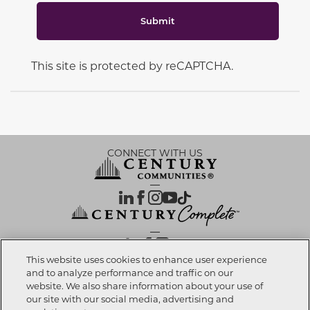
Submit
This site is protected by reCAPTCHA.
CONNECT WITH US
OUR PARTNERS
This website uses cookies to enhance user experience
and to analyze performance and traffic on our
website. We also share information about your use of
Call now
602-848-5030
Investor Relations
Privacy Policy
Terms Of Use
Exercise My Rights
Do Not Sell My Info
|
|
|
|
|
our site with our social media, advertising and
Limit Use of Sensitive PI
Notice at Collection
Accessibility Statement
|
|
|