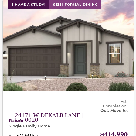
This carousel has previous and next buttons to navigat
I HAVE A STUDY!
SEMI-FORMAL DINING
Est.
Completion:
Oct. Move In.
24171 W DEKALB LANE |
Lot 0020
Raven
Single Family Home
$414,990
$2,696