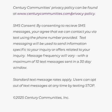
Century Communities' privacy policy can be found
at
www.centurycommunities.com/privacy-policy
.
SMS Consent: By consenting to recieve SMS
messages, your agree that we can contact you via
text using the phone number provided. Text
messaging will be used to send information
specific to your inquiry or offers related to your
inquiry. Message frequency will vary - with a
maximum of 10 text messages sent in a 30 day
window.
Standard text message rates apply. Users can opt
out of text messages at any time by texting STOP.
©2025 Century Communities, Inc.