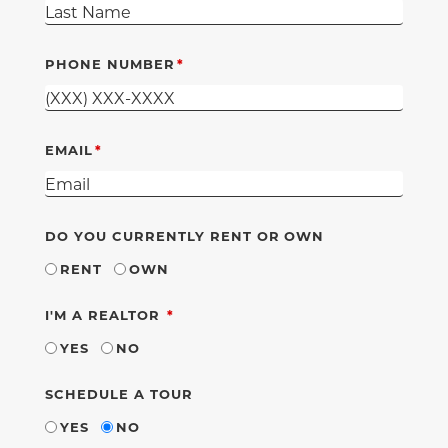
PHONE NUMBER
EMAIL
DO YOU CURRENTLY RENT OR OWN
RENT
OWN
REQUIRED
I'M A REALTOR
YES
NO
SCHEDULE A TOUR
YES
NO