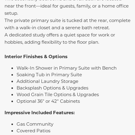
near the front—ideal for guests, family, or a home office
setup.
The private primary suite is tucked at the rear, complete
with a walk-in closet and a serene bath retreat.
A dedicated study offers a quiet space for work or
hobbies, adding flexibility to the floor plan.
Interior Finishes & Options
Walk-In Shower in Primary Suite with Bench
Soaking Tub in Primary Suite
Additional Laundry Storage
Backsplash Options & Upgrades
Wood Grain Tile Options & Upgrades
Optional 36" or 42" Cabinets
Impressive Included Features:
Gas Community
Covered Patios