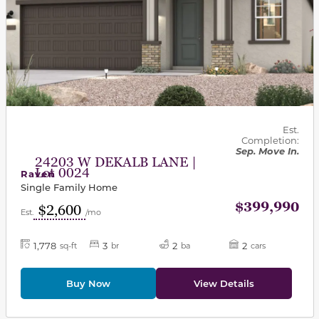
Est.
Completion:
Sep. Move In.
24203 W DEKALB LANE |
Lot 0024
Raven
Single Family Home
$399,990
$2,600
Est.
/mo
1,778
3
2
2
sq-ft
br
ba
cars
Buy Now
View Details