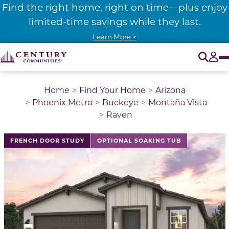
Find the right home, right on time—plus enjoy
limited-time savings while they last.
Learn More >
O
Tog
Home
Find Your Home
Arizona
Phoenix Metro
Buckeye
Montaña Vista
Raven
This is a carousel with a large image above a track of 
FRENCH DOOR STUDY
OPTIONAL SOAKING TUB