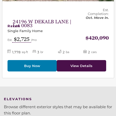
Est.
Completion:
Oct. Move In.
24196 W DEKALB LANE |
Lot 0083
Raven
Single Family Home
$420,090
$2,725
Est.
/mo
1,778
3
2
2
sq-ft
br
ba
cars
Buy Now
View Details
ELEVATIONS
Browse different exterior styles that may be available for
this floor plan.