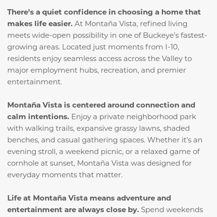
There’s a quiet confidence in choosing a home that
makes life easier.
At Montaña Vista, refined living
meets wide-open possibility in one of Buckeye’s fastest-
growing areas. Located just moments from I-10,
residents enjoy seamless access across the Valley to
major employment hubs, recreation, and premier
entertainment.
Montaña Vista is centered around connection and
calm intentions.
Enjoy a private neighborhood park
with walking trails, expansive grassy lawns, shaded
benches, and casual gathering spaces. Whether it’s an
evening stroll, a weekend picnic, or a relaxed game of
cornhole at sunset, Montaña Vista was designed for
everyday moments that matter.
Life at Montaña Vista means adventure and
entertainment are always close by.
Spend weekends