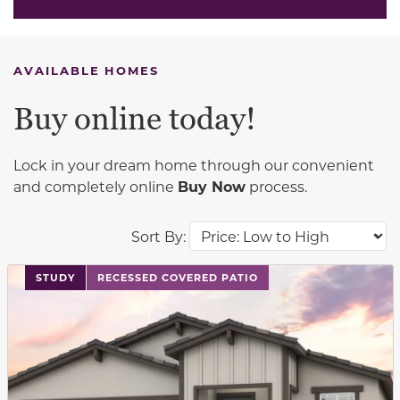
AVAILABLE HOMES
Buy online today!
Lock in your dream home through our convenient
and completely online
Buy Now
process.
Sort By:
This carousel has previous and next buttons to navigat
STUDY
RECESSED COVERED PATIO