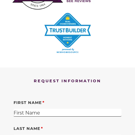
REQUEST INFORMATION
FIRST NAME
LAST NAME