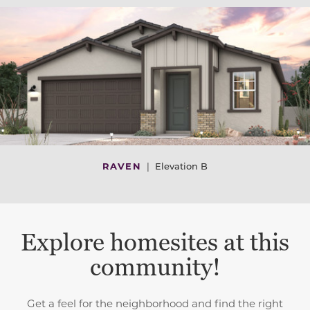
RAVEN
|
Elevation B
Explore homesites at this
community!
Get a feel for the neighborhood and find the right