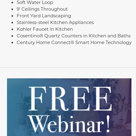
Soft Water Loop
9' Ceilings Throughout
Front Yard Landscaping
Stainless-steel Kitchen Appliances
Kohler Faucet in Kitchen
Cosentino® Quartz Counters in Kitchen and Baths
Century Home Connect® Smart Home Technology