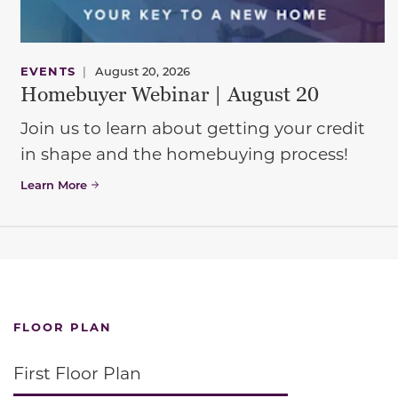
EVENTS
|
August 20, 2026
Homebuyer Webinar | August 20
Join us to learn about getting your credit
in shape and the homebuying process!
Learn More
FLOOR PLAN
First Floor Plan