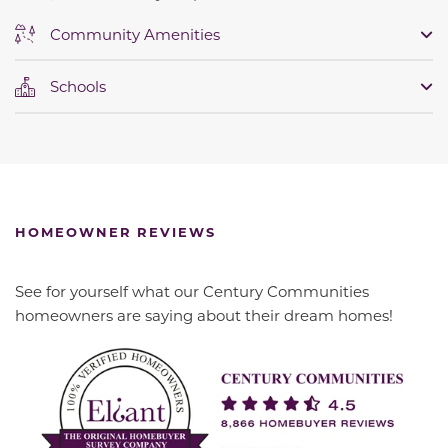
Community Amenities
Schools
HOMEOWNER REVIEWS
See for yourself what our Century Communities
homeowners are saying about their dream homes!