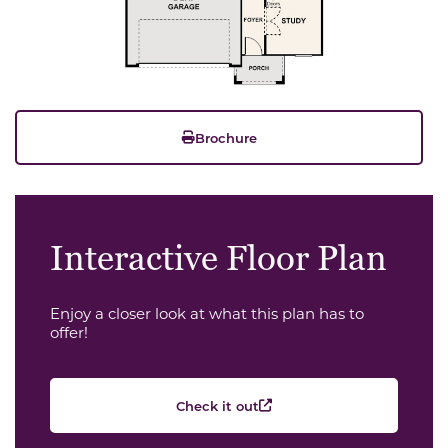
Brochure
Interactive Floor Plan
Enjoy a closer look at what this plan has to
offer!
Check it out