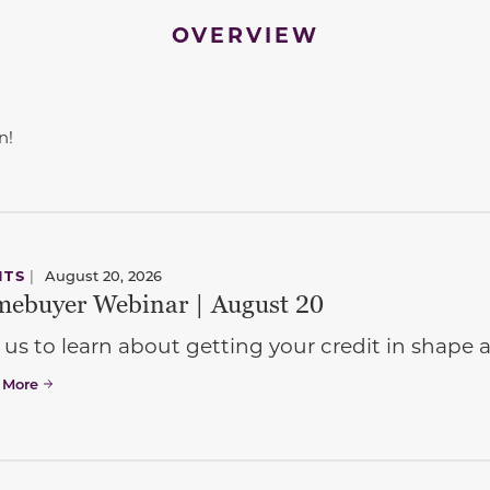
OVERVIEW
n!
NTS
|
August 20, 2026
ebuyer Webinar | August 20
 us to learn about getting your credit in shap
 More