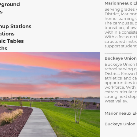
Marionneaux E
yground
Serving grades 
s
District, Marion
home learning o
The campus sup
nup Stations
transition, allo
within a consist
ations
With a focus on
nic Tables
structured inst
support students
ths
_____________
Buckeye Union 
Buckeye Union H
school serving 
District. Known 
athletics, and c
opportunities to
workforce. With
extracurricular 
strong next step
West Valley.
Marionneaux Ele
Buckeye Union H