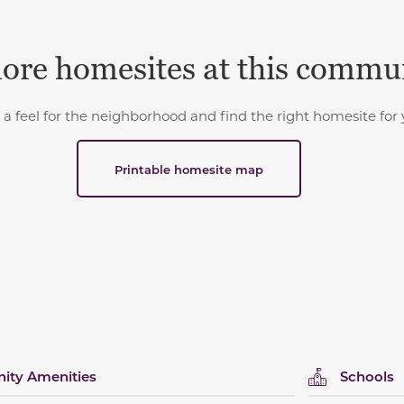
ore homesites at this commu
 a feel for the neighborhood and find the right homesite for 
Printable homesite map
ty Amenities
Schools