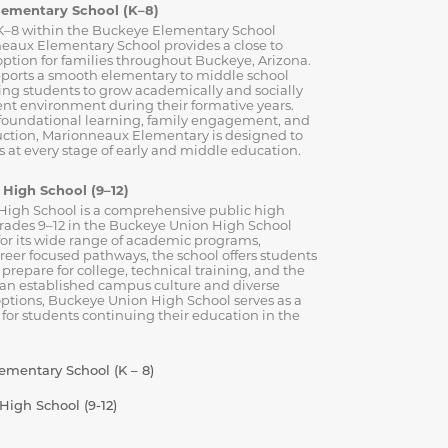
lementary School (K–8)
K–8 within the Buckeye Elementary School
neaux Elementary School provides a close to
ption for families throughout Buckeye, Arizona.
ports a smooth elementary to middle school
wing students to grow academically and socially
ent environment during their formative years.
 foundational learning, family engagement, and
ruction, Marionneaux Elementary is designed to
 at every stage of early and middle education.
High School (9–12)
igh School is a comprehensive public high
grades 9–12 in the Buckeye Union High School
for its wide range of academic programs,
areer focused pathways, the school offers students
 prepare for college, technical training, and the
 an established campus culture and diverse
options, Buckeye Union High School serves as a
 for students continuing their education in the
mentary School (K – 8)
igh School (9-12)