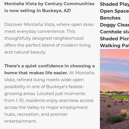
Montaña Vista by Century Communities
Shaded Pla
is now selling in Buckeye, AZ!
Open Space
Benches
Discover Montaña Vista, where open skies
Doggy Clea
meet everyday convenience.
This
Cornhole st
thoughtfully designed neighborhood
Shaded Pic
offers the perfect blend of modern living
Walking Pa
and natural beauty.
There’s a quiet confidence in choosing a
home that makes life easier.
At Montaña
Vista, refined living meets wide-open
possibility in one of Buckeye’s fastest-
growing areas. Located just moments
from I-10, residents enjoy seamless access
across the Valley to major employment
hubs, recreation, and premier
entertainment.