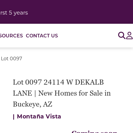
rst 5 years
Sig
SOURCES
CONTACT US
 Lot 0097
Lot 0097 24114 W DEKALB
LANE | New Homes for Sale in
Buckeye, AZ
|
Montaña Vista