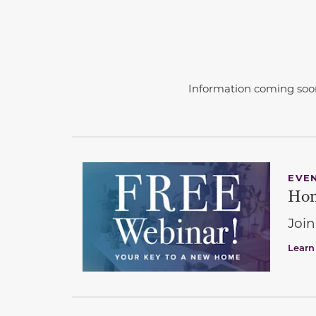
Information coming soo
EVE
Hom
Join
Learn