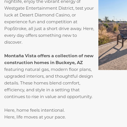
nightlife, enjoy the vibrant energy of
Westgate Entertainment District, test your
luck at Desert Diamond Casino, or
experience fun and competition at
PopStroke, all just a short drive away. Here,
every day offers something new to
discover.
Montaña Vista offers a collection of new
construction homes in Buckeye, AZ
featuring natural gas, modern floor plans,
upgraded interiors, and thoughtful design
details. These homes blend comfort,
efficiency, and style in a setting that
continues to rise in value and opportunity.
Here, home feels intentional.
Here, life moves at your pace.