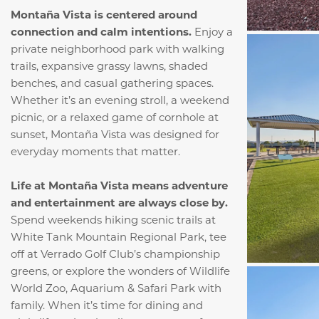
Montaña Vista is centered around
connection and calm intentions.
Enjoy a
private neighborhood park with walking
trails, expansive grassy lawns, shaded
benches, and casual gathering spaces.
Whether it’s an evening stroll, a weekend
picnic, or a relaxed game of cornhole at
sunset, Montaña Vista was designed for
everyday moments that matter.
Life at Montaña Vista means adventure
and entertainment are always close by.
Spend weekends hiking scenic trails at
White Tank Mountain Regional Park, tee
off at Verrado Golf Club’s championship
greens, or explore the wonders of Wildlife
World Zoo, Aquarium & Safari Park with
family. When it’s time for dining and