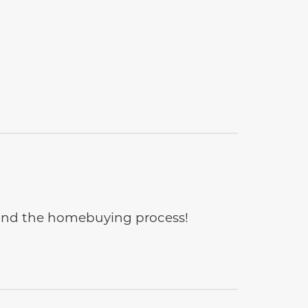
e and the homebuying process!