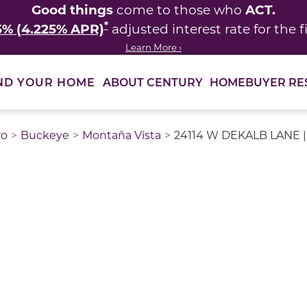
Good things
ACT.
come to those who
*
5% (4.225% APR)
adjusted interest rate for the fi
Learn More ›
ABOUT CENTURY
HOMEBUYER RE
ND YOUR HOME
ro
Buckeye
Montaña Vista
24114 W DEKALB LANE |