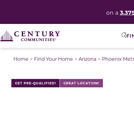
3.37
on a
FI
Home
Find Your Home
Arizona
Phoenix Met
GET PRE-QUALIFIED!
GREAT LOCATION!