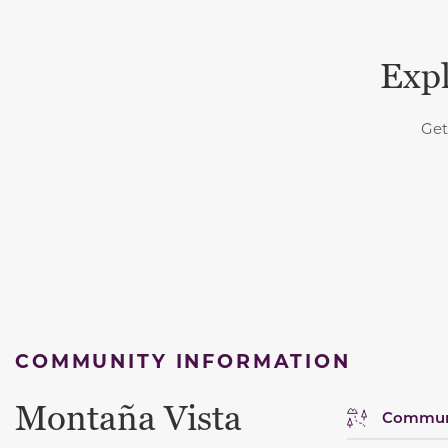
Expl
Get
COMMUNITY INFORMATION
Montaña Vista
Communi