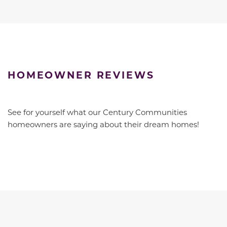
HOMEOWNER REVIEWS
See for yourself what our Century Communities
homeowners are saying about their dream homes!