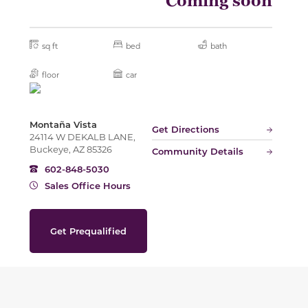
Coming soon
sq ft
bed
bath
floor
car
Montaña Vista
Get Directions
24114 W DEKALB LANE,
Buckeye, AZ 85326
Community Details
602-848-5030
Sales Office Hours
Get Prequalified