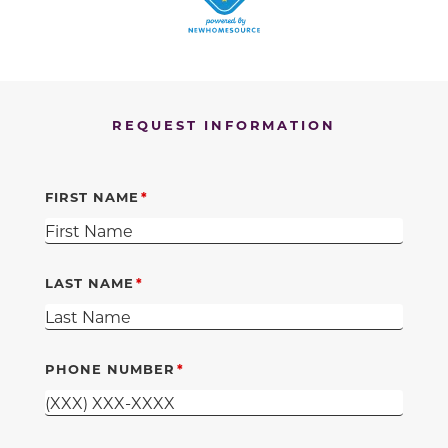
REQUEST INFORMATION
FIRST NAME
LAST NAME
PHONE NUMBER