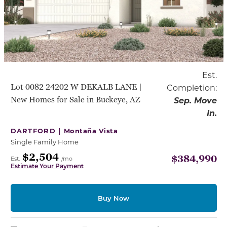
Est.
Lot 0082 24202 W DEKALB LANE |
Completion:
New Homes for Sale in Buckeye, AZ
Sep. Move
In.
DARTFORD |
Montaña Vista
Single Family Home
$2,504
$384,990
Est.
/mo
Estimate Your Payment
Buy Now