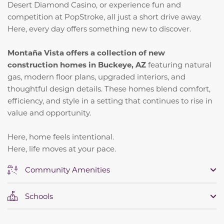
Desert Diamond Casino, or experience fun and
competition at PopStroke, all just a short drive away.
Here, every day offers something new to discover.
Montaña Vista offers a collection of new
construction homes in Buckeye, AZ
featuring natural
gas, modern floor plans, upgraded interiors, and
thoughtful design details. These homes blend comfort,
efficiency, and style in a setting that continues to rise in
value and opportunity.
Here, home feels intentional.
Here, life moves at your pace.
Community Amenities
Schools