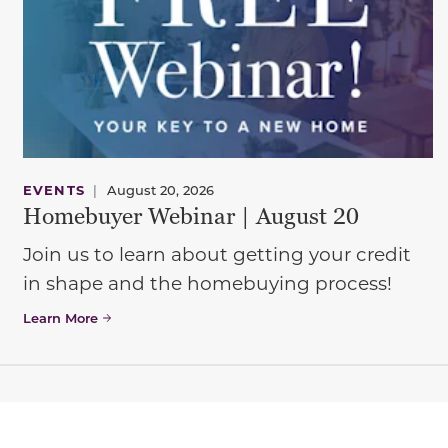
EVENTS
|
August 20, 2026
Homebuyer Webinar | August 20
Join us to learn about getting your credit
in shape and the homebuying process!
Learn More