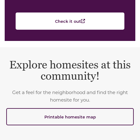
Check it out
Explore homesites at this
community!
Get a feel for the neighborhood and find the right
homesite for you.
Printable homesite map