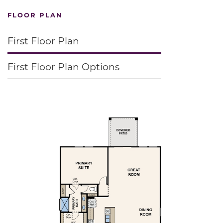
FLOOR PLAN
First Floor Plan
First Floor Plan Options