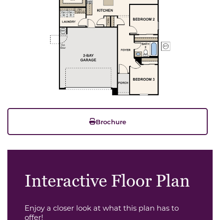
Brochure
Interactive Floor Plan
Enjoy a closer look at what this plan has to
offer!