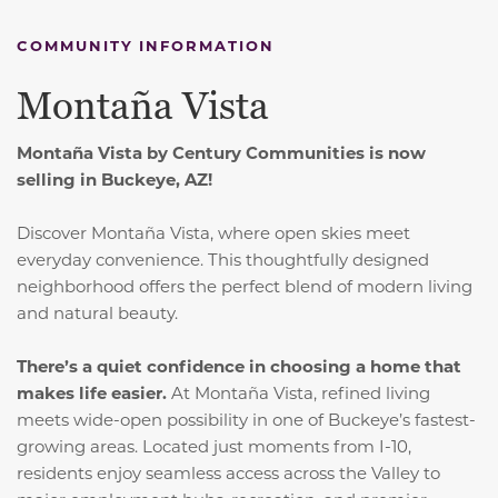
COMMUNITY INFORMATION
Montaña Vista
Montaña Vista by Century Communities is now
selling in Buckeye, AZ!
Discover Montaña Vista, where open skies meet
everyday convenience.
This thoughtfully designed
neighborhood offers the perfect blend of modern living
and natural beauty.
There’s a quiet confidence in choosing a home that
makes life easier.
At Montaña Vista, refined living
meets wide-open possibility in one of Buckeye’s fastest-
growing areas. Located just moments from I-10,
residents enjoy seamless access across the Valley to