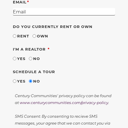
EMAIL
DO YOU CURRENTLY RENT OR OWN
RENT
OWN
REQUIRED
I'M A REALTOR
YES
NO
SCHEDULE A TOUR
YES
NO
Century Communities' privacy policy can be found
at
www.centurycommunities.com/privacy-policy
.
SMS Consent: By consenting to recieve SMS
messages, your agree that we can contact you via