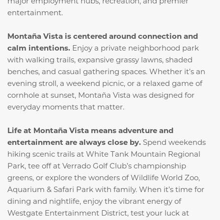
major employment hubs, recreation, and premier
entertainment.
Montaña Vista is centered around connection and
calm intentions.
Enjoy a private neighborhood park
with walking trails, expansive grassy lawns, shaded
benches, and casual gathering spaces. Whether it’s an
evening stroll, a weekend picnic, or a relaxed game of
cornhole at sunset, Montaña Vista was designed for
everyday moments that matter.
Life at Montaña Vista means adventure and
entertainment are always close by.
Spend weekends
hiking scenic trails at White Tank Mountain Regional
Park, tee off at Verrado Golf Club’s championship
greens, or explore the wonders of Wildlife World Zoo,
Aquarium & Safari Park with family. When it’s time for
dining and nightlife, enjoy the vibrant energy of
Westgate Entertainment District, test your luck at