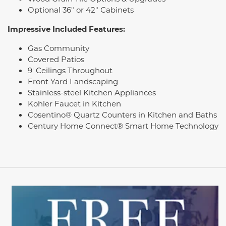
Optional 36" or 42" Cabinets
Impressive Included Features:
Gas Community
Covered Patios
9' Ceilings Throughout
Front Yard Landscaping
Stainless-steel Kitchen Appliances
Kohler Faucet in Kitchen
Cosentino® Quartz Counters in Kitchen and Baths
Century Home Connect® Smart Home Technology