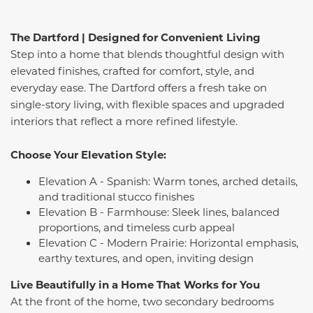
The Dartford | Designed for Convenient Living
Step into a home that blends thoughtful design with
elevated finishes, crafted for comfort, style, and
everyday ease. The Dartford offers a fresh take on
single-story living, with flexible spaces and upgraded
interiors that reflect a more refined lifestyle.
Choose Your Elevation Style:
Elevation A - Spanish: Warm tones, arched details,
and traditional stucco finishes
Elevation B - Farmhouse: Sleek lines, balanced
proportions, and timeless curb appeal
Elevation C - Modern Prairie: Horizontal emphasis,
earthy textures, and open, inviting design
Live Beautifully in a Home That Works for You
At the front of the home, two secondary bedrooms