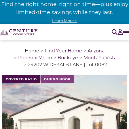
Find the right home, right on time—plus enjoy
limited-time savings while they last.
Learn More >
O
Tog
Home
Find Your Home
Arizona
Phoenix Metro
Buckeye
Montaña Vista
24202 W DEKALB LANE | Lot 0082
COVERED PATIO
DINING NOOK