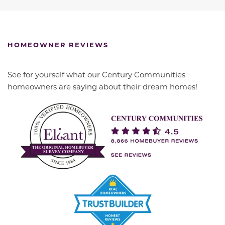
HOMEOWNER REVIEWS
See for yourself what our Century Communities
homeowners are saying about their dream homes!