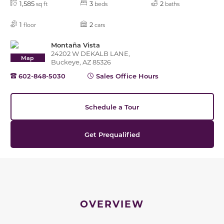
1,585
3
2
sq ft
beds
baths
1
2
floor
cars
Montaña Vista
24202 W DEKALB LANE,
Map
Buckeye, AZ 85326
602-848-5030
Sales Office Hours
Schedule a Tour
Get Prequalified
OVERVIEW