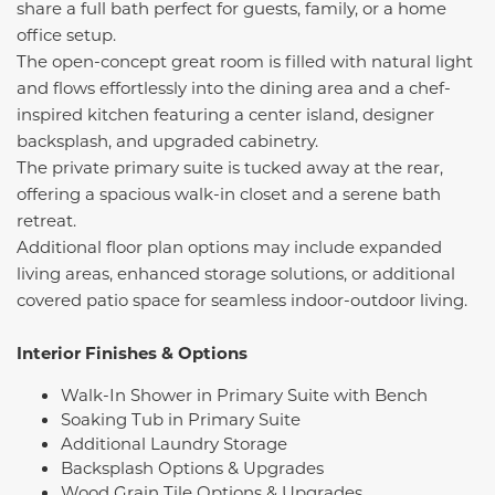
share a full bath perfect for guests, family, or a home
office setup.
The open-concept great room is filled with natural light
and flows effortlessly into the dining area and a chef-
inspired kitchen featuring a center island, designer
backsplash, and upgraded cabinetry.
The private primary suite is tucked away at the rear,
offering a spacious walk-in closet and a serene bath
retreat.
Additional floor plan options may include expanded
living areas, enhanced storage solutions, or additional
covered patio space for seamless indoor-outdoor living.
Interior Finishes & Options
Walk-In Shower in Primary Suite with Bench
Soaking Tub in Primary Suite
Additional Laundry Storage
Backsplash Options & Upgrades
Wood Grain Tile Options & Upgrades