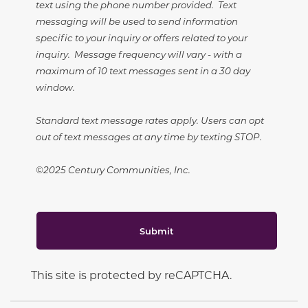
text using the phone number provided. Text
messaging will be used to send information
specific to your inquiry or offers related to your
inquiry. Message frequency will vary - with a
maximum of 10 text messages sent in a 30 day
window.
Standard text message rates apply. Users can opt
out of text messages at any time by texting STOP.
©2025 Century Communities, Inc.
Submit
This site is protected by reCAPTCHA.