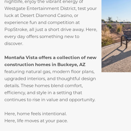
nightlife, enjoy the vibrant energy of
Westgate Entertainment District, test your
luck at Desert Diamond Casino, or
experience fun and competition at
PopStroke, all just a short drive away. Here,
every day offers something new to
discover.
Montaña Vista offers a collection of new
construction homes in Buckeye, AZ
featuring natural gas, modern floor plans,
upgraded interiors, and thoughtful design
details. These homes blend comfort,
efficiency, and style in a setting that
continues to rise in value and opportunity.
Here, home feels intentional.
Here, life moves at your pace.