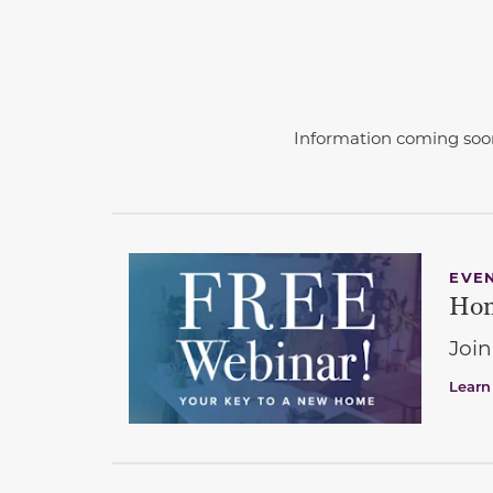
Information coming soo
EVE
Hom
Join
Learn