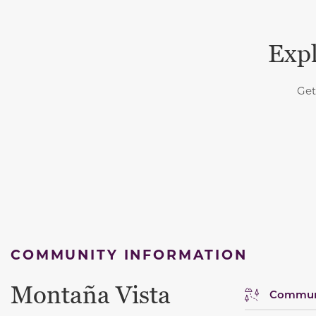
Expl
Get
COMMUNITY INFORMATION
Montaña Vista
Communi