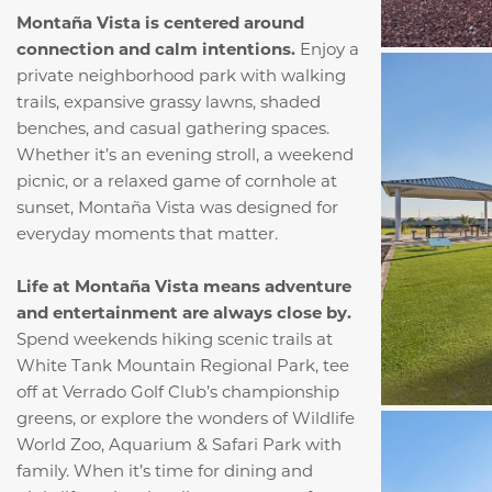
Montaña Vista is centered around
connection and calm intentions.
Enjoy a
private neighborhood park with walking
trails, expansive grassy lawns, shaded
benches, and casual gathering spaces.
Whether it’s an evening stroll, a weekend
picnic, or a relaxed game of cornhole at
sunset, Montaña Vista was designed for
everyday moments that matter.
Life at Montaña Vista means adventure
and entertainment are always close by.
Spend weekends hiking scenic trails at
White Tank Mountain Regional Park, tee
off at Verrado Golf Club’s championship
greens, or explore the wonders of Wildlife
World Zoo, Aquarium & Safari Park with
family. When it’s time for dining and