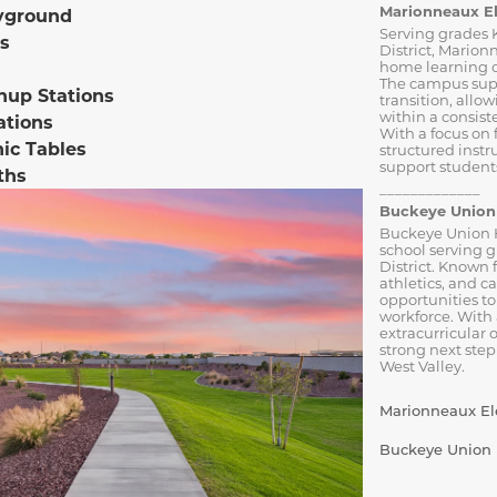
Marionneaux E
yground
Serving grades 
s
District, Marion
home learning o
The campus sup
nup Stations
transition, allo
within a consist
ations
With a focus on
nic Tables
structured inst
support students
ths
_____________
Buckeye Union 
Buckeye Union H
school serving 
District. Known 
athletics, and c
opportunities to
workforce. With
extracurricular 
strong next step
West Valley.
Marionneaux Ele
Buckeye Union H