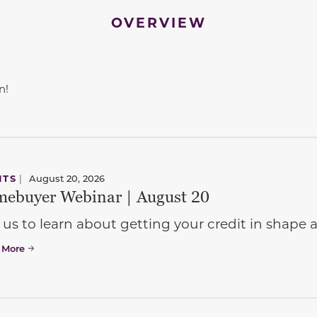
OVERVIEW
n!
NTS
|
August 20, 2026
ebuyer Webinar | August 20
 us to learn about getting your credit in shap
 More