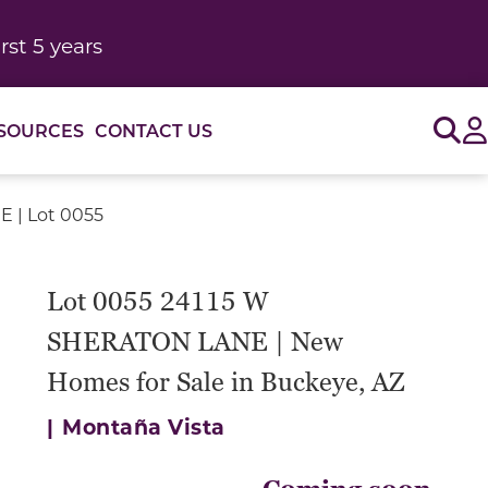
rst 5 years
Sig
SOURCES
CONTACT US
 | Lot 0055
Lot 0055 24115 W
SHERATON LANE | New
Homes for Sale in Buckeye, AZ
|
Montaña Vista