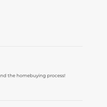
e and the homebuying process!