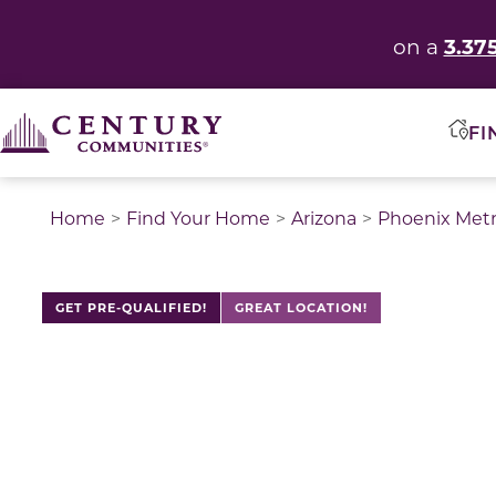
3.37
on a
FI
Home
Find Your Home
Arizona
Phoenix Met
GET PRE-QUALIFIED!
GREAT LOCATION!