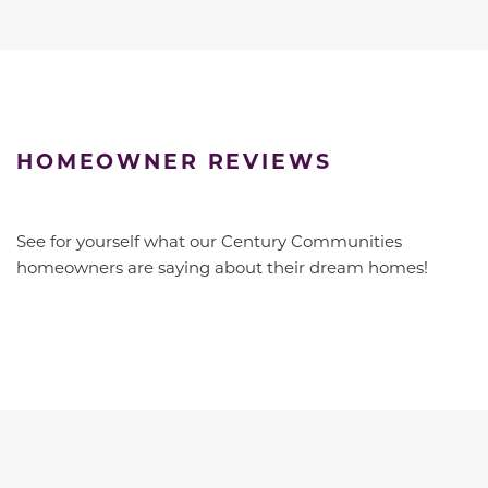
HOMEOWNER REVIEWS
See for yourself what our Century Communities
homeowners are saying about their dream homes!