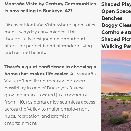
Montaña Vista by Century Communities
Shaded Pla
is now selling in Buckeye, AZ!
Open Space
Benches
Discover Montaña Vista, where open skies
Doggy Clea
meet everyday convenience.
This
Cornhole st
thoughtfully designed neighborhood
Shaded Pic
offers the perfect blend of modern living
Walking Pa
and natural beauty.
There’s a quiet confidence in choosing a
home that makes life easier.
At Montaña
Vista, refined living meets wide-open
possibility in one of Buckeye’s fastest-
growing areas. Located just moments
from I-10, residents enjoy seamless access
across the Valley to major employment
hubs, recreation, and premier
entertainment.