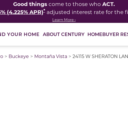
Good things
ACT.
come to those who
*
5% (4.225% APR)
adjusted interest rate for the fi
Learn More ›
ABOUT CENTURY
HOMEBUYER RE
ND YOUR HOME
ro
Buckeye
Montaña Vista
24115 W SHERATON LANE