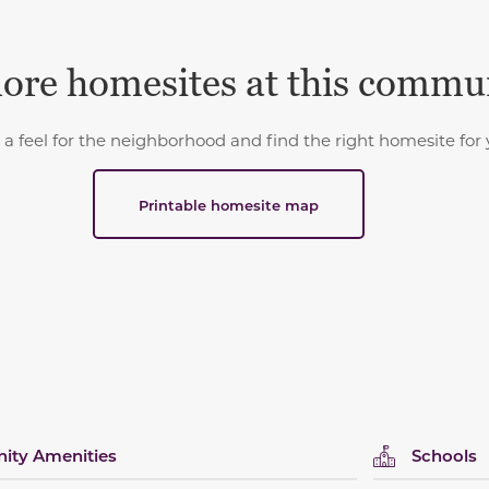
ore homesites at this commu
 a feel for the neighborhood and find the right homesite for 
Printable homesite map
ty Amenities
Schools