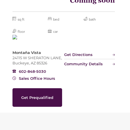
Coming soon
sq ft
bed
bath
floor
car
Montaña Vista
Get Directions
24115 W SHERATON LANE,
Buckeye, AZ 85326
Community Details
602-848-5030
Sales Office Hours
Get Prequalified