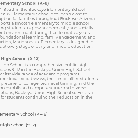
lementary School (K–8)
K–8 within the Buckeye Elementary School
neaux Elementary School provides a close to
ption for families throughout Buckeye, Arizona.
ports a smooth elementary to middle school
wing students to grow academically and socially
ent environment during their formative years.
 foundational learning, family engagement, and
ruction, Marionneaux Elementary is designed to
 at every stage of early and middle education.
High School (9–12)
igh School is a comprehensive public high
grades 9–12 in the Buckeye Union High School
for its wide range of academic programs,
areer focused pathways, the school offers students
 prepare for college, technical training, and the
 an established campus culture and diverse
options, Buckeye Union High School serves as a
 for students continuing their education in the
mentary School (K – 8)
igh School (9-12)