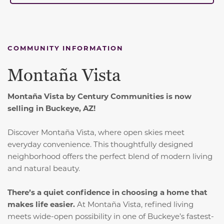
COMMUNITY INFORMATION
Montaña Vista
Montaña Vista by Century Communities is now
selling in Buckeye, AZ!
Discover Montaña Vista, where open skies meet
everyday convenience.
This thoughtfully designed
neighborhood offers the perfect blend of modern living
and natural beauty.
There’s a quiet confidence in choosing a home that
makes life easier.
At Montaña Vista, refined living
meets wide-open possibility in one of Buckeye’s fastest-