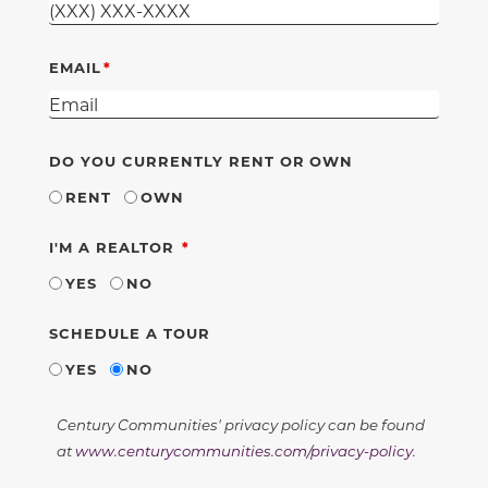
EMAIL
DO YOU CURRENTLY RENT OR OWN
RENT
OWN
REQUIRED
I'M A REALTOR
YES
NO
SCHEDULE A TOUR
YES
NO
Century Communities' privacy policy can be found
at
www.centurycommunities.com/privacy-policy
.