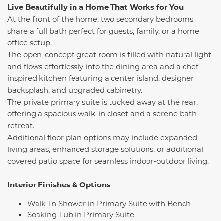
Live Beautifully in a Home That Works for You
At the front of the home, two secondary bedrooms
share a full bath perfect for guests, family, or a home
office setup.
The open-concept great room is filled with natural light
and flows effortlessly into the dining area and a chef-
inspired kitchen featuring a center island, designer
backsplash, and upgraded cabinetry.
The private primary suite is tucked away at the rear,
offering a spacious walk-in closet and a serene bath
retreat.
Additional floor plan options may include expanded
living areas, enhanced storage solutions, or additional
covered patio space for seamless indoor-outdoor living.
Interior Finishes & Options
Walk-In Shower in Primary Suite with Bench
Soaking Tub in Primary Suite