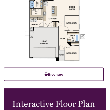
Brochure
Interactive Floor Plan