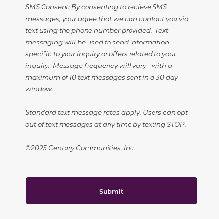
SMS Consent: By consenting to recieve SMS
messages, your agree that we can contact you via
text using the phone number provided. Text
messaging will be used to send information
specific to your inquiry or offers related to your
inquiry. Message frequency will vary - with a
maximum of 10 text messages sent in a 30 day
window.
Standard text message rates apply. Users can opt
out of text messages at any time by texting STOP.
©2025 Century Communities, Inc.
Submit