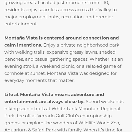
growing areas. Located just moments from I-10,
residents enjoy seamless access across the Valley to
major employment hubs, recreation, and premier
entertainment.
Montaña Vista is centered around connection and
calm intentions.
Enjoy a private neighborhood park
with walking trails, expansive grassy lawns, shaded
benches, and casual gathering spaces. Whether it’s an
evening stroll, a weekend picnic, or a relaxed game of
cornhole at sunset, Montaña Vista was designed for
everyday moments that matter.
Life at Montaña Vista means adventure and
entertainment are always close by.
Spend weekends
hiking scenic trails at White Tank Mountain Regional
Park, tee off at Verrado Golf Club’s championship
greens, or explore the wonders of Wildlife World Zoo,
Aquarium & Safari Park with family. When it’s time for