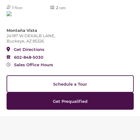
1
2
floor
cars
Montaña Vista
24187 W DEKALB LANE,
Buckeye, AZ 85326
Get Directions
602-848-5030
Sales Office Hours
Schedule a Tour
Get Prequalified