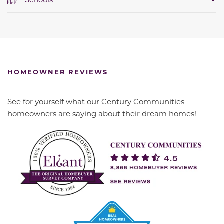
HOMEOWNER REVIEWS
See for yourself what our Century Communities
homeowners are saying about their dream homes!