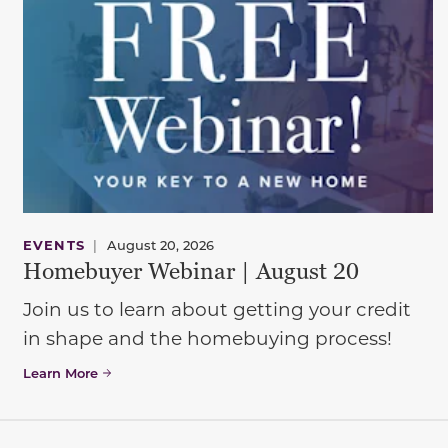
EVENTS
|
August 20, 2026
Homebuyer Webinar | August 20
Join us to learn about getting your credit
in shape and the homebuying process!
Learn More