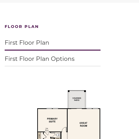
FLOOR PLAN
First Floor Plan
First Floor Plan Options