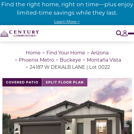
Find the right home, right on time—plus enjoy
limited-time savings while they last.
Learn More >
O
Tog
Home
Find Your Home
Arizona
Phoenix Metro
Buckeye
Montaña Vista
24187 W DEKALB LANE | Lot 0022
COVERED PATIO
SPLIT FLOOR PLAN