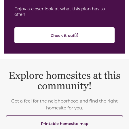
Enjoy a closer look at what this plan has to
offer!
Check it out
Explore homesites at this
community!
Get a feel for the neighborhood and find the right
homesite for you.
Printable homesite map