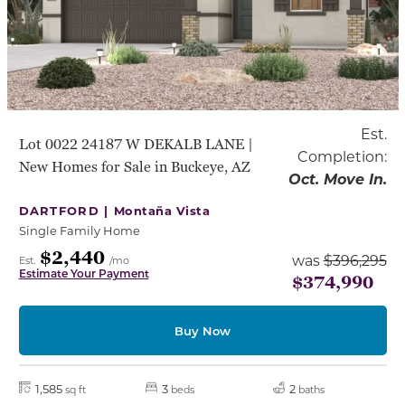
Est.
Lot 0022 24187 W DEKALB LANE |
Completion:
New Homes for Sale in Buckeye, AZ
Oct. Move In.
DARTFORD |
Montaña Vista
Single Family Home
$2,440
was
$396,295
Est.
/mo
Estimate Your Payment
$374,990
Buy Now
1,585
3
2
sq ft
beds
baths