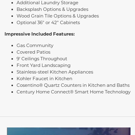
Additional Laundry Storage
Backsplash Options & Upgrades
Wood Grain Tile Options & Upgrades
Optional 36" or 42" Cabinets
Impressive Included Features:
Gas Community
Covered Patios
9' Ceilings Throughout
Front Yard Landscaping
Stainless-steel Kitchen Appliances
Kohler Faucet in Kitchen
Cosentino® Quartz Counters in Kitchen and Baths
Century Home Connect® Smart Home Technology