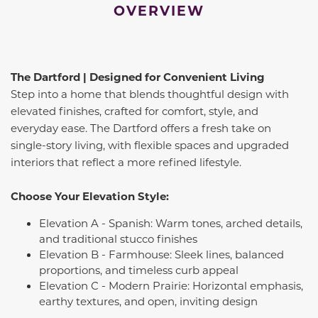
OVERVIEW
The Dartford | Designed for Convenient Living
Step into a home that blends thoughtful design with
elevated finishes, crafted for comfort, style, and
everyday ease. The Dartford offers a fresh take on
single-story living, with flexible spaces and upgraded
interiors that reflect a more refined lifestyle.
Choose Your Elevation Style:
Elevation A - Spanish: Warm tones, arched details,
and traditional stucco finishes
Elevation B - Farmhouse: Sleek lines, balanced
proportions, and timeless curb appeal
Elevation C - Modern Prairie: Horizontal emphasis,
earthy textures, and open, inviting design