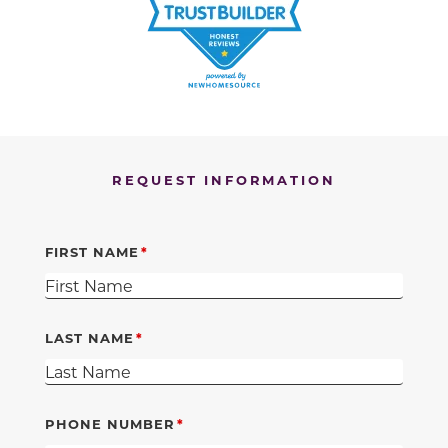
REQUEST INFORMATION
FIRST NAME
LAST NAME
PHONE NUMBER