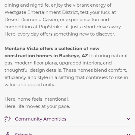
dining and nightlife, enjoy the vibrant energy of
Westgate Entertainment District, test your luck at
Desert Diamond Casino, or experience fun and
competition at PopStroke, all just a short drive away.
Here, every day offers something new to discover.
Montaña Vista offers a collection of new
construction homes in Buckeye, AZ
featuring natural
gas, modern floor plans, upgraded interiors, and
thoughtful design details. These homes blend comfort,
efficiency, and style in a setting that continues to rise in
value and opportunity.
Here, home feels intentional.
Here, life moves at your pace.
Community Amenities
Schools