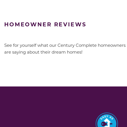
HOMEOWNER REVIEWS
See for yourself what our Century Complete homeowners
are saying about their dream homes!