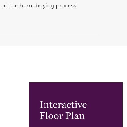
e and the homebuying process!
Interactive
Floor Plan