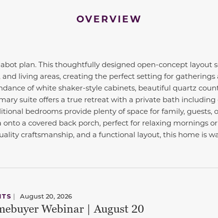
OVERVIEW
ot plan. This thoughtfully designed open-concept layout s
 and living areas, creating the perfect setting for gatherings
dance of white shaker-style cabinets, beautiful quartz count
mary suite offers a true retreat with a private bath including
itional bedrooms provide plenty of space for family, guests, 
 onto a covered back porch, perfect for relaxing mornings or
ality craftsmanship, and a functional layout, this home is wa
NTS
|
August 20, 2026
ebuyer Webinar | August 20