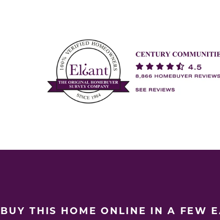
BUY THIS HOME ONLINE IN A FEW 