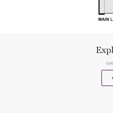
Expl
Get