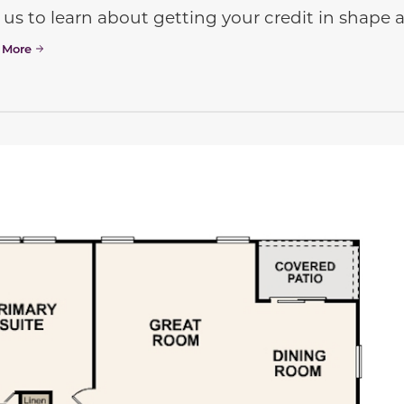
 us to learn about getting your credit in shap
 More