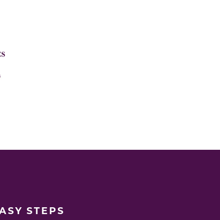
EASY STEPS