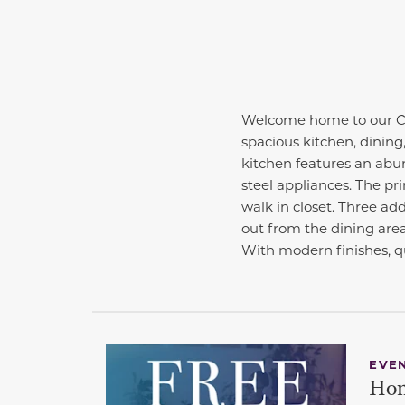
Welcome home to our Cab
spacious kitchen, dining,
kitchen features an abun
steel appliances. The pri
walk in closet. Three add
out from the dining area
With modern finishes, qu
EVE
Hom