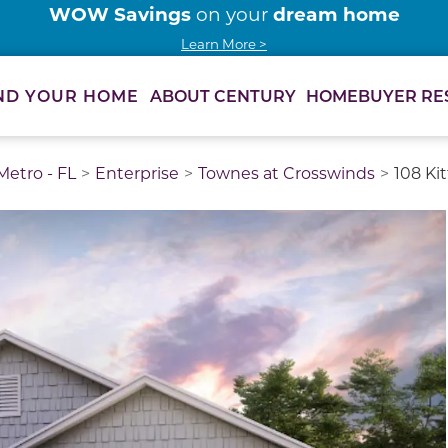
WOW Savings
dream home
on your
Learn More >
ABOUT CENTURY
HOMEBUYER RE
ND YOUR HOME
etro - FL
Enterprise
Townes at Crosswinds
108 Ki