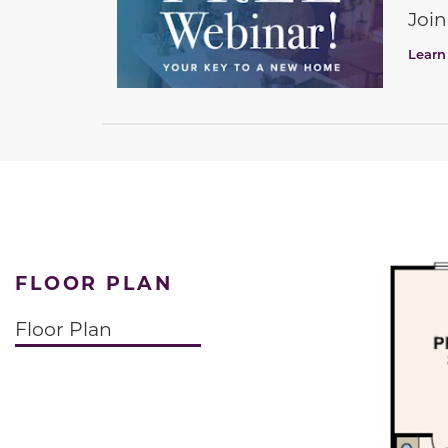
Join
Learn
FLOOR PLAN
Floor Plan