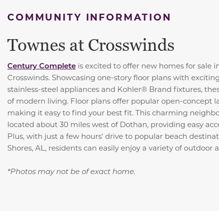
COMMUNITY INFORMATION
Townes at Crosswinds
Century Complete
is excited to offer new homes for sale i
Crosswinds. Showcasing one-story floor plans with exciting
stainless-steel appliances and Kohler® Brand fixtures, th
of modern living. Floor plans offer popular open-concept l
making it easy to find your best fit. This charming neighb
located about 30 miles west of Dothan, providing easy acces
Plus, with just a few hours' drive to popular beach destinat
Shores, AL, residents can easily enjoy a variety of outdoor ac
*Photos may not be of exact home.