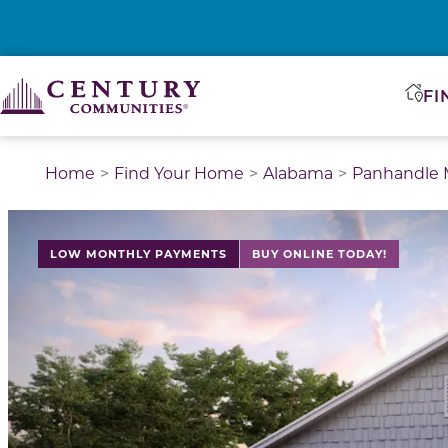
FI
Home
Find Your Home
Alabama
Panhandle M
LOW MONTHLY PAYMENTS
BUY ONLINE TODAY!