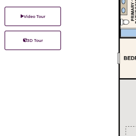
Video Tour
3D Tour