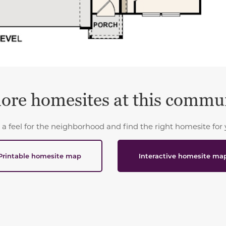
ore homesites at this commu
 a feel for the neighborhood and find the right homesite for 
Printable homesite map
Interactive homesite ma