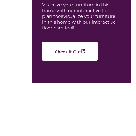
Visualize your furniture in this
home with our interactive floor
plan tool!Visualize your furniture
in this home with our interactive
floor plan tool!
Check It Out