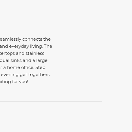
eamlessly connects the
 and everyday living. The
ertops and stainless
 dual sinks and a large
or a home office. Step
 evening get togethers.
iting for you!