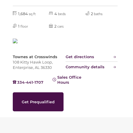
1,684
4
2
sq ft
beds
baths
1
2
floor
cars
Townes at Crosswinds
Get directions
108 Kitty Hawk Loop,
Community details
Enterprise, AL 36330
Sales Office
334-441-1707
Hours
Get Prequalified