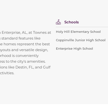
Schools
Holy Hill Elementary School
n Enterprise, AL, at Townes at
 standard features like
Coppinville Junior High School
ese homes represent the best
Enterprise High School
ayouts and versatile design,
orhood is conveniently
s to the city's amenities.
ions like Destin, FL, and Gulf
tivities.