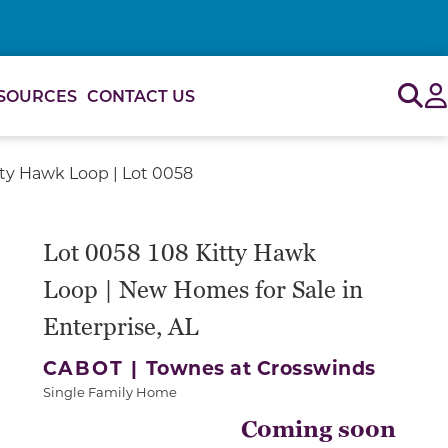
Sig
SOURCES
CONTACT US
tty Hawk Loop | Lot 0058
Lot 0058 108 Kitty Hawk
Loop | New Homes for Sale in
Enterprise, AL
CABOT |
Townes at Crosswinds
Single Family Home
Coming soon