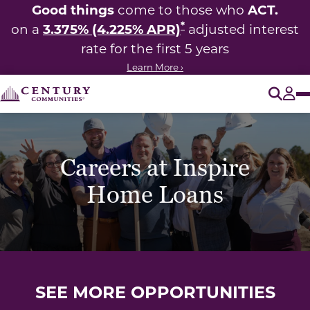
Good things
ACT.
come to those who
*
3.375% (4.225% APR)
on a
adjusted interest
rate for the first 5 years
Learn More ›
O
Tog
Careers at Inspire
Home Loans
SEE MORE OPPORTUNITIES