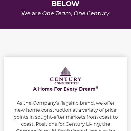
BELOW
We are
One Team, One Century.
®
A Home For Every Dream
As the Company’s flagship brand, we offer
new home construction at a variety of price
points in sought-after markets from coast to
coast. Positions for Century Living, the
Company’s multi-family brand, can also be