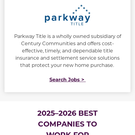
Parkway Title is a wholly owned subsidiary of
Century Communities and offers cost-
effective, timely, and dependable title
insurance and settlement service solutions
that protect your new home purchase.
Search Jobs >
2025–2026 BEST
COMPANIES TO
WORK FOR