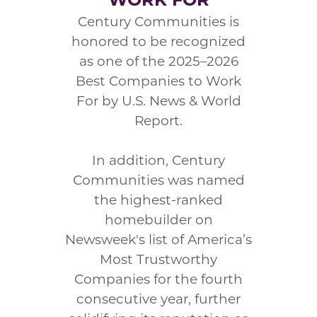
Century Communities is
honored to be recognized
as one of the 2025–2026
Best Companies to Work
For by U.S. News & World
Report.
In addition, Century
Communities was named
the highest-ranked
homebuilder on
Newsweek's list of America’s
Most Trustworthy
Companies for the fourth
consecutive year, further