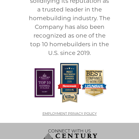
solidifying its reputation as
a trusted leader in the
homebuilding industry. The
Company has also been
recognized as one of the
top 10 homebuilders in the
U.S. since 2019.
EMPLOYMENT PRIVACY POLICY
CONNECT WITH US