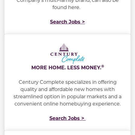
found here.
Search Jobs >
®
MORE HOME. LESS MONEY.
Century Complete specializes in offering
quality and affordable new homes with
streamlined option in popular markets and a
convenient online homebuying experience.
Search Jobs >