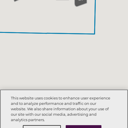
This website uses cookies to enhance user experience
and to analyze performance and traffic on our
website. We also share information about your use of
our site with our social media, advertising and
analytics partners.