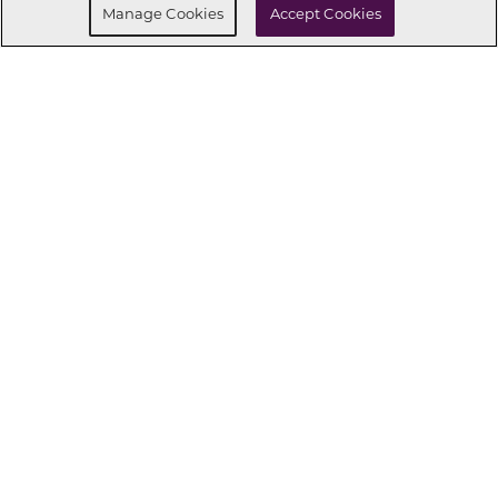
Manage Cookies
Accept Cookies
CONNECT WITH US
OUR PARTNERS
Investor Relations
Privacy Policy
Terms Of Use
Exercise My Rights
Do Not Sell My Info
|
|
|
|
|