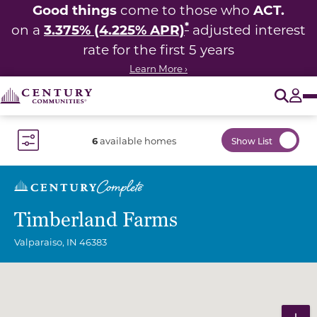
Good things
ACT.
come to those who
*
3.375% (4.225% APR)
on a
adjusted interest
rate for the first 5 years
Learn More ›
O
Tog
6
available homes
Show List
Toggle Filter Dropdown
Timberland Farms
Valparaiso
,
IN
46383
Community Map