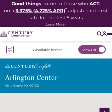
Good things
ACT.
come to those who
*
3.375% (4.225% APR)
on a
adjusted interest
rate for the first 5 years
Learn More ›
O
Tog
2
available homes
Show List
Toggle Filter Dropdown
Arlington Center
Vine Grove
,
KY
40160
Community Map