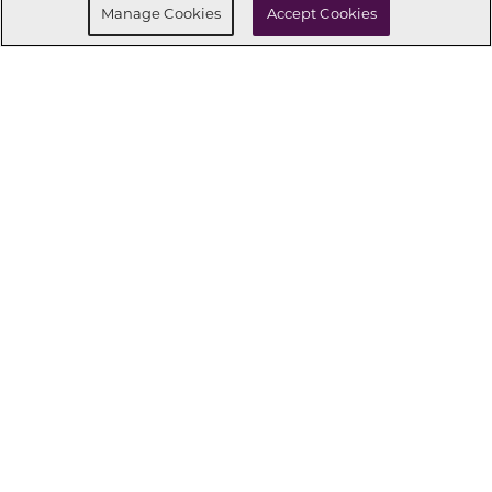
Manage Cookies
Accept Cookies
CONNECT WITH US
OUR PARTNERS
Investor Relations
Privacy Policy
Terms Of Use
Exercise My Rights
Do Not Sell My Info
|
|
|
|
|