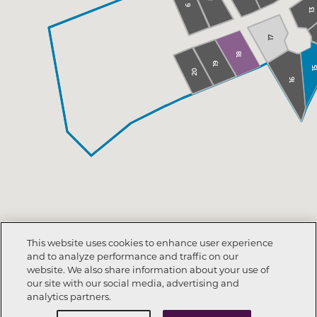
6
13
17
18
19
1
20
16
This website uses cookies to enhance user experience
and to analyze performance and traffic on our
website. We also share information about your use of
our site with our social media, advertising and
analytics partners.