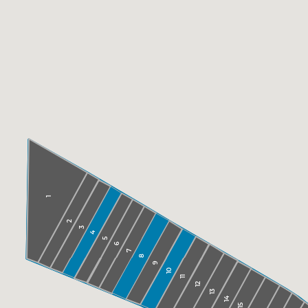
1
2
3
4
5
6
7
8
9
10
11
12
13
14
15