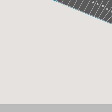
16
17
18
19
2