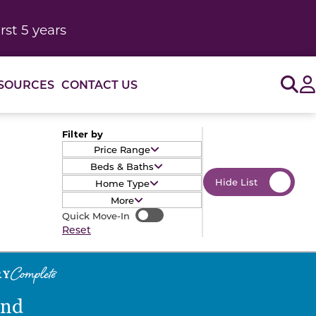
rst 5 years
Sig
SOURCES
CONTACT US
Filter by
Price Range
Beds & Baths
Hide List
Home Type
More
Quick Move-In
Quick Move-In
Reset
end