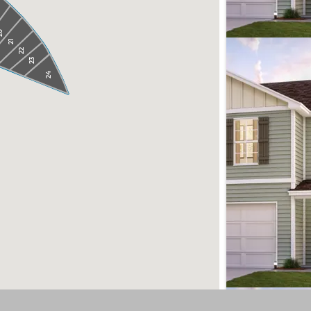
0
21
22
23
24