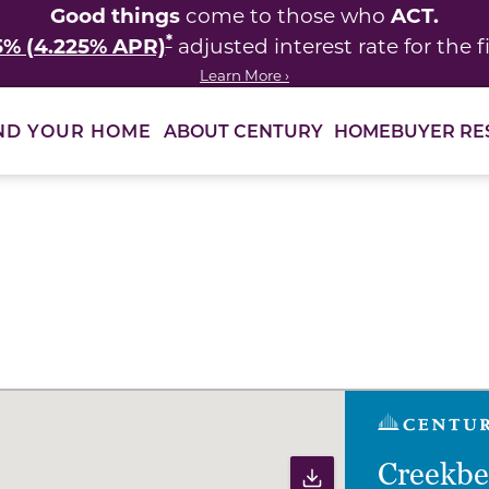
Good things
ACT.
come to those who
*
5% (4.225% APR)
adjusted interest rate for the fi
Learn More ›
ABOUT CENTURY
HOMEBUYER RE
ND YOUR HOME
ults to filter immediately.
Creekb