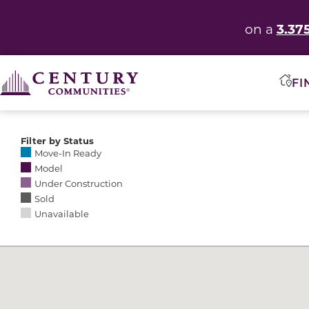
3.37
on a
FI
Filter by Status
Selecting any of the following options causes the res
Move-In Ready
Model
Under Construction
Sold
Unavailable
Community Map