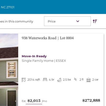
,
NC
27101
Res
Sort O
es in this community
938 Waterworks Road
| Lot
0004
Move-In Ready
Single Family Home
|
ESSEX
2014
4
2.5
2
2
sqft
br
ba
fl
car
$272,888
$2,015
Est.
/mo