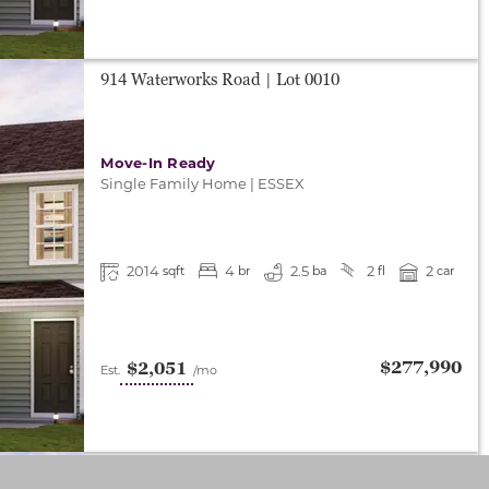
914 Waterworks Road
| Lot
0010
Move-In Ready
Single Family Home
|
ESSEX
2014
4
2.5
2
2
sqft
br
ba
fl
car
$277,990
$2,051
Est.
/mo
922 Waterworks Road
| Lot
0008