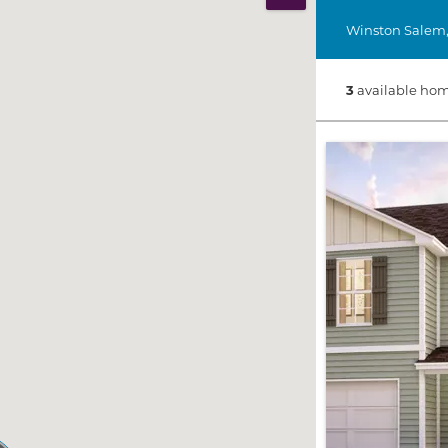
Print Map
Winston Salem
3
available hom