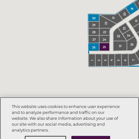
19
20
30
21
13
22
29
33
23
28
34
32
24
27
35
31
25
26
7
6
4
5
3
2
1
This website uses cookies to enhance user experience
and to analyze performance and traffic on our
website. We also share information about your use of
our site with our social media, advertising and
analytics partners.