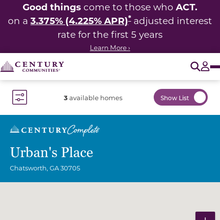
Good things
ACT.
come to those who
*
3.375% (4.225% APR)
on a
adjusted interest
rate for the first 5 years
Learn More ›
O
Tog
3
available homes
Show List
Toggle Filter Dropdown
Urban's Place
Chatsworth
,
GA
30705
Community Map