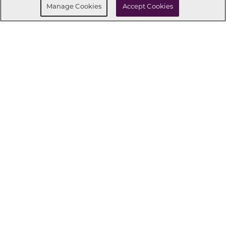
Manage Cookies
Accept Cookies
CONNECT WITH US
OUR PARTNERS
Investor Relations
Privacy Policy
Terms Of Use
Exercise My Rights
Do Not Sell My Info
|
|
|
|
|