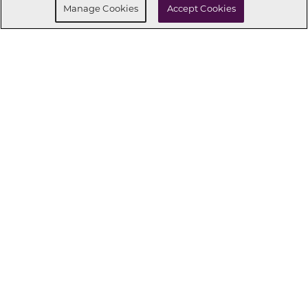
Manage Cookies
Accept Cookies
CONNECT WITH US
OUR PARTNERS
Investor Relations
Privacy Policy
Terms Of Use
Exercise My Rights
Do Not Sell My Info
|
|
|
|
|