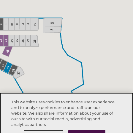
80
14
10
13
12
11
9
8
79
26
24
27
22
23
25
28
45
34
35
36
37
This website uses cookies to enhance user experience
and to analyze performance and traffic on our
website. We also share information about your use of
our site with our social media, advertising and
analytics partners.