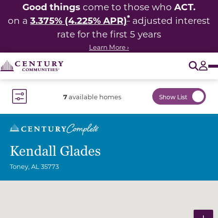
Good things
ACT.
come to those who
*
3.375% (4.225% APR)
on a
adjusted interest
rate for the first 5 years
Learn More ›
O
Tog
7
available homes
Show List
Toggle Filter Dropdown
Kendall Glades
Toney
,
AL
35773
Community Map