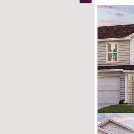
Print Map