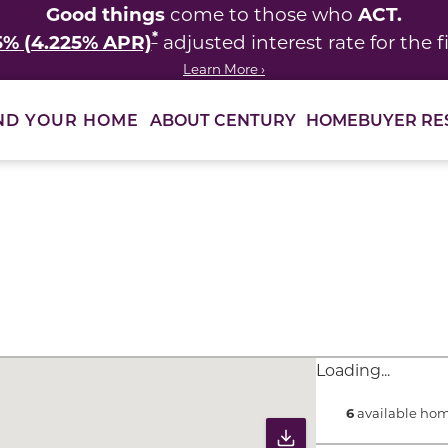
Good things
ACT.
come to those who
*
5% (4.225% APR)
adjusted interest rate for the fi
Learn More ›
ABOUT CENTURY
HOMEBUYER RE
ND YOUR HOME
ults to filter immediately.
Loading...
6
available hom