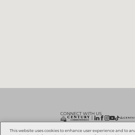
CONNECT WITH US
© 2026 CENTURY COMMUNITIES, All Rights
This website uses cookies to enhance user experience and to an