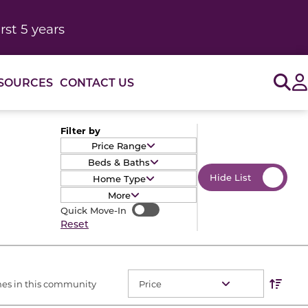
rst 5 years
Sig
SOURCES
CONTACT US
Filter by
Price Range
Beds & Baths
Hide List
Home Type
More
Quick Move-In
Quick Move-In
Reset
Res
Sort O
es in this community