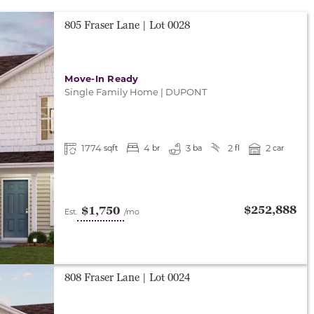
805 Fraser Lane
| Lot
0028
Move-In Ready
Single Family Home
|
DUPONT
1774
4
3
2
2
sqft
br
ba
fl
car
$252,888
$1,750
Est.
/mo
808 Fraser Lane
| Lot
0024