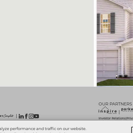
OUR PARTNERS
Investor Relations
Priv
|
Do Not Sell My Info
Lim
|
 Reserved.
alyze performance and traffic on our website.
Accessibility Statemen