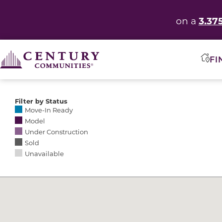
3.37
on a
FI
Filter by Status
Selecting any of the following options causes the res
Move-In Ready
Model
Under Construction
Sold
Unavailable
Community Map