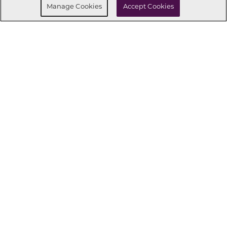
Manage Cookies
Accept Cookies
CONNECT WITH US
OUR PARTNERS
Investor Relations
Privacy Policy
Terms Of Use
Exercise My Rights
Do Not Sell My Info
|
|
|
|
|