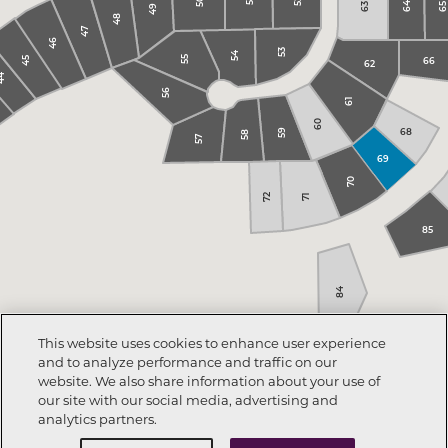
52
50
51
64
65
63
49
48
47
46
53
54
66
55
45
62
44
56
61
60
68
59
58
57
69
70
72
71
85
84
This website uses cookies to enhance user experience
and to analyze performance and traffic on our
website. We also share information about your use of
our site with our social media, advertising and
analytics partners.