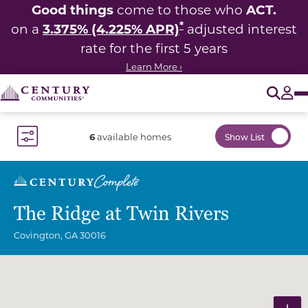
Good things
ACT.
come to those who
*
3.375% (4.225% APR)
on a
adjusted interest
rate for the first 5 years
Learn More ›
O
Tog
6
available homes
Show List
Toggle Filter Dropdown
The Ridge at Twin Rivers
Covington
,
GA
30016
Community Map