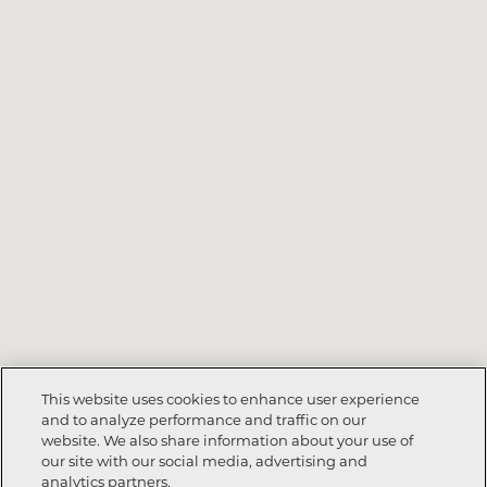
This website uses cookies to enhance user experience
and to analyze performance and traffic on our
website. We also share information about your use of
our site with our social media, advertising and
analytics partners.