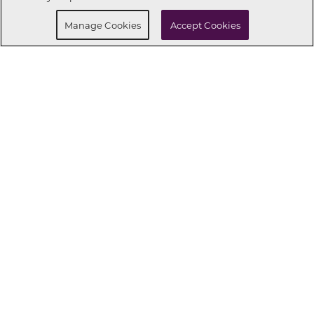
Manage Cookies
Accept Cookies
CONNECT WITH US
OUR PARTNERS