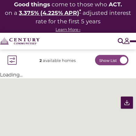
Good things
ACT.
come to those who
*
3.375% (4.225% APR)
on a
adjusted interest
rate for the first 5 years
Learn More ›
O
Tog
2
available homes
Show List
Toggle Filter Dropdown
Loading...
Community Map
Pr