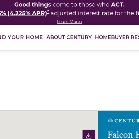
Good things
ACT.
come to those who
*
5% (4.225% APR)
adjusted interest rate for the fi
Learn More ›
ABOUT CENTURY
HOMEBUYER RE
ND YOUR HOME
ults to filter immediately.
Falcon 