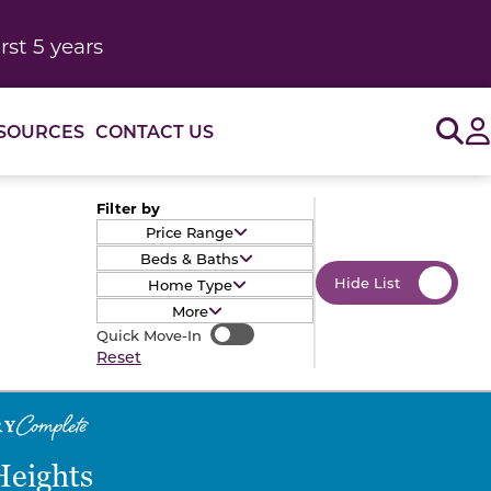
rst 5 years
Sig
SOURCES
CONTACT US
Filter by
Price Range
Beds & Baths
Hide List
Home Type
More
Quick Move-In
Quick Move-In
Reset
Heights