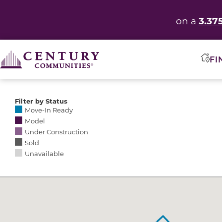
3.37
on a
FI
Filter by Status
Selecting any of the following options causes the res
Move-In Ready
Model
Under Construction
Sold
Unavailable
Community Map