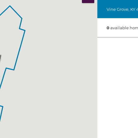
Print Map
Vine Grove
,
KY
0
available hom