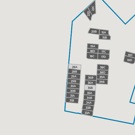
22C
22D
20B
15A
15B
19A
18D
17C
10C
18C
17D
10D
28A
38C
28B
38D
29A
39A
36B
29B
39B
36A
30A
35B
30B
35A
31A
34B
31B
34A
33B
33A