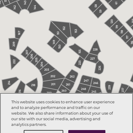
131
2
143
61
58
144
142
59
1
120
119
152
153
118
167
151
117
149
11
209
150
228
155
207
206
227
205
222
223
204
226
203
202
262
247
214
246
201
261
218
239
248
237
260
216
245
200
23
249
244
199
This website uses cookies to enhance user experience
240
243
193
and to analyze performance and traffic on our
198
194
241
195
242
256
website. We also share information about your use of
196
252
our site with our social media, advertising and
analytics partners.
253
254