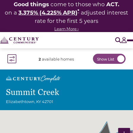
Good things
ACT.
come to those who
*
3.375% (4.225% APR)
on a
adjusted interest
rate for the first 5 years
Learn More ›
O
Tog
2
available homes
Show List
Toggle Filter Dropdown
Summit Creek
Elizabethtown
,
KY
42701
Community Map