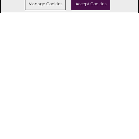
Manage Cookies
Accept Cookies
CONNECT WITH US
OUR PARTNERS
Investor Relations
Privacy Policy
Terms Of Use
Exercise My Rights
Do Not Sell My Info
|
|
|
|
|