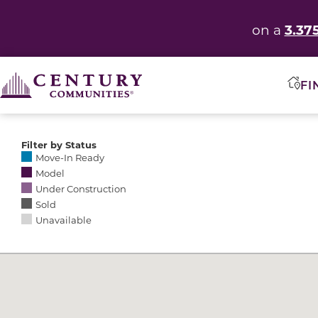
3.37
on a
FI
Filter by Status
Selecting any of the following options causes the res
Move-In Ready
Model
Under Construction
Sold
Unavailable
Community Map