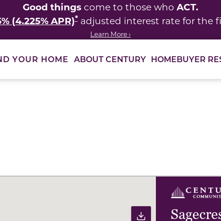
Good things
ACT.
come to those who
*
5% (4.225% APR)
adjusted interest rate for the fi
Learn More ›
ABOUT CENTURY
HOMEBUYER RE
ND YOUR HOME
ults to filter immediately.
Sagecre