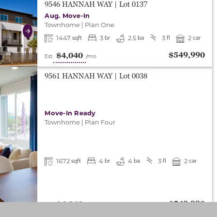
either end to change to previous/next slide, or swipe o
9546 HANNAH WAY
| Lot
0137
Aug. Move-In
Townhome
|
Plan One
Next
1447
3
2.5
3
2
sqft
br
ba
fl
car
$549,990
$4,040
Est.
/mo
9561 HANNAH WAY
| Lot
0038
Move-In Ready
Townhome
|
Plan Four
1672
4
4
3
2
sqft
br
ba
fl
car
$549,990
$4,040
Est.
/mo