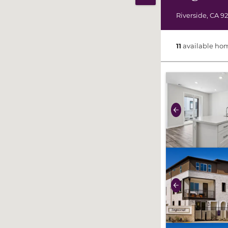
Print Map
Riverside
,
CA
9
11
available ho
use buttons on 
Previous
use buttons on 
Previous