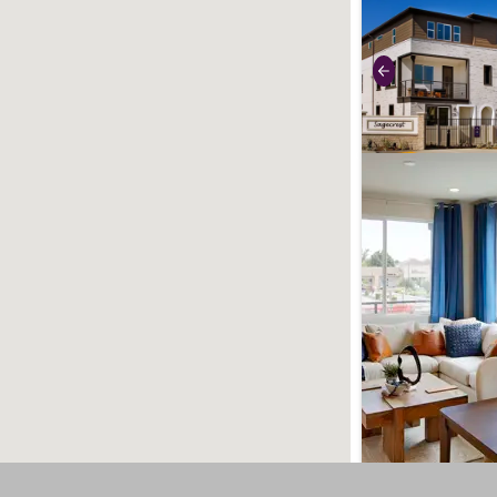
use buttons on 
Previous