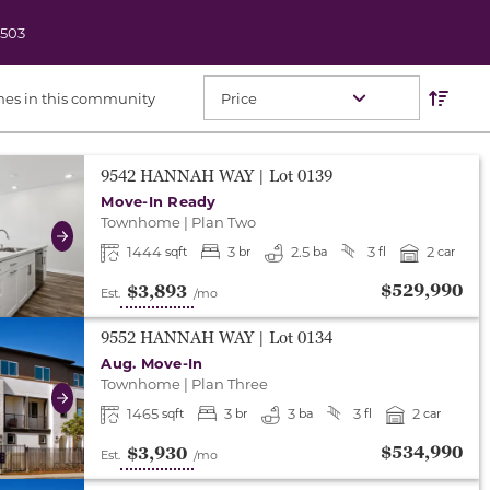
2503
Res
Sort O
mes in this community
either end to change to previous/next slide, or swipe o
9542 HANNAH WAY
| Lot
0139
Move-In Ready
Townhome
|
Plan Two
Next
1444
3
2.5
3
2
sqft
br
ba
fl
car
$529,990
$3,893
Est.
/mo
either end to change to previous/next slide, or swipe o
9552 HANNAH WAY
| Lot
0134
Aug. Move-In
Townhome
|
Plan Three
Next
1465
3
3
3
2
sqft
br
ba
fl
car
$534,990
$3,930
Est.
/mo