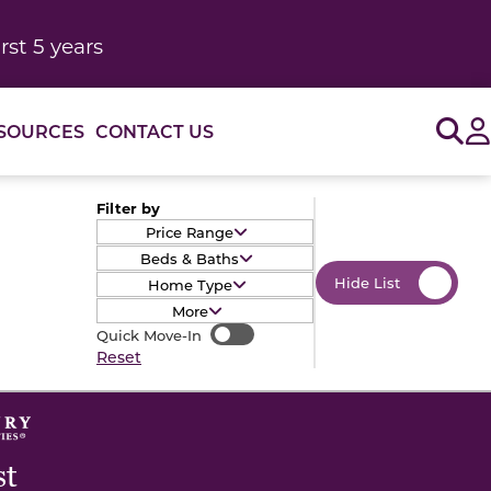
rst 5 years
Sig
SOURCES
CONTACT US
Filter by
Price Range
Beds & Baths
Hide List
Home Type
More
Quick Move-In
Quick Move-In
Reset
st