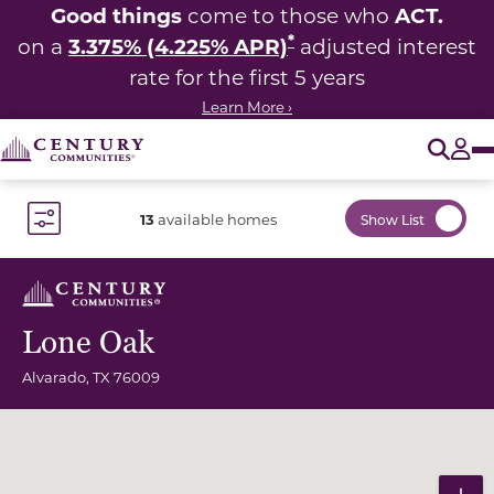
Good things
ACT.
come to those who
*
3.375% (4.225% APR)
on a
adjusted interest
rate for the first 5 years
Learn More ›
O
Tog
13
available homes
Show List
Toggle Filter Dropdown
Lone Oak
Alvarado
,
TX
76009
Community Map