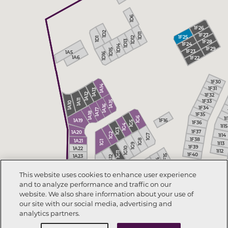
1D6
1F26
1D2
1D11
1F27
1F25
1D12
1D1
1F28
1D13
1F24
1D14
1F29
1D15
1F23
1A5
1D16
1A6
1F22
1F30
1A14
1F31
1A13
1F32
1A12
1A11
1F33
1A15
1A10
1A16
1F34
1A17
1A18
1F35
1I
1G6
1F16
1A19
1G5
1F36
1I15
1G4
1G3
1F37
1A20
1G2
1I14
1G7
1F38
1G8
1A21
1G1
1I13
1G9
1F39
1G10
1A22
1I12
1G11
1F40
1A23
1F15
1G12
1F14
1G13
1A24
1F13
This website uses cookies to enhance user experience
1H5
1F12
1H4
and to analyze performance and traffic on our
1H3
1H6
website. We also share information about your use of
1H7
1H8
our site with our social media, advertising and
analytics partners.