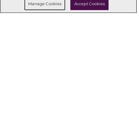
Manage Cookies
Accept Cookies
CONNECT WITH US
OUR PARTNERS
Investor Relations
Privacy Policy
Terms Of Use
Exercise My Rights
Do Not Sell My Info
|
|
|
|
|