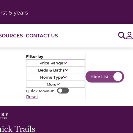
rst 5 years
Sig
SOURCES
CONTACT US
Filter by
Price Range
Beds & Baths
Hide List
Home Type
More
Quick Move-In
Quick Move-In
Reset
ck Trails