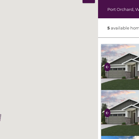
Print Map
Port Orchard
,
W
5
available hom
use buttons on 
Previous
use buttons on 
Previous