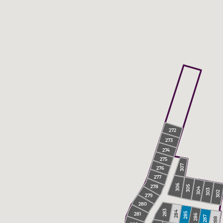
272
273
274
275
307
276
277
306
278
305
304
303
302
279
280
283
284
281
285
286
287
288