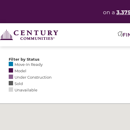
3.37
on a
FI
Filter by Status
Selecting any of the following options causes the res
Move-In Ready
Model
Under Construction
Sold
Unavailable
Community Map