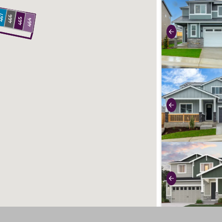
use buttons on 
67
466
465
464
Previous
use buttons on 
Previous
use buttons on 
Previous