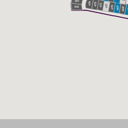
282
474
473
472
471
470
345
469
468
4