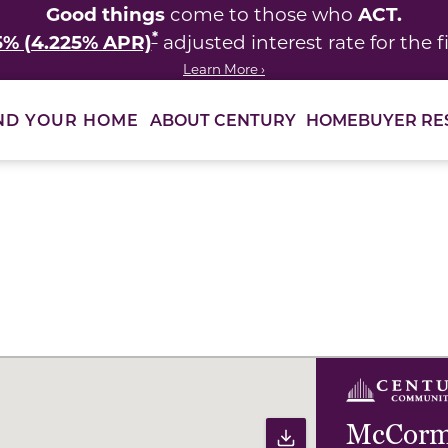
Good things
ACT.
come to those who
*
5% (4.225% APR)
adjusted interest rate for the fi
Learn More ›
ABOUT CENTURY
HOMEBUYER RE
ND YOUR HOME
ults to filter immediately.
McCormi