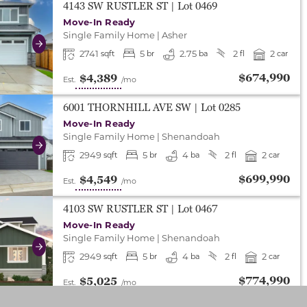
either end to change to previous/next slide, or swipe o
4143 SW RUSTLER ST
| Lot
0469
Move-In Ready
Single Family Home
|
Asher
Next
2741
5
2.75
2
2
sqft
br
ba
fl
car
$674,990
$4,389
Est.
/mo
either end to change to previous/next slide, or swipe o
6001 THORNHILL AVE SW
| Lot
0285
Move-In Ready
Single Family Home
|
Shenandoah
Next
2949
5
4
2
2
sqft
br
ba
fl
car
$699,990
$4,549
Est.
/mo
either end to change to previous/next slide, or swipe o
4103 SW RUSTLER ST
| Lot
0467
Move-In Ready
Single Family Home
|
Shenandoah
Next
2949
5
4
2
2
sqft
br
ba
fl
car
$774,990
$5,025
Est.
/mo