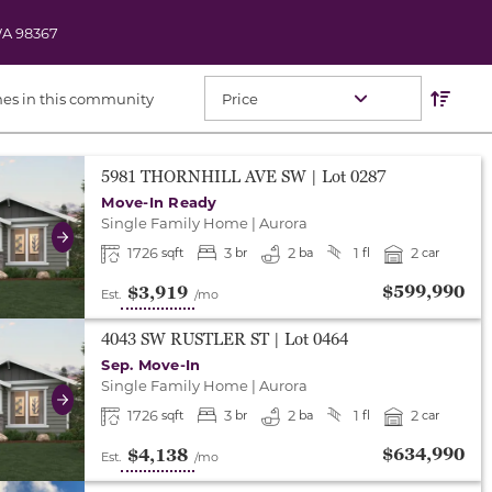
A
98367
Res
Sort O
es in this community
either end to change to previous/next slide, or swipe o
5981 THORNHILL AVE SW
| Lot
0287
Move-In Ready
Single Family Home
|
Aurora
Next
1726
3
2
1
2
sqft
br
ba
fl
car
$599,990
$3,919
Est.
/mo
either end to change to previous/next slide, or swipe o
4043 SW RUSTLER ST
| Lot
0464
Sep. Move-In
Single Family Home
|
Aurora
Next
1726
3
2
1
2
sqft
br
ba
fl
car
$634,990
$4,138
Est.
/mo