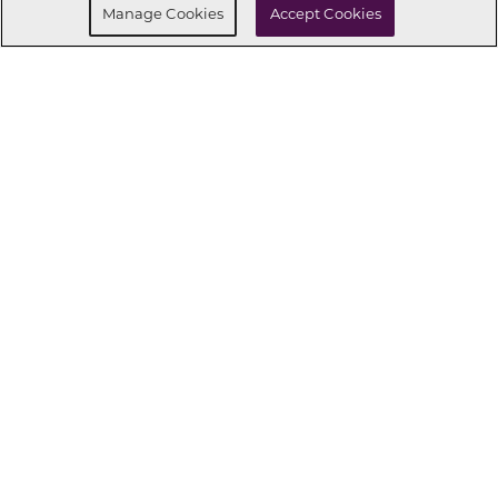
Manage Cookies
Accept Cookies
434
CONNECT WITH US
OUR PARTNERS
Investor Relations
Privacy Policy
Terms Of Use
Exercise My Rights
Do Not Sell My Info
|
|
|
|
|