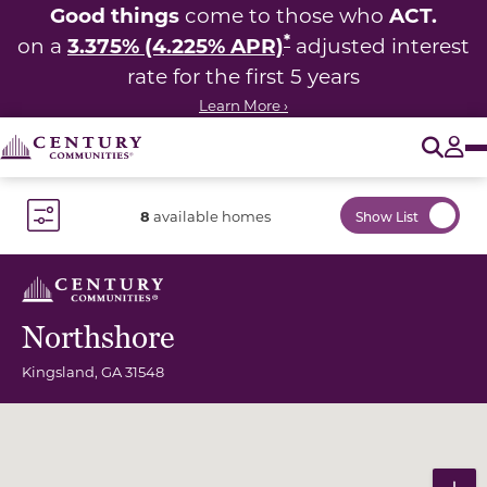
Good things
ACT.
come to those who
*
3.375% (4.225% APR)
on a
adjusted interest
rate for the first 5 years
Learn More ›
O
Tog
8
available homes
Show List
Toggle Filter Dropdown
Northshore
Kingsland
,
GA
31548
Community Map