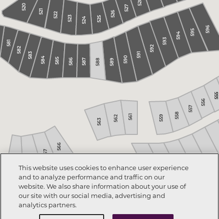
528
520
527
521
526
522
523
525
524
596
595
594
593
581
592
582
591
583
590
584
585
586
588
589
587
555
555
556
557
558
561
559
562
563
566
567
568
569
421
This website uses cookies to enhance user experience
422
423
424
and to analyze performance and traffic on our
425
website. We also share information about your use of
our site with our social media, advertising and
analytics partners.