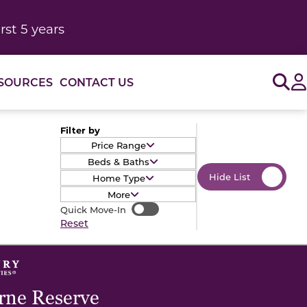
rst 5 years
Sig
SOURCES
CONTACT US
Filter by
Price Range
Beds & Baths
Hide List
Home Type
More
Quick Move-In
Quick Move-In
Reset
ne Reserve