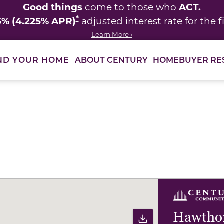
Good things
ACT.
come to those who
*
5% (4.225% APR)
adjusted interest rate for the fi
Learn More ›
ABOUT CENTURY
HOMEBUYER RE
ND YOUR HOME
ults to filter immediately.
Hawthor