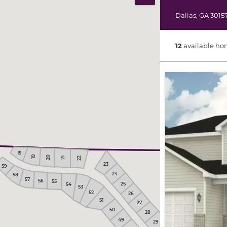
Print Map
Dallas
,
GA
3015
12
available ho
18
19
20
22
21
23
59
24
58
57
56
55
25
54
53
52
26
51
27
50
28
49
29