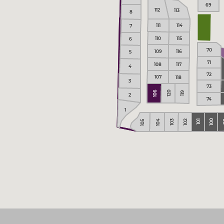
69
112
113
8
111
114
7
110
115
6
70
109
116
5
71
108
117
4
72
107
118
3
73
106
120
119
2
74
1
100
104
102
103
101
105