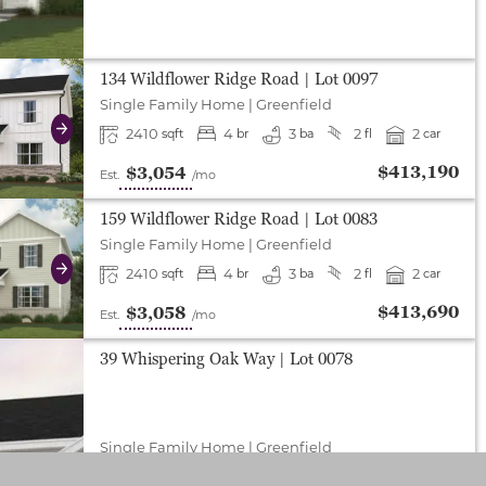
either end to change to previous/next slide, or swipe o
134 Wildflower Ridge Road
| Lot
0097
Single Family Home
|
Greenfield
2410
4
3
2
2
sqft
br
ba
fl
car
Next
$413,190
$3,054
Est.
/mo
either end to change to previous/next slide, or swipe o
159 Wildflower Ridge Road
| Lot
0083
Single Family Home
|
Greenfield
2410
4
3
2
2
sqft
br
ba
fl
car
Next
$413,690
$3,058
Est.
/mo
39 Whispering Oak Way
| Lot
0078
Single Family Home
|
Greenfield