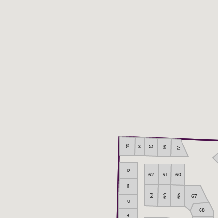
13
14
15
16
17
12
62
61
60
11
64
63
67
65
10
68
9