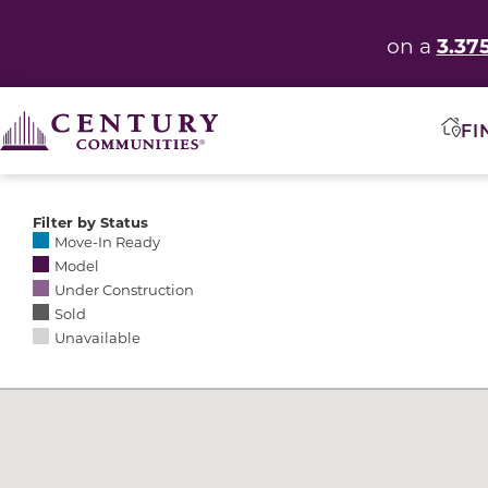
3.37
on a
FI
Filter by Status
Selecting any of the following options causes the res
Move-In Ready
Model
Under Construction
Sold
Unavailable
Community Map