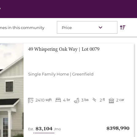
7
Res
Sort O
mes in this community
49 Whispering Oak Way
| Lot
0079
Single Family Home
|
Greenfield
2410
4
3
2
2
sqft
br
ba
fl
car
$398,990
$3,104
Est.
/mo