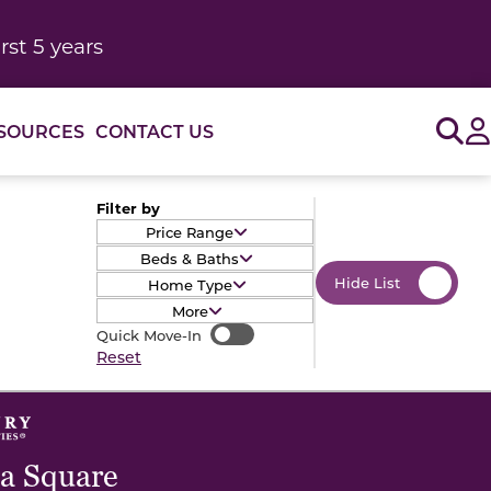
rst 5 years
Sig
SOURCES
CONTACT US
Filter by
Price Range
Beds & Baths
Hide List
Home Type
More
Quick Move-In
Quick Move-In
Reset
a Square