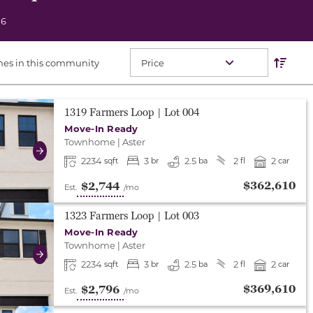
06
Res
Sort O
mes in this community
either end to change to previous/next slide, or swipe o
1319 Farmers Loop
| Lot
004
Move-In Ready
Townhome
|
Aster
Next
2234
3
2.5
2
2
sqft
br
ba
fl
car
$362,610
$2,744
Est.
/mo
either end to change to previous/next slide, or swipe o
1323 Farmers Loop
| Lot
003
Move-In Ready
Townhome
|
Aster
Next
2234
3
2.5
2
2
sqft
br
ba
fl
car
$369,610
$2,796
Est.
/mo