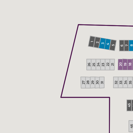
1
2
3
4
5
7
6
20
26
24
22
23
25
18
19
21
34
27
29
30
28
35
33
32
31
45
4