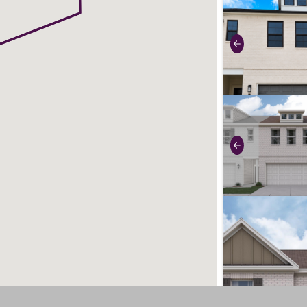
use buttons on 
Previous
use buttons on 
Previous