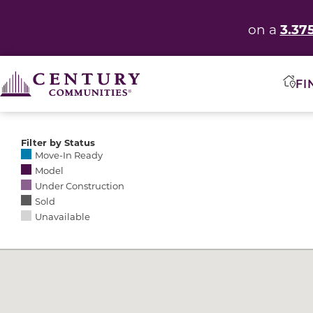
3.37
on a
FI
Filter by Status
Selecting any of the following options causes the res
Move-In Ready
Model
Under Construction
Sold
Unavailable
Community Map