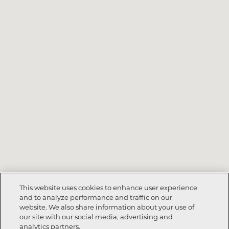
This website uses cookies to enhance user experience
and to analyze performance and traffic on our
website. We also share information about your use of
our site with our social media, advertising and
analytics partners.