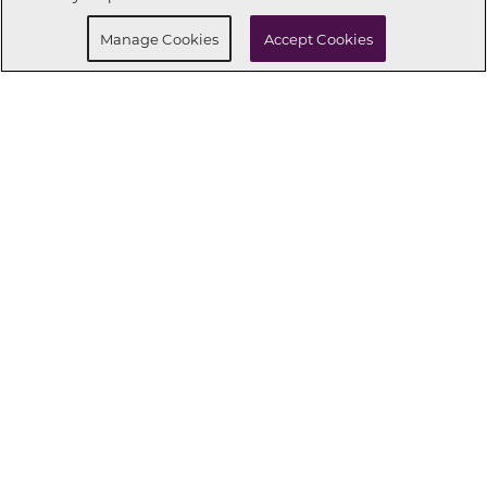
Manage Cookies
Accept Cookies
CONNECT WITH US
OUR PARTNERS