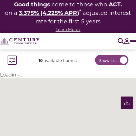
Good things
ACT.
come to those who
*
3.375% (4.225% APR)
on a
adjusted interest
rate for the first 5 years
Learn More ›
O
Tog
10
available homes
Show List
Toggle Filter Dropdown
Loading...
Community Map
Pr