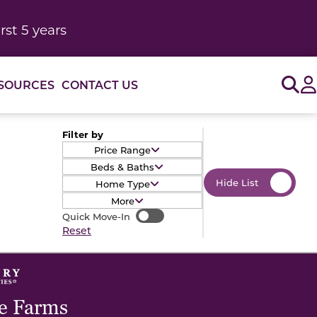
rst 5 years
Sig
SOURCES
CONTACT US
Filter by
Price Range
Beds & Baths
Hide List
Home Type
More
Quick Move-In
Quick Move-In
Reset
e Farms