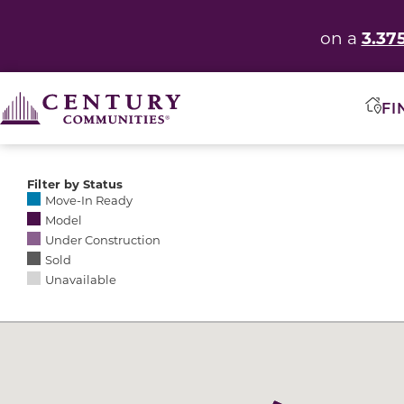
3.37
on a
FI
Filter by Status
Selecting any of the following options causes the res
Move-In Ready
Model
Under Construction
Sold
Unavailable
Community Map