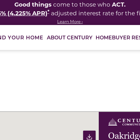
Good things
ACT.
come to those who
*
5% (4.225% APR)
adjusted interest rate for the fi
Learn More ›
ABOUT CENTURY
HOMEBUYER RE
ND YOUR HOME
ults to filter immediately.
Oakridg