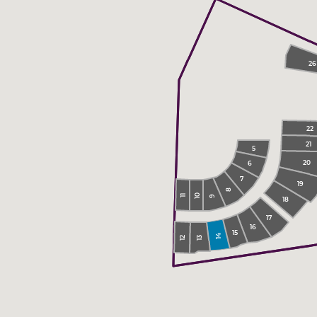
26
22
21
5
20
6
7
19
8
10
11
9
18
17
16
15
14
13
12