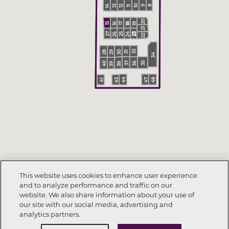
10
14
13
12
9
8
11
20
18
19
18
16
15
17
21
24
26
23
25
23
27
22
30
29
28
32
31
34
36
40
35
38
39
37
48
44
47
43
41
This website uses cookies to enhance user experience
and to analyze performance and traffic on our
website. We also share information about your use of
our site with our social media, advertising and
analytics partners.