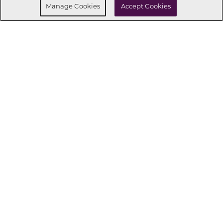
Manage Cookies
Accept Cookies
CONNECT WITH US
OUR PARTNERS
Investor Relations
Privacy Policy
Terms Of Use
Exercise My Rights
Do Not Sell My Info
|
|
|
|
|