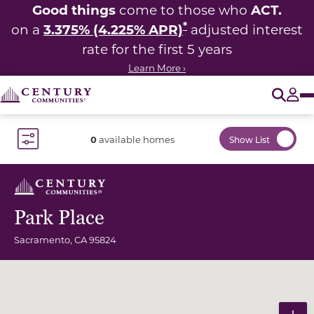
Good things
ACT.
come to those who
*
3.375% (4.225% APR)
on a
adjusted interest
rate for the first 5 years
Learn More ›
O
Tog
0
available homes
Show List
Toggle Filter Dropdown
Park Place
Sacramento
,
CA
95824
Community Map