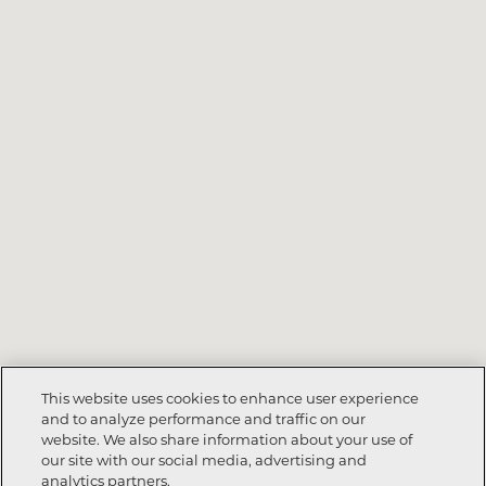
This website uses cookies to enhance user experience
and to analyze performance and traffic on our
website. We also share information about your use of
our site with our social media, advertising and
analytics partners.