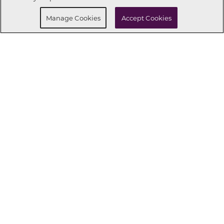
Manage Cookies
Accept Cookies
CONNECT WITH US
OUR PARTNERS