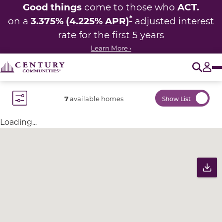
Good things
ACT.
come to those who
*
3.375% (4.225% APR)
on a
adjusted interest
rate for the first 5 years
Learn More ›
O
Tog
7
available homes
Show List
Toggle Filter Dropdown
Loading...
Community Map
Pr