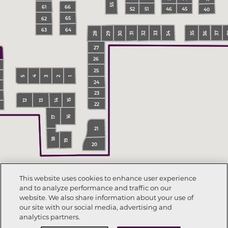
55
66
61
45
51
52
46
40
65
62
64
63
34
36
30
33
29
32
37
35
28
31
27
26
25
4
3
2
5
1
24
23
14
15
13
12
22
16
17
21
18
19
20
This website uses cookies to enhance user experience
and to analyze performance and traffic on our
website. We also share information about your use of
our site with our social media, advertising and
analytics partners.