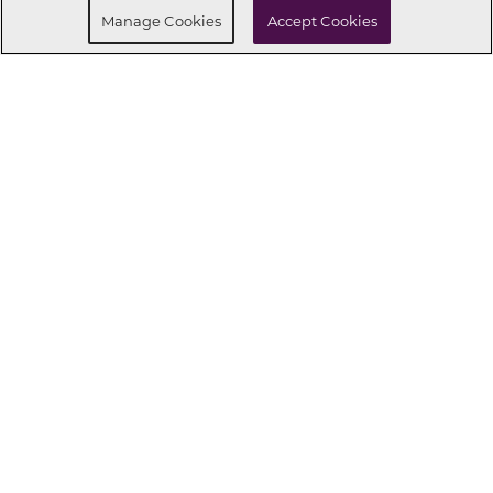
Manage Cookies
Accept Cookies
CONNECT WITH US
OUR PARTNERS
Investor Relations
Privacy Policy
Terms Of Use
Exercise My Rights
Do Not Sell My Info
|
|
|
|
|