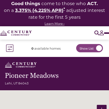
Good things
ACT.
come to those who
*
3.375% (4.225% APR)
on a
adjusted interest
rate for the first 5 years
Learn More ›
O
Tog
0
available homes
Show List
Toggle Filter Dropdown
Pioneer Meadows
Lehi
,
UT
84043
Community Map