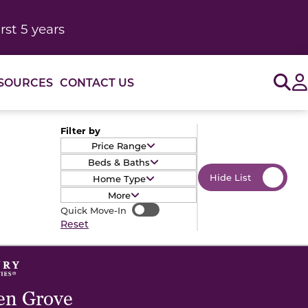
rst 5 years
Sig
SOURCES
CONTACT US
Filter by
Price Range
Beds & Baths
Hide List
Home Type
More
Quick Move-In
Quick Move-In
Reset
en Grove