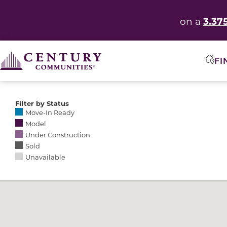
3.37
on a
FI
Filter by Status
Selecting any of the following options causes the res
Move-In Ready
Model
Under Construction
Sold
Unavailable
Community Map