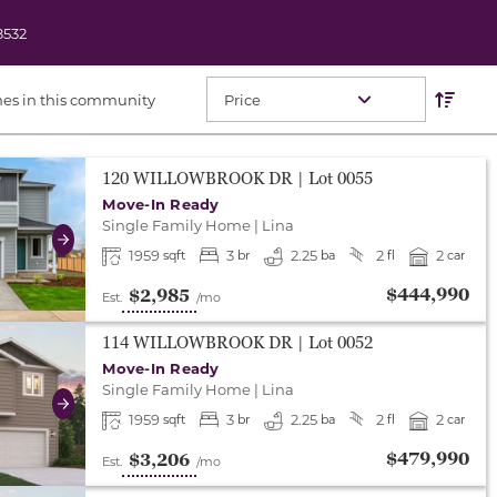
8532
Res
Sort O
es in this community
either end to change to previous/next slide, or swipe o
120 WILLOWBROOK DR
| Lot
0055
Move-In Ready
Single Family Home
|
Lina
Next
1959
3
2.25
2
2
sqft
br
ba
fl
car
$444,990
$2,985
Est.
/mo
either end to change to previous/next slide, or swipe o
114 WILLOWBROOK DR
| Lot
0052
Move-In Ready
Single Family Home
|
Lina
Next
1959
3
2.25
2
2
sqft
br
ba
fl
car
$479,990
$3,206
Est.
/mo