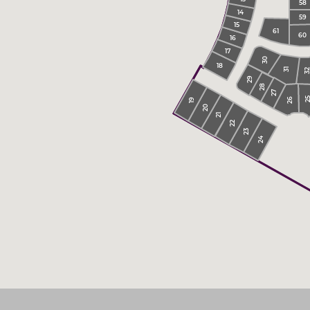
58
14
59
15
61
60
16
17
30
18
31
3
29
28
27
2
26
19
20
21
22
23
24