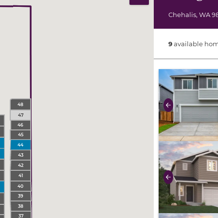
Print Map
Chehalis
,
WA
9
9
available hom
use buttons on 
48
Previous
47
46
45
use buttons on 
44
43
42
41
Previous
40
39
38
37