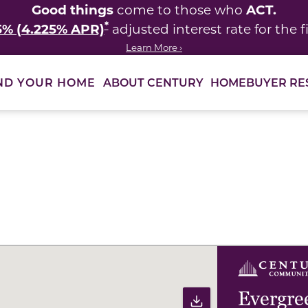
Good things
ACT.
come to those who
*
5% (4.225% APR)
adjusted interest rate for the fi
Learn More ›
ABOUT CENTURY
HOMEBUYER RE
ND YOUR HOME
ults to filter immediately.
Evergre