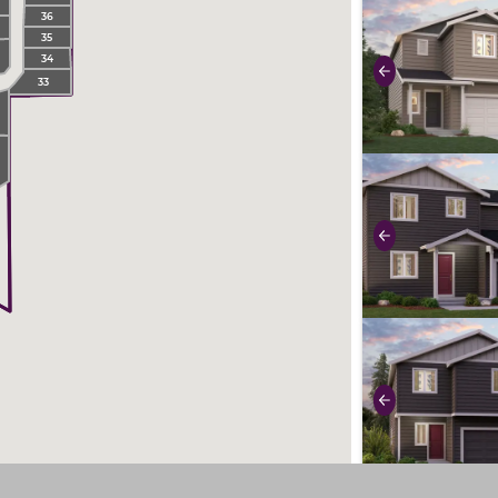
use buttons on 
36
35
34
Previous
33
2
5
use buttons on 
Previous
use buttons on 
Previous
use buttons on 