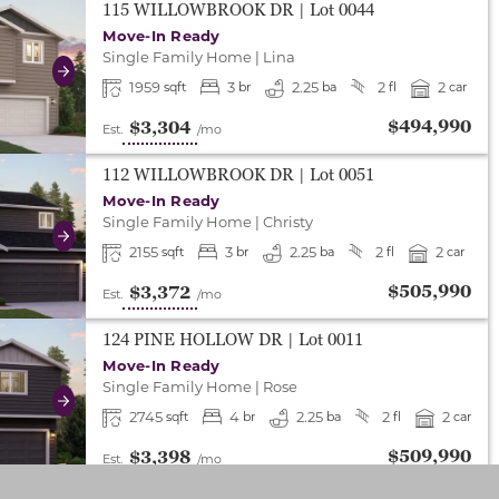
either end to change to previous/next slide, or swipe o
115 WILLOWBROOK DR
| Lot
0044
Move-In Ready
Single Family Home
|
Lina
Next
1959
3
2.25
2
2
sqft
br
ba
fl
car
$494,990
$3,304
Est.
/mo
either end to change to previous/next slide, or swipe o
112 WILLOWBROOK DR
| Lot
0051
Move-In Ready
Single Family Home
|
Christy
Next
2155
3
2.25
2
2
sqft
br
ba
fl
car
$505,990
$3,372
Est.
/mo
either end to change to previous/next slide, or swipe o
124 PINE HOLLOW DR
| Lot
0011
Move-In Ready
Single Family Home
|
Rose
Next
2745
4
2.25
2
2
sqft
br
ba
fl
car
$509,990
$3,398
Est.
/mo
either end to change to previous/next slide, or swipe o