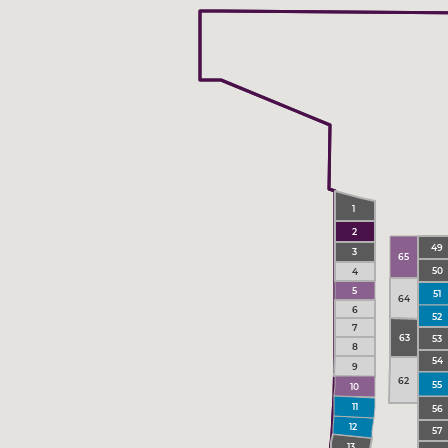
1
2
49
3
65
50
4
5
51
64
6
52
7
63
53
8
54
9
62
55
10
11
56
12
57
13