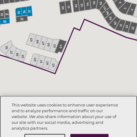
45
46
6
44
43
42
41
40
47
5
4
36
37
35
48
34
33
49
39
38
50
51
52
53
69
68
67
66
65
64
56
57
58
59
60
61
62
63
This website uses cookies to enhance user experience
and to analyze performance and traffic on our
website. We also share information about your use of
our site with our social media, advertising and
analytics partners.