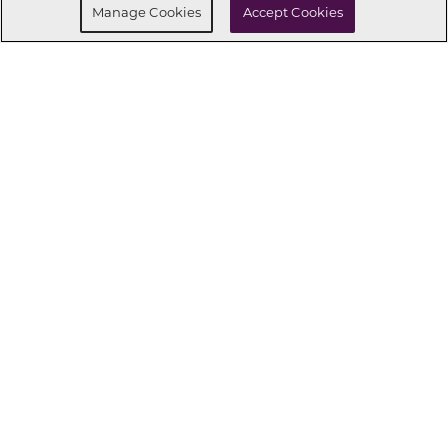
Manage Cookies
Accept Cookies
CONNECT WITH US
OUR PARTNERS
Investor Relations
Privacy Policy
Terms Of Use
Exercise My Rights
Do Not Sell My Info
|
|
|
|
|