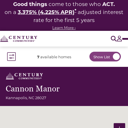
Good things
ACT.
come to those who
*
3.375% (4.225% APR)
on a
adjusted interest
rate for the first 5 years
Learn More ›
O
Tog
7
available homes
Show List
Toggle Filter Dropdown
Cannon Manor
Kannapolis
,
NC
28027
Community Map