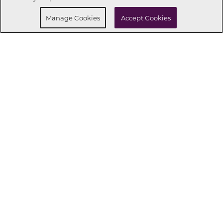
Manage Cookies
Accept Cookies
CONNECT WITH US
OUR PARTNERS