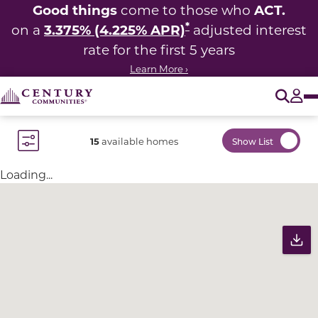
Good things
ACT.
come to those who
*
3.375% (4.225% APR)
on a
adjusted interest
rate for the first 5 years
Learn More ›
O
Tog
15
available homes
Show List
Toggle Filter Dropdown
Loading...
Community Map
Pr