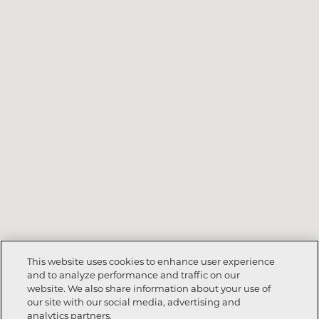
This website uses cookies to enhance user experience
and to analyze performance and traffic on our
website. We also share information about your use of
our site with our social media, advertising and
analytics partners.