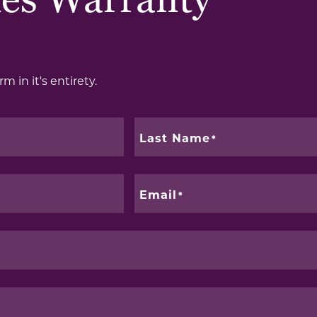
es Warranty
m in it's entirety.
Last Name
Email