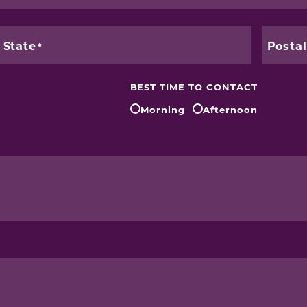
State
Posta
BEST TIME TO CONTACT
Morning
Afternoon