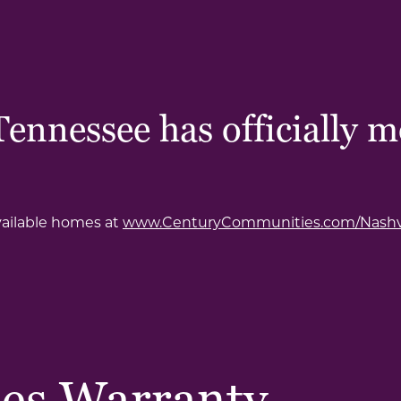
nnessee has officially m
vailable homes at
www.CenturyCommunities.com/Nashvi