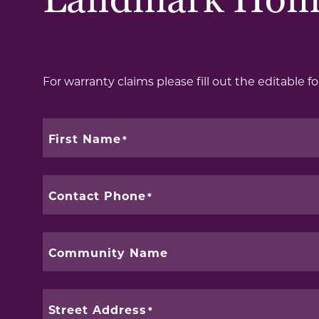
Landmark Hom
For warranty claims please fill out the editable for
First Name
Contact Phone
Community Name
Street Address