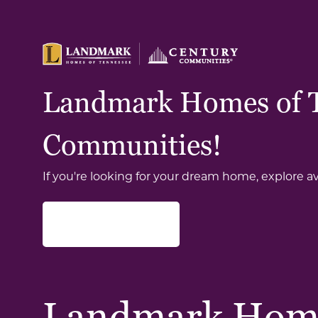
Landmark Homes of Te
Communities!
If you're looking for your dream home, explore a
Find Your Home