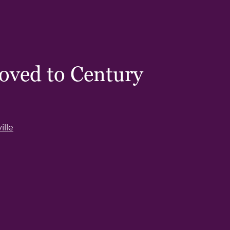
oved to Century
lle