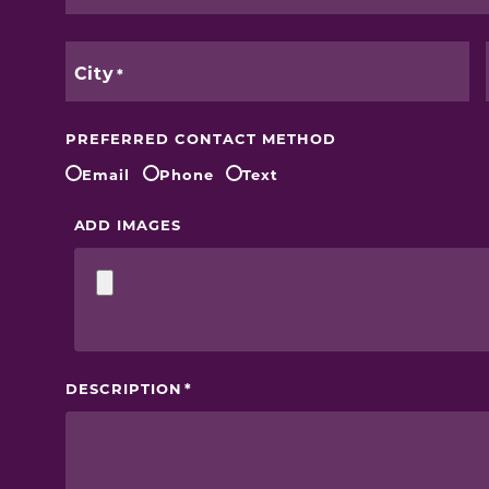
City
PREFERRED CONTACT METHOD
Email
Phone
Text
ADD IMAGES
DESCRIPTION