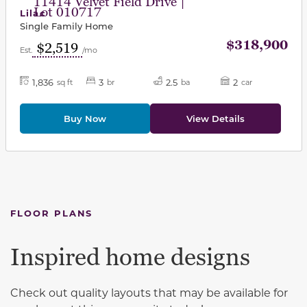
11414 Velvet Field Drive |
Lot 010717
Lilac
Single Family Home
$318,900
$2,519
Est.
/mo
1,836
3
2.5
2
sq ft
br
ba
car
Buy Now
View Details
FLOOR PLANS
Inspired home designs
Check out quality layouts that may be available for