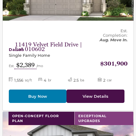
Est.
Completion:
Aug. Move In.
11419 Velvet Field Drive |
Lot 010602
Daliah
Single Family Home
$301,900
$2,389
Est.
/mo
1,556
4
2.5
2
sq ft
br
ba
car
Buy Now
View Details
This carousel has previous and next buttons to navigat
OPEN-CONCEPT FLOOR
EXCEPTIONAL
PLAN
UPGRADES