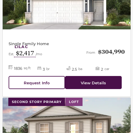
Single Family Home
LILAC
$304,990
$2,417
From
Est.
/mo
1836
sq ft
3
2.5
2
br
ba
car
Request Info
View Details
This carousel has previous and next buttons to navigat
SECOND STORY PRIMARY
LOFT