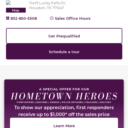
11419 Lucky Falls Dr,
Houston, TX 77047
Map
832-850-5508
Sales Office Hours
Get Prequalified
Schedule a tour
This carousel has previous and next buttons to naviga
To show our appreciation, first responders
receive up to $1,000* off the sales price
Learn More