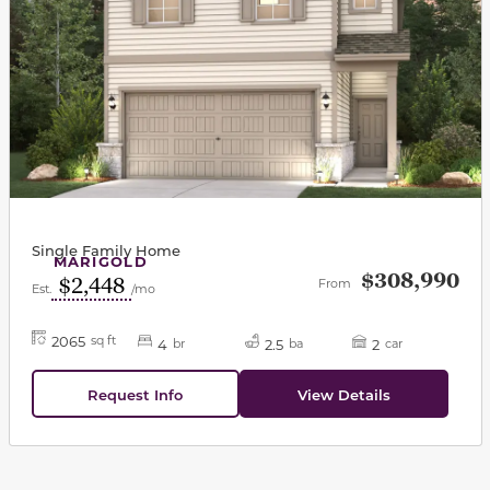
Single Family Home
MARIGOLD
$308,990
$2,448
From
Est.
/mo
2065
sq ft
4
2.5
2
br
ba
car
Request Info
View Details