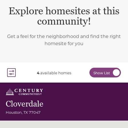
Explore homesites at this
community!
Get a feel for the neighborhood and find the right
homesite for you
4
available homes
Show List
Toggle Filter Dropdown
Cloverdale
Houston
,
TX
77047
Community Map