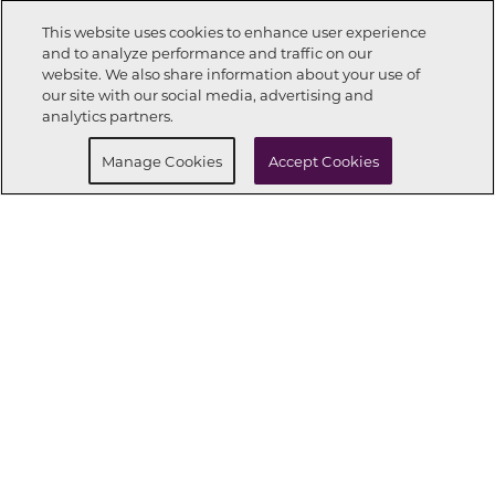
This website uses cookies to enhance user experience
and to analyze performance and traffic on our
website. We also share information about your use of
Call Now
832-850-5508
our site with our social media, advertising and
analytics partners.
Request Info
Schedule a Tour
Manage Cookies
Accept Cookies