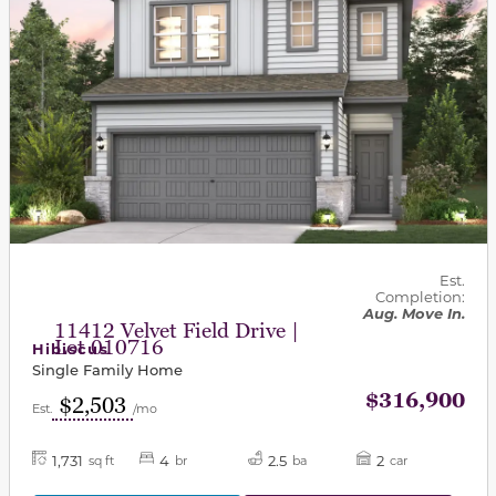
Est.
Completion:
Aug. Move In.
11412 Velvet Field Drive |
Lot 010716
Hibiscus
Single Family Home
$316,900
$2,503
Est.
/mo
1,731
4
2.5
2
sq ft
br
ba
car