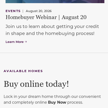
EVENTS
|
August 20, 2026
Homebuyer Webinar | August 20
Join us to learn about getting your credit
in shape and the homebuying process!
Learn More
AVAILABLE HOMES
Buy online today!
Lock in your dream home through our convenient
and completely online
Buy Now
process.