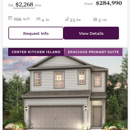
$284,990
$2,268
From
Est.
/mo
1556
sq ft
4
2.5
2
br
ba
car
Request Info
View Details
This carousel has previous and next buttons to navigat
CENTER KITCHEN ISLAND
SPACIOUS PRIMARY SUITE