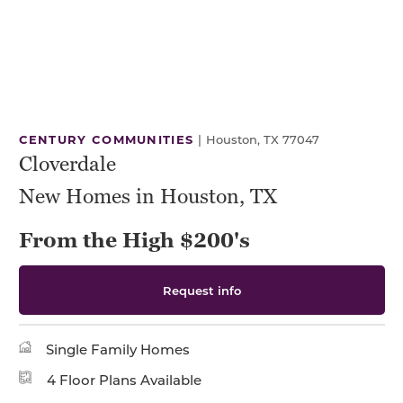
CENTURY COMMUNITIES
|
Houston, TX 77047
Cloverdale
New Homes in Houston, TX
From the High $200's
Request info
Single Family Homes
4 Floor Plans Available