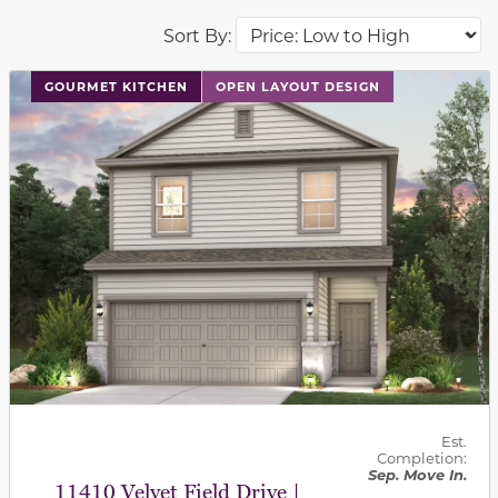
Sort By:
This carousel has previous and next buttons to navigat
GOURMET KITCHEN
OPEN LAYOUT DESIGN
Est.
Completion:
Sep. Move In.
11410 Velvet Field Drive |