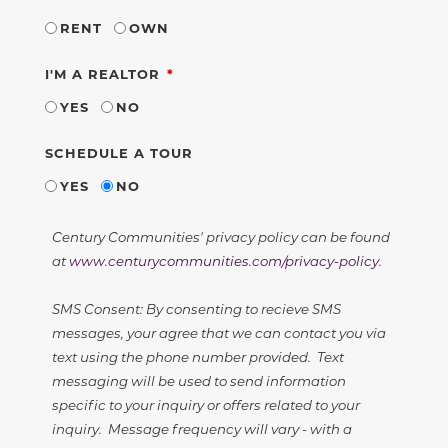
RENT
OWN
REQUIRED
I'M A REALTOR
YES
NO
SCHEDULE A TOUR
YES
NO
Century Communities' privacy policy can be found
at
www.centurycommunities.com/privacy-policy
.
SMS Consent: By consenting to recieve SMS
messages, your agree that we can contact you via
text using the phone number provided. Text
messaging will be used to send information
specific to your inquiry or offers related to your
inquiry. Message frequency will vary - with a