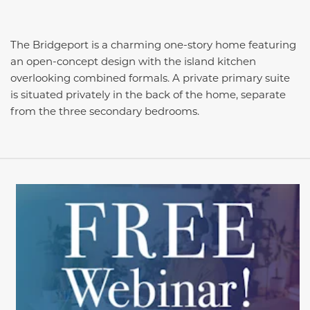
The Bridgeport is a charming one-story home featuring
an open-concept design with the island kitchen
overlooking combined formals. A private primary suite
is situated privately in the back of the home, separate
from the three secondary bedrooms.