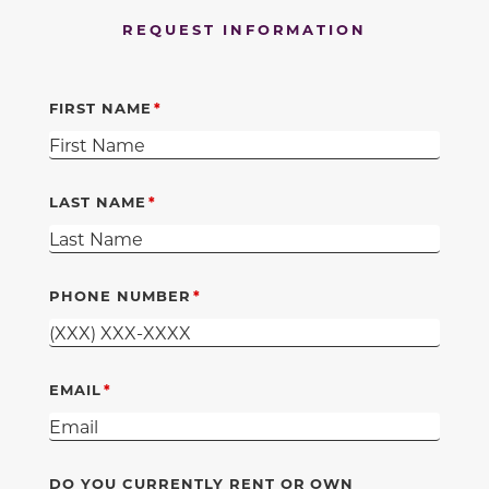
REQUEST INFORMATION
FIRST NAME
LAST NAME
PHONE NUMBER
EMAIL
DO YOU CURRENTLY RENT OR OWN