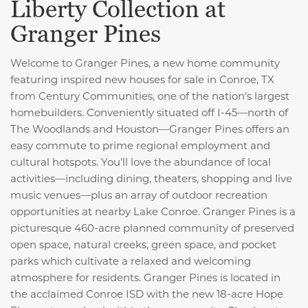
Liberty Collection at
Granger Pines
Welcome to Granger Pines, a new home community
featuring inspired new houses for sale in Conroe, TX
from Century Communities, one of the nation's largest
homebuilders. Conveniently situated off I-45—north of
The Woodlands and Houston—Granger Pines offers an
easy commute to prime regional employment and
cultural hotspots. You’ll love the abundance of local
activities—including dining, theaters, shopping and live
music venues—plus an array of outdoor recreation
opportunities at nearby Lake Conroe. Granger Pines is a
picturesque 460-acre planned community
of preserved
open space, natural creeks, green space, and pocket
parks which cultivate a relaxed and welcoming
atmosphere for residents. Granger Pines is located in
the acclaimed Conroe ISD with the new 18-acre Hope