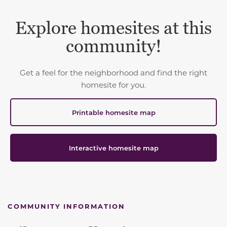
Explore homesites at this
community!
Get a feel for the neighborhood and find the right
homesite for you.
Printable homesite map
Interactive homesite map
COMMUNITY INFORMATION