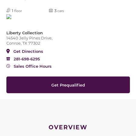
1
3
floor
cars
Liberty Collection
14540 Jelly Pines Drive,
Conroe, TX 77302
Get Directions
281-698-6295
Sales Office Hours
Get Prequalified
OVERVIEW