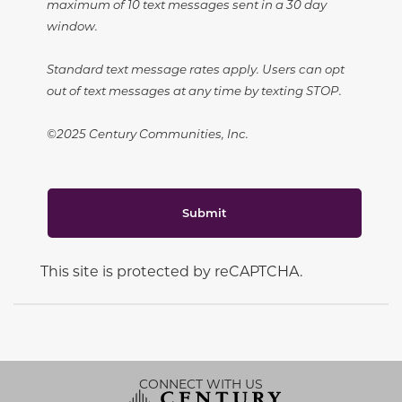
maximum of 10 text messages sent in a 30 day
window.
Standard text message rates apply. Users can opt
out of text messages at any time by texting STOP.
©2025 Century Communities, Inc.
Submit
This site is protected by reCAPTCHA.
CONNECT WITH US