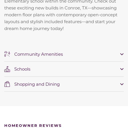
Elementary school within the community.
Check out
these exciting new builds in Conroe, TX—showcasing
modern floor plans with contemporary open-concept
layouts and stylish included features—and start your
dream home journey today!
Community Amenities
Schools
Shopping and Dining
HOMEOWNER REVIEWS