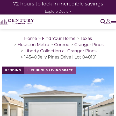
72 hours to lock in incredible savings
Explore Deals >
O
Tog
Home
Find Your Home
Texas
Houston Metro
Conroe
Granger Pines
Liberty Collection at Granger Pines
14540 Jelly Pines Drive | Lot 040101
This is a carousel with a large image above a track of 
PENDING
LUXURIOUS LIVING SPACE