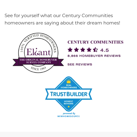
See for yourself what our Century Communities
homeowners are saying about their dream homes!