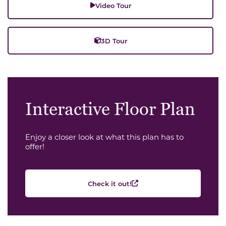
Video Tour
3D Tour
Interactive Floor Plan
Enjoy a closer look at what this plan has to
offer!
Check it out!