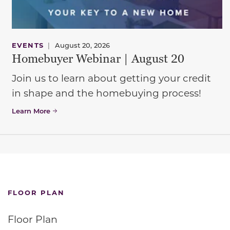
EVENTS
|
August 20, 2026
Homebuyer Webinar | August 20
Join us to learn about getting your credit
in shape and the homebuying process!
Learn More
FLOOR PLAN
Floor Plan