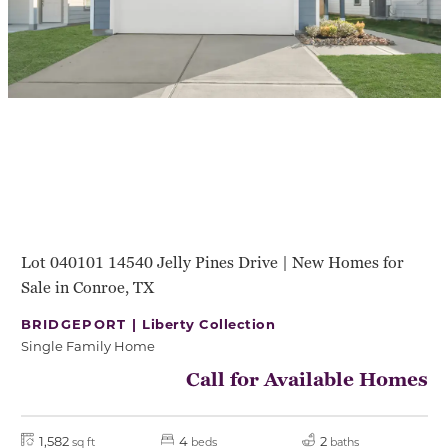
Lot 040101 14540 Jelly Pines Drive | New Homes for
Sale in Conroe, TX
BRIDGEPORT |
Liberty Collection
Single Family Home
Call for Available Homes
1,582
4
2
sq ft
beds
baths