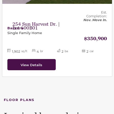
Est.
Completion:
Nov. Move In.
254 Sun Harvest Dr. |
Lot 600B01
Barbara
Single Family Home
$350,900
1,902
4
2
2
sq ft
br
ba
car
View Details
FLOOR PLANS