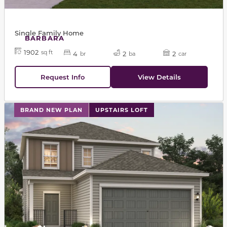
Single Family Home
BARBARA
1902
sq ft
4
2
2
br
ba
car
Request Info
View Details
This carousel has previous and next buttons to navigat
BRAND NEW PLAN
UPSTAIRS LOFT