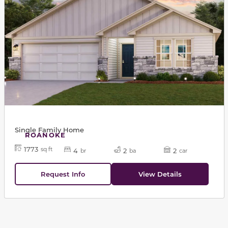
Single Family Home
ROANOKE
1773
sq ft
4
2
2
br
ba
car
Request Info
View Details