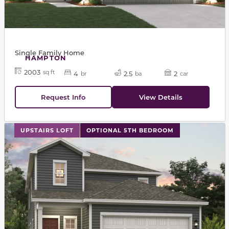
Single Family Home
HAMPTON
2003
sq ft
4
2.5
2
br
ba
car
Request Info
View Details
This carousel has previous and next buttons to navigat
UPSTAIRS LOFT
OPTIONAL 5TH BEDROOM