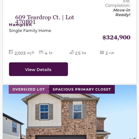
Est.
Completion:
Move-in
Ready!
609 Teardrop Ct. | Lot
470B01
Hampton
Single Family Home
$324,900
2,003
4
2.5
2
sq ft
br
ba
car
View Details
This carousel has previous and next buttons to navigat
OVERSIZED LOT
SPACIOUS PRIMARY CLOSET