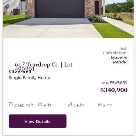
Est.
Completion:
Move-in
Ready!
617 Teardrop Ct. | Lot
490B01
Silverbell
Single Family Home
was
$347,050
$340,900
2,260
4
2.5
2
sq ft
br
ba
car
View Details