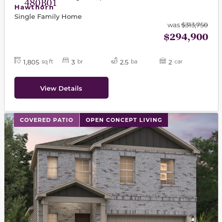
480B01
Hawthorn
Single Family Home
was
$313,750
$294,900
1,805
3
2.5
2
sq ft
br
ba
car
View Details
This carousel has previous and next buttons to navigat
COVERED PATIO
OPEN CONCEPT LIVING