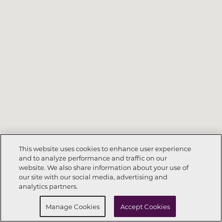
This website uses cookies to enhance user experience
and to analyze performance and traffic on our
website. We also share information about your use of
Call Now
972-564-8359
our site with our social media, advertising and
analytics partners.
Request Info
Schedule a Tour
Manage Cookies
Accept Cookies