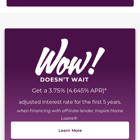
This carousel has previous and next buttons to naviga
Get a 3.75% (4.645% APR)*
adjusted interest rate for the first 5 years.
when financing with affiliate lender, Inspire Home
Loans®
Learn More