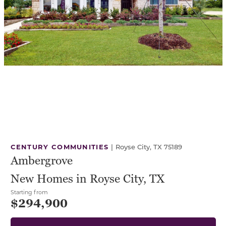
CENTURY COMMUNITIES
|
Royse City, TX 75189
Ambergrove
New Homes in Royse City, TX
Starting from
$294,900