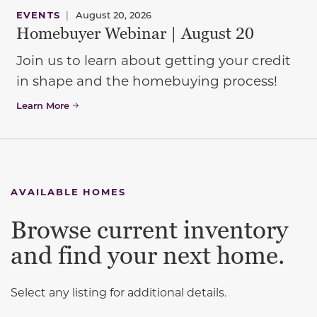
EVENTS
|
August 20, 2026
Homebuyer Webinar | August 20
Join us to learn about getting your credit
in shape and the homebuying process!
Learn More
AVAILABLE HOMES
Browse current inventory
and find your next home.
Select any listing for additional details.