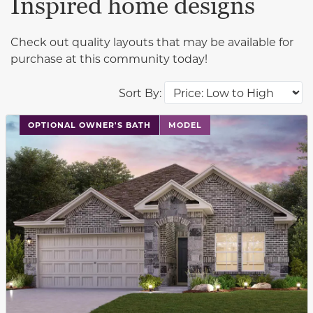
Inspired home designs
Check out quality layouts that may be available for
purchase at this community today!
Sort By:
This carousel has previous and next buttons to navigat
OPTIONAL OWNER'S BATH
MODEL