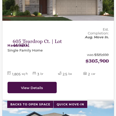
Est.
Completion:
Aug. Move In.
605 Teardrop Ct. | Lot
460B01
Hawthorn
Single Family Home
was
$325,650
$305,900
1,805
3
2.5
2
sq ft
br
ba
car
View Details
This carousel has previous and next buttons to navigat
BACKS TO OPEN SPACE
QUICK MOVE-IN