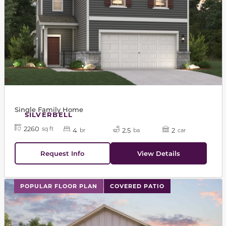
Single Family Home
SILVERBELL
2260
sq ft
4
2.5
2
br
ba
car
Request Info
View Details
This carousel has previous and next buttons to navigat
POPULAR FLOOR PLAN
COVERED PATIO