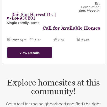
Est.
Completion:
Sep. Move In.
356 Sun Harvest Dr. |
Lot 330B01
Barbara
Single Family Home
Call for Available Homes
1,902
4
2
2
sq ft
br
ba
cars
View Details
Explore homesites at this
community!
Get a feel for the neighborhood and find the right