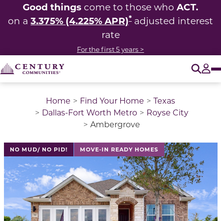
Good things
ACT.
come to those who
*
3.375% (4.225% APR)
on a
adjusted interest
rate
For the first 5 years >
O
Tog
Home
Find Your Home
Texas
Dallas-Fort Worth Metro
Royse City
Ambergrove
This is a carousel with a large image above a track of 
NO MUD/ NO PID!
MOVE-IN READY HOMES