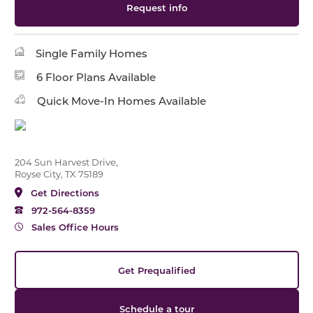
Request info
Single Family Homes
6 Floor Plans Available
Quick Move-In Homes Available
204 Sun Harvest Drive,
Royse City, TX 75189
Get Directions
972-564-8359
Sales Office Hours
Get Prequalified
Schedule a tour