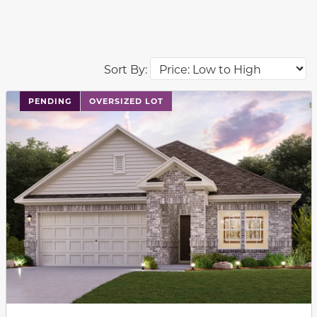
Sort By:
PENDING
OVERSIZED LOT