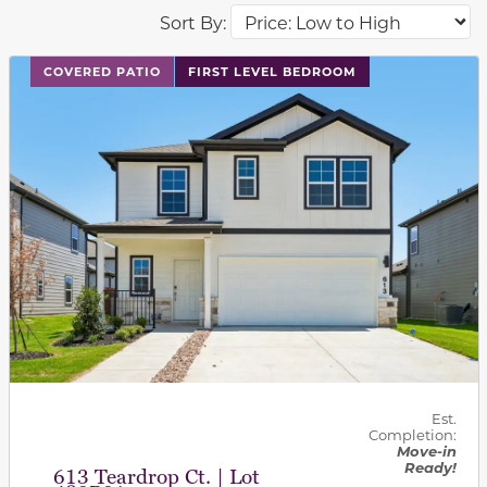
Sort By:
This carousel has previous and next buttons to navigat
COVERED PATIO
FIRST LEVEL BEDROOM
Est.
Completion:
Move-in
Ready!
613 Teardrop Ct. | Lot