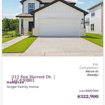
Est.
Completion:
Move-in
Ready!
312 Sun Harvest Dr. |
Lot 430B01
Hampton
Single Family Home
was
$327,350
$322,900