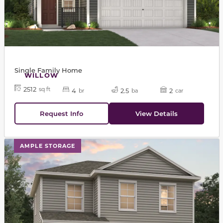
Single Family Home
WILLOW
2512
sq ft
4
2.5
2
br
ba
car
Request Info
View Details
This carousel has previous and next buttons to navigat
AMPLE STORAGE