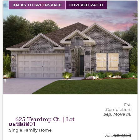
This carousel has previous and next buttons to navigat
BACKS TO GREENSPACE
COVERED PATIO
Est.
Completion:
Sep. Move In.
625 Teardrop Ct. | Lot
510B01
Barbara
Single Family Home
was
$350,520