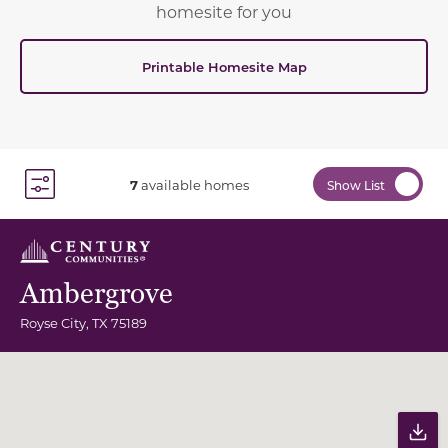
homesite for you
Printable Homesite Map
7
available homes
Show List
Toggle Filter Dropdown
Ambergrove
Royse City
,
TX
75189
Community Map
Pr