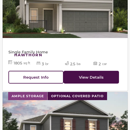
Single Family Home
HAWTHORN
1805
sq ft
3
2.5
2
br
ba
car
Request Info
View Details
This carousel has previous and next buttons to navigat
AMPLE STORAGE
OPTIONAL COVERED PATIO