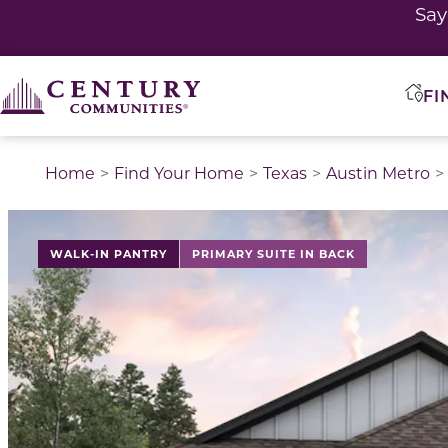
Sa
FI
Home
Find Your Home
Texas
Austin Metro
This is a carousel with a large image above a track of 
WALK-IN PANTRY
PRIMARY SUITE IN BACK