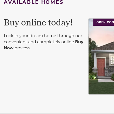
AVAILABLE HOMES
Buy online today!
This carouse
OPEN CON
Lock in your dream home through our
convenient and completely online
Buy
Now
process.