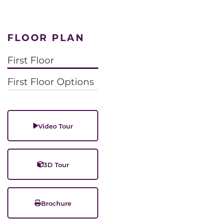
FLOOR PLAN
First Floor
First Floor Options
Video Tour
3D Tour
Brochure