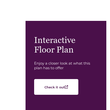
Interactive
Floor Plan
Enjoy a closer look at what this
plan has to offer
Check it out