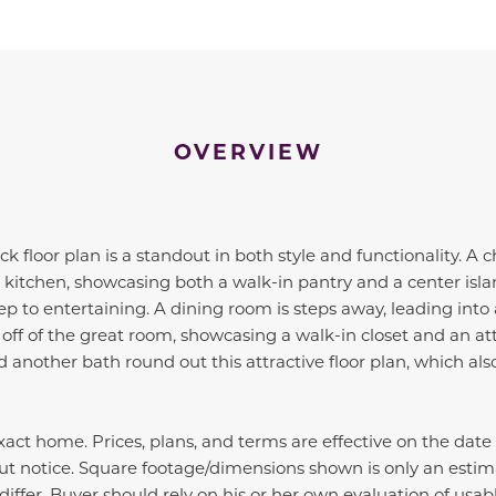
OVERVIEW
 floor plan is a standout in both style and functionality. A
 kitchen, showcasing both a walk-in pantry and a center islan
p to entertaining. A dining room is steps away, leading into 
off of the great room, showcasing a walk-in closet and an a
another bath round out this attractive floor plan, which als
act home. Prices, plans, and terms are effective on the date
ut notice. Square footage/dimensions shown is only an estim
iffer. Buyer should rely on his or her own evaluation of usabl