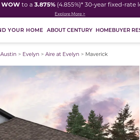
WOW
3.875%
y
to a
(4.855%)* 30-year fixed-rate 
Explore More >
ABOUT CENTURY
HOMEBUYER RE
ND YOUR HOME
Austin
Evelyn
Aire at Evelyn
Maverick
thumbnail images. Select items from the thumbnail track 