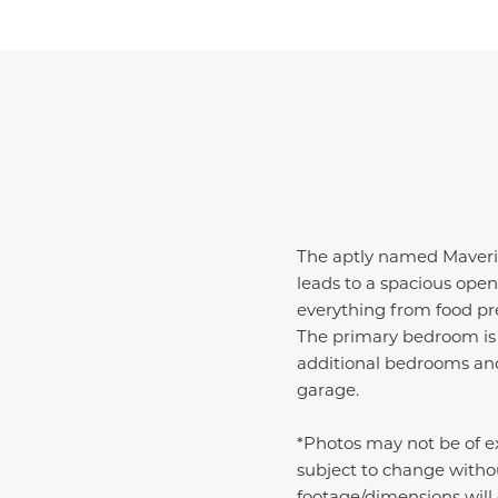
The aptly named Maverick
leads to a spacious open
everything from food pre
The primary bedroom is 
additional bedrooms and 
garage.
*Photos may not be of ex
subject to change witho
footage/dimensions will d