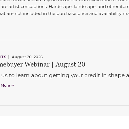
 are artist conceptions. Hardscape, landscape, and other it
at are not included in the purchase price and availability m
NTS
|
August 20, 2026
ebuyer Webinar | August 20
 us to learn about getting your credit in shap
 More