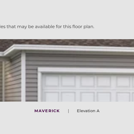
es that may be available for this floor plan.
MAVERICK
|
Elevation A