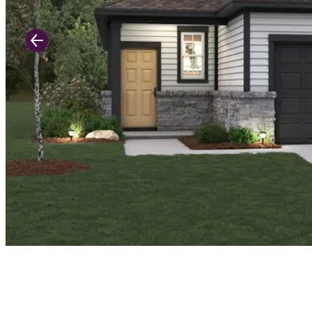
Previous Slide