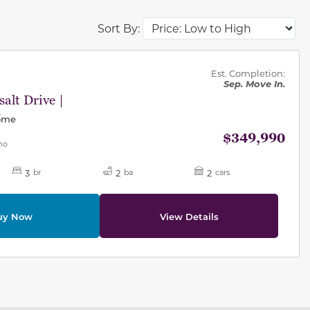
Sort By:
des.
Est. Completion:
Sep. Move In.
alt Drive |
1
Home
$349,990
mo
3
2
2
br
ba
cars
uy Now
View Details