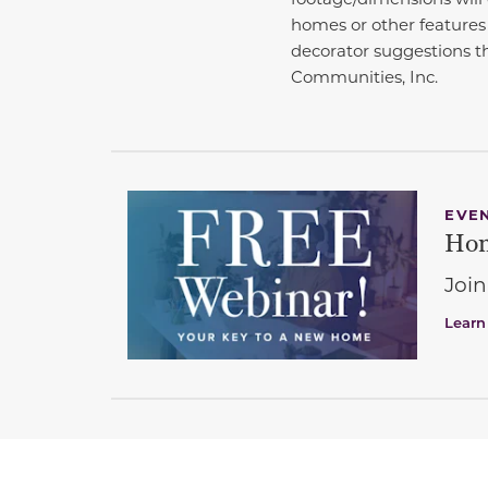
homes or other features
decorator suggestions th
Communities, Inc.
EVE
Hom
Join
Learn