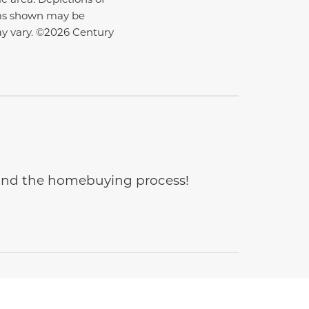
ems shown may be
ay vary. ©2026 Century
e and the homebuying process!