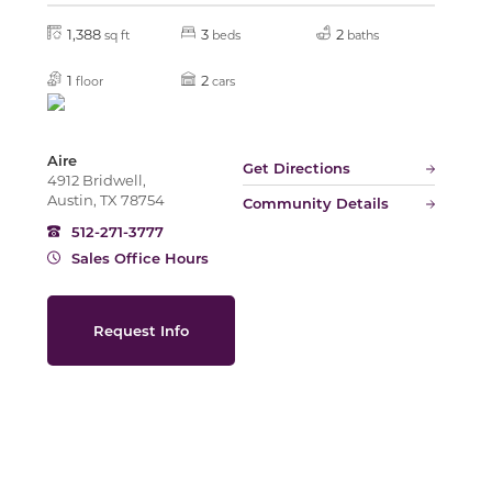
1,388
3
2
sq ft
beds
baths
Slide
1
2
floor
cars
Aire
Get Directions
4912 Bridwell,
Austin, TX 78754
Community Details
512-271-3777
Sales Office Hours
Request Info