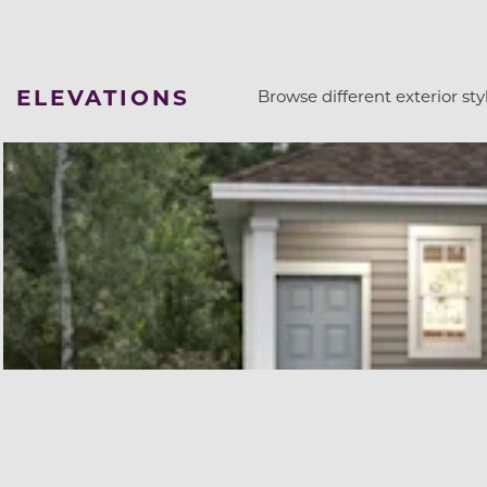
ELEVATIONS
Browse different exterior styl