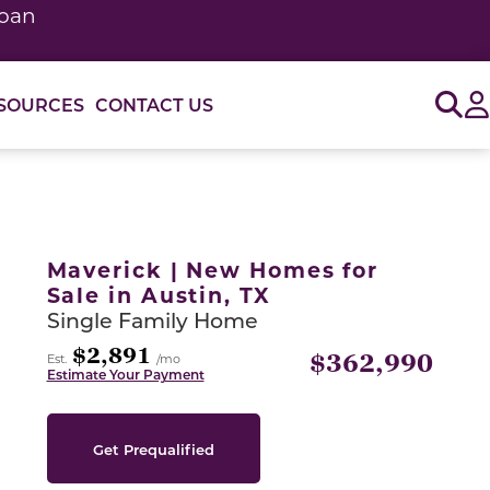
loan
Sig
SOURCES
CONTACT US
or use the carousel controls on either side of the large 
Maverick | New Homes for
Sale in Austin, TX
Single Family Home
$2,891
$362,990
Est.
/mo
Estimate Your Payment
Get Prequalified