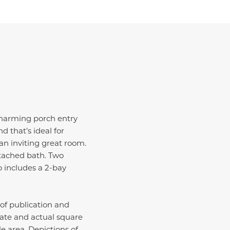
 charming porch entry
d that’s ideal for
an inviting great room.
ttached bath. Two
o includes a 2-bay
 of publication and
ate and actual square
e area. Depictions of