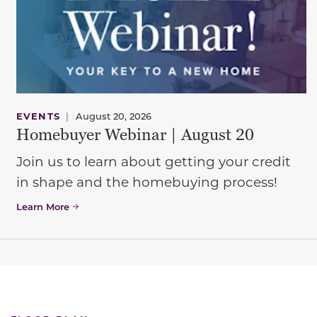
EVENTS
|
August 20, 2026
Homebuyer Webinar | August 20
Join us to learn about getting your credit
in shape and the homebuying process!
Learn More