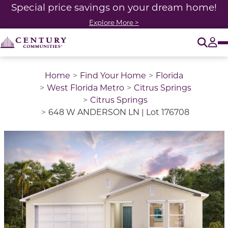
Special price savings on your dream home!
Explore More >
O
Tog
Home
Find Your Home
Florida
West Florida Metro
Citrus Springs
Citrus Springs
648 W ANDERSON LN | Lot 176708