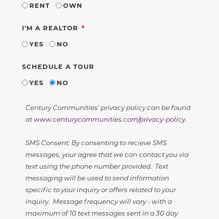
RENT
OWN
REQUIRED
I'M A REALTOR
YES
NO
SCHEDULE A TOUR
YES
NO
Century Communities' privacy policy can be found
at
www.centurycommunities.com/privacy-policy
.
SMS Consent: By consenting to recieve SMS
messages, your agree that we can contact you via
text using the phone number provided. Text
messaging will be used to send information
specific to your inquiry or offers related to your
inquiry. Message frequency will vary - with a
maximum of 10 text messages sent in a 30 day