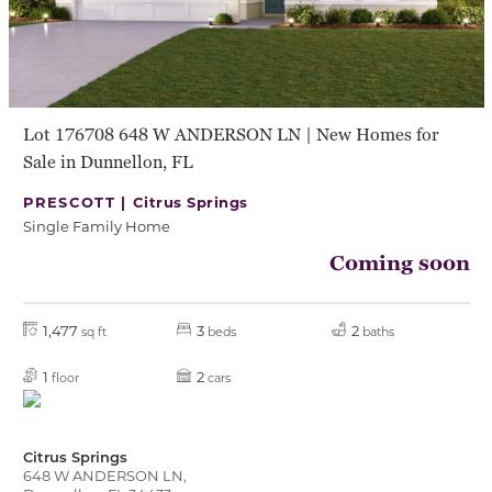
Lot 176708 648 W ANDERSON LN | New Homes for
Sale in Dunnellon, FL
PRESCOTT |
Citrus Springs
Single Family Home
Coming soon
1,477
3
2
sq ft
beds
baths
1
2
floor
cars
Citrus Springs
648 W ANDERSON LN,