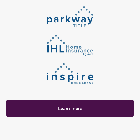
Learn more