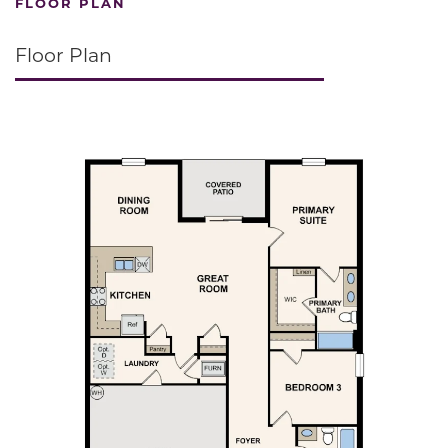
FLOOR PLAN
Floor Plan