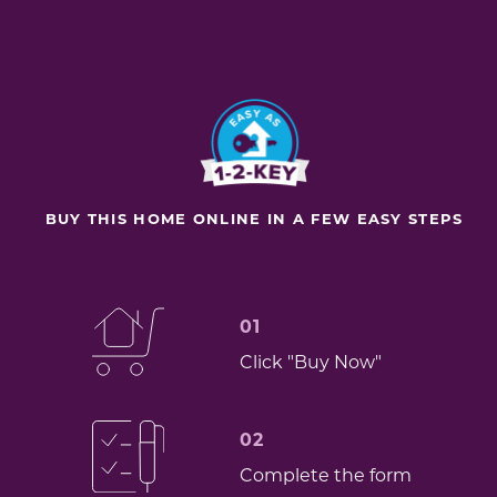
BUY THIS HOME ONLINE IN A FEW EASY STEPS
01
Click "Buy Now"
02
Complete the form