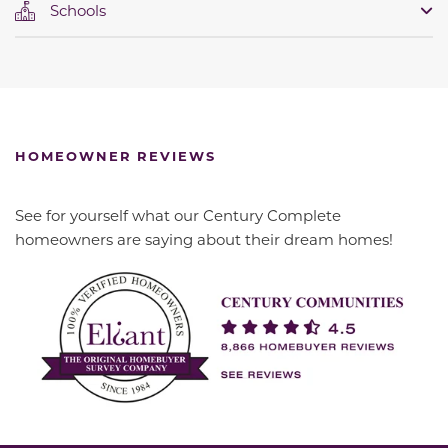
Schools
HOMEOWNER REVIEWS
See for yourself what our Century Complete
homeowners are saying about their dream homes!