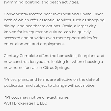
swimming, boating, and beach activities.
Conveniently located near Inverness and Crystal River,
both of which offer essential services, such as shopping,
dining, and healthcare options. Ocala, a larger city
known for its equestrian culture, can be quickly
accessed and provides even more opportunities for
entertainment and employment.
Century Complete offers the homesites, floorplans and
new construction you are looking for when choosing a
new home for sale in Citrus Springs.
*Prices, plans, and terms are effective on the date of
publication and subject to change without notice.
*Photos may not be of exact home.
WJH Brokerage FL LLC