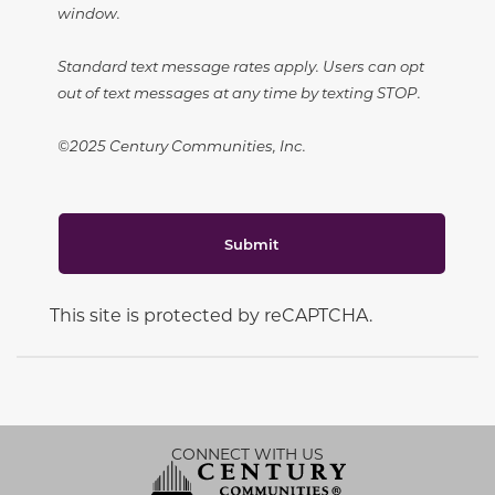
window.
Standard text message rates apply. Users can opt
out of text messages at any time by texting STOP.
©2025 Century Communities, Inc.
Submit
This site is protected by reCAPTCHA.
CONNECT WITH US