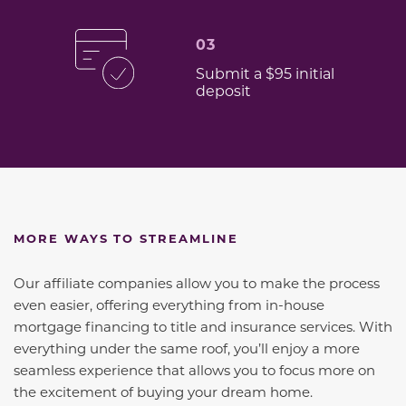
03
Submit a $95 initial
deposit
MORE WAYS TO STREAMLINE
Our affiliate companies allow you to make the process
even easier, offering everything from in-house
mortgage financing to title and insurance services. With
everything under the same roof, you’ll enjoy a more
seamless experience that allows you to focus more on
the excitement of buying your dream home.