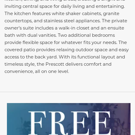
inviting central space for daily living and entertaining.
The kitchen features white shaker cabinets, granite
countertops, and stainless steel appliances. The private
owner’s suite includes a walk-in closet and an ensuite
bath with dual vanities. Two additional bedrooms
provide flexible space for whatever fits your needs. The
covered patio provides relaxing outdoor space and easy
access to the back yard. With its functional layout and
timeless style, the Prescott delivers comfort and
convenience, all on one level.