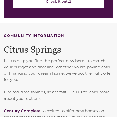
Check it out
COMMUNITY INFORMATION
Citrus Springs
Let us help you find the perfect new home to match
your budget and timeline. Whether you're paying cash
or financing your dream home, we've got the right offer
for you.
Limited-time savings, so act fast! Call us to learn more
about your options.
Century Complete
is excited to offer new homes on