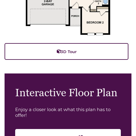
3D Tour
Interactive Floor Plan
Enjoy a closer look at what this plan has to
offer!