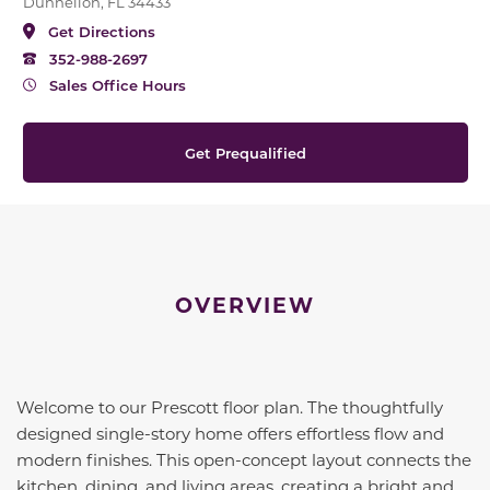
Dunnellon, FL 34433
Get Directions
352-988-2697
Sales Office Hours
Get Prequalified
OVERVIEW
Welcome to our Prescott floor plan. The thoughtfully
designed single-story home offers effortless flow and
modern finishes. This open-concept layout connects the
kitchen, dining, and living areas, creating a bright and