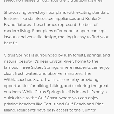
select homesites throughout the Citrus Springs area.
Showcasing one-story floor plans with exciting standard
features like stainless-steel appliances and Kohler®
Brand fixtures, these homes represent the best of
modern living. Floor plans offer popular open-concept
layouts and versatile design, making it easy to find your
best fit.
Citrus Springs is surrounded by lush forests, springs, and
natural beauty. It’s near Crystal River, home to the
famous Three Sisters Springs, where residents can enjoy
clear, fresh waters and observe manatees. The
Withlacoochee State Trail is also nearby, providing
opportunities for biking, hiking, and exploring the great
outdoors. While Citrus Springs itself is inland, it's only a
quick drive to the Gulf Coast, where you can enjoy
pristine beaches like Fort Island Gulf Beach and Pine
Island. Residents have easy access to the Gulf for