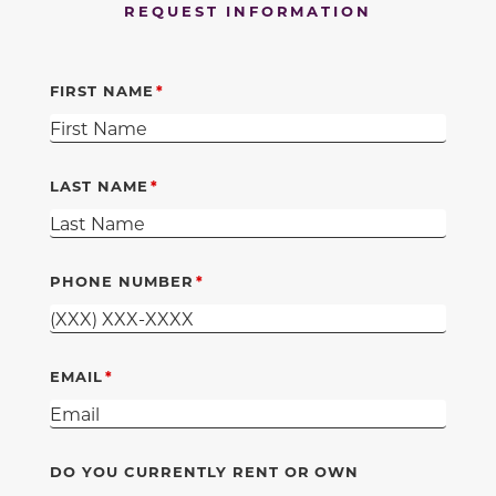
REQUEST INFORMATION
FIRST NAME
LAST NAME
PHONE NUMBER
EMAIL
DO YOU CURRENTLY RENT OR OWN