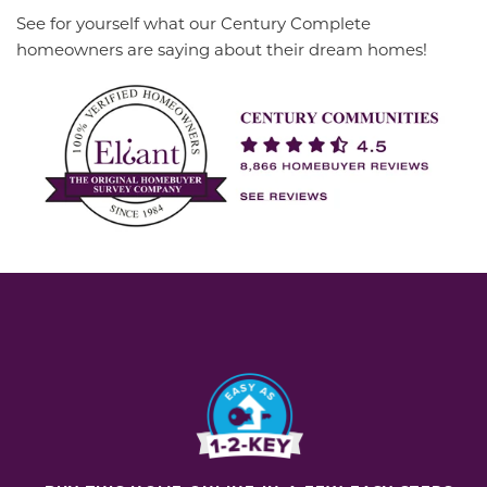
See for yourself what our Century Complete
homeowners are saying about their dream homes!