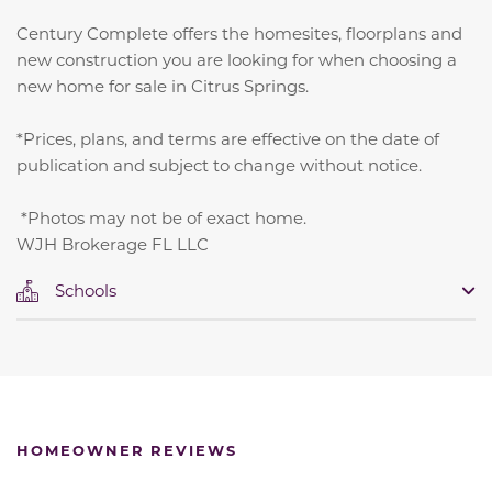
Century Complete offers the homesites, floorplans and
new construction you are looking for when choosing a
new home for sale in Citrus Springs.
*Prices, plans, and terms are effective on the date of
publication and subject to change without notice.
*Photos may not be of exact home.
WJH Brokerage FL LLC
Schools
HOMEOWNER REVIEWS