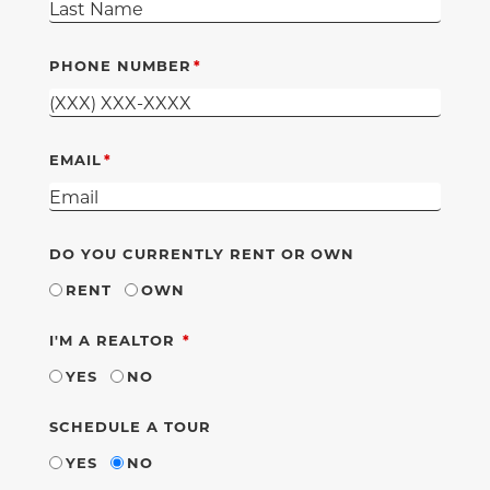
PHONE NUMBER
EMAIL
DO YOU CURRENTLY RENT OR OWN
RENT
OWN
REQUIRED
I'M A REALTOR
YES
NO
SCHEDULE A TOUR
YES
NO