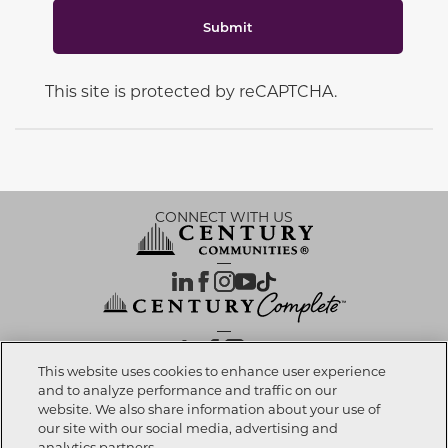
Submit
This site is protected by reCAPTCHA.
CONNECT WITH US
OUR PARTNERS
This website uses cookies to enhance user experience
and to analyze performance and traffic on our
website. We also share information about your use of
Call now
352-988-2697
Investor Relations
Privacy Policy
Terms Of Use
Exercise My Rights
Do Not Sell My Info
|
|
|
|
|
our site with our social media, advertising and
Limit Use of Sensitive PI
Notice at Collection
Accessibility Statement
|
|
|
analytics partners.