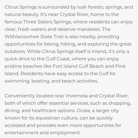
Citrus Springs is surrounded by lush forests, springs, and
natural beauty. It’s near Crystal River, home to the
famous Three Sisters Springs, where residents can enjoy
clear, fresh waters and observe manatees. The
Withlacoochee State Trail is also nearby, providing
opportunities for biking, hiking, and exploring the great
outdoors. While Citrus Springs itself is inland, it's only a
quick drive to the Gulf Coast, where you can enjoy
pristine beaches like Fort Island Gulf Beach and Pine
Island. Residents have easy access to the Gulf for
swimming, boating, and beach activities.
Conveniently located near Inverness and Crystal River,
both of which offer essential services, such as shopping,
dining, and healthcare options. Ocala, a larger city
known for its equestrian culture, can be quickly
accessed and provides even more opportunities for
entertainment and employment.