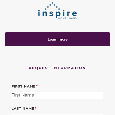
Learn more
REQUEST INFORMATION
FIRST NAME
LAST NAME