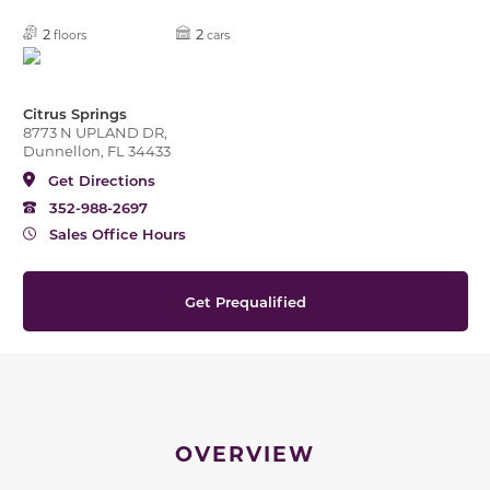
2
2
floors
cars
Citrus Springs
8773 N UPLAND DR,
Dunnellon, FL 34433
Get Directions
352-988-2697
Sales Office Hours
Get Prequalified
OVERVIEW