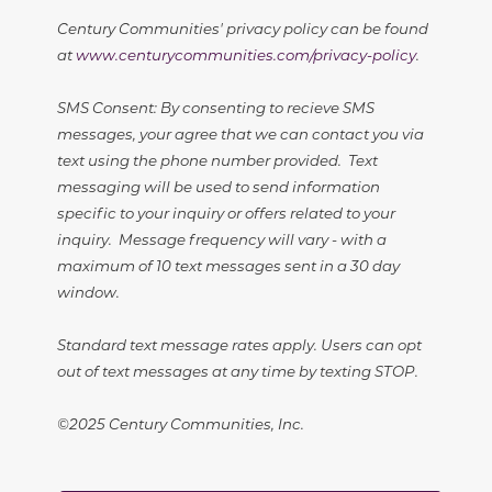
Century Communities' privacy policy can be found
at
www.centurycommunities.com/privacy-policy
.
SMS Consent: By consenting to recieve SMS
messages, your agree that we can contact you via
text using the phone number provided. Text
messaging will be used to send information
specific to your inquiry or offers related to your
inquiry. Message frequency will vary - with a
maximum of 10 text messages sent in a 30 day
window.
Standard text message rates apply. Users can opt
out of text messages at any time by texting STOP.
©2025 Century Communities, Inc.