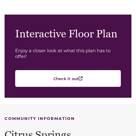
Interactive Floor Plan
Enjoy a closer look at what this plan has to
offer!
Check it out
COMMUNITY INFORMATION
Citrus Springs