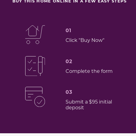
BUY THIS HOME ONLINE IN A FEW EASY STEPS
01
Click "Buy Now"
02
Complete the form
03
Submit a $95 initial
deposit