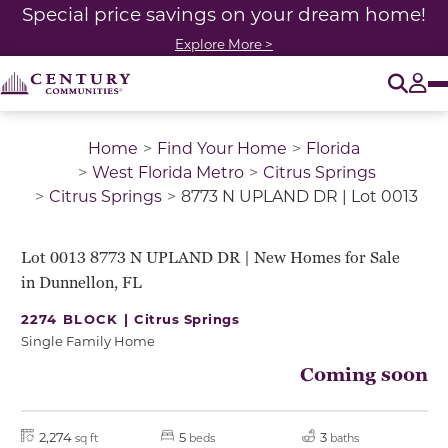
Special price savings on your dream home!
Explore More >
O
Tog
Home
Find Your Home
Florida
West Florida Metro
Citrus Springs
Citrus Springs
8773 N UPLAND DR | Lot 0013
Lot 0013 8773 N UPLAND DR | New Homes for Sale
in Dunnellon, FL
2274 BLOCK |
Citrus Springs
Single Family Home
Coming soon
2,274
5
3
sq ft
beds
baths