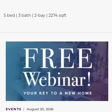
5 bed | 3 bath | 2-bay | 2274 sqft
EVENTS
|
August 20, 2026