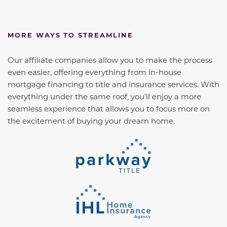
MORE WAYS TO STREAMLINE
Our affiliate companies allow you to make the process
even easier, offering everything from in-house
mortgage financing to title and insurance services. With
everything under the same roof, you’ll enjoy a more
seamless experience that allows you to focus more on
the excitement of buying your dream home.