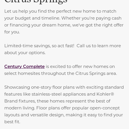
Let us help you find the perfect new home to match
your budget and timeline. Whether you're paying cash
or financing your dream home, we've got the right offer
for you.
Limited-time savings, so act fast! Call us to learn more
about your options.
Century Complete
is excited to offer new homes on
select homesites throughout the Citrus Springs area.
Showcasing one-story floor plans with exciting standard
features like stainless-steel appliances and Kohler®
Brand fixtures, these homes represent the best of
modern living. Floor plans offer popular open-concept
layouts and versatile design, making it easy to find your
best fit.