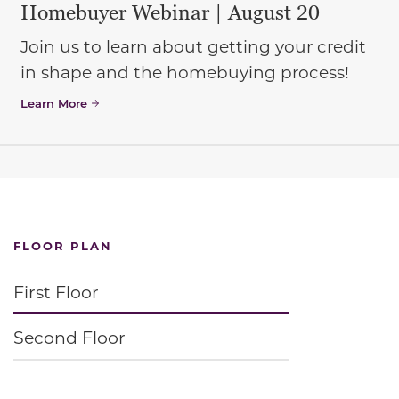
Homebuyer Webinar | August 20
Join us to learn about getting your credit
in shape and the homebuying process!
Learn More
FLOOR PLAN
First Floor
Second Floor