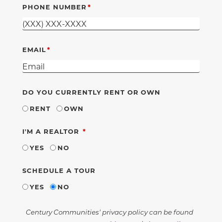
PHONE NUMBER
EMAIL
DO YOU CURRENTLY RENT OR OWN
RENT
OWN
REQUIRED
I'M A REALTOR
YES
NO
SCHEDULE A TOUR
YES
NO
Century Communities' privacy policy can be found