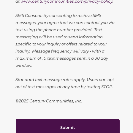
at
www.centurycommunities.com/privacy-policy
.
SMS Consent: By consenting to recieve SMS
messages, your agree that we can contact you via
text using the phone number provided. Text
messaging will be used to send information
specific to your inquiry or offers related to your
inquiry. Message frequency will vary - with a
maximum of 10 text messages sent in a 30 day
window.
Standard text message rates apply. Users can opt
out of text messages at any time by texting STOP.
©2025 Century Communities, Inc.
Submit