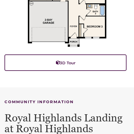
3D Tour
COMMUNITY INFORMATION
Royal Highlands Landing
at Royal Highlands