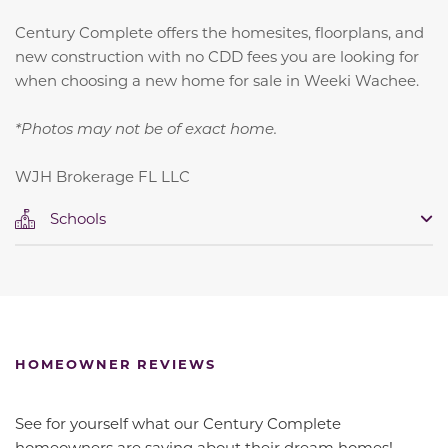
Century Complete offers the homesites, floorplans, and
new construction with no CDD fees you are looking for
when choosing a new home for sale in Weeki Wachee.
*Photos may not be of exact home.
WJH Brokerage FL LLC
Schools
HOMEOWNER REVIEWS
See for yourself what our Century Complete
homeowners are saying about their dream homes!