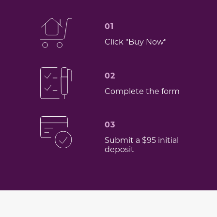
01
Click "Buy Now"
02
Complete the form
03
Submit a $95 initial
deposit