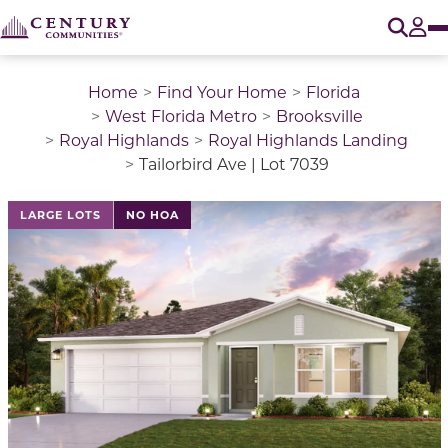
O
Tog
Home
Find Your Home
Florida
West Florida Metro
Brooksville
Royal Highlands
Royal Highlands Landing
Tailorbird Ave | Lot 7039
LARGE LOTS
NO HOA