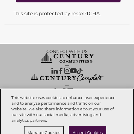
This site is protected by reCAPTCHA.
CONNECT WITH US
OUR PARTNERS
This website uses cookies to enhance user experience
and to analyze performance and traffic on our
website. We also share information about your use of
Call now
352-988-2697
Investor Relations
Privacy Policy
Terms Of Use
Exercise My Rights
Do Not Sell My Info
|
|
|
|
|
our site with our social media, advertising and
Limit Use of Sensitive PI
Notice at Collection
Accessibility Statement
|
|
|
analytics partners.
Cookie Preferences
Request info
Manage Cookies
Accept Cookies