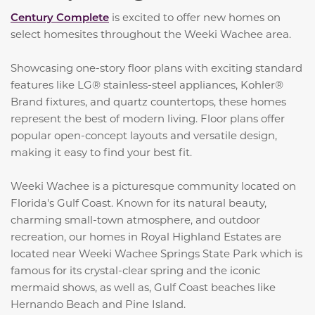
Century Complete
is excited to offer new homes on
select homesites throughout the Weeki Wachee area.
Showcasing one-story floor plans with exciting standard
features like LG® stainless-steel appliances, Kohler®
Brand fixtures, and quartz countertops, these homes
represent the best of modern living. Floor plans offer
popular open-concept layouts and versatile design,
making it easy to find your best fit.
Weeki Wachee is a picturesque community located on
Florida's Gulf Coast. Known for its natural beauty,
charming small-town atmosphere, and outdoor
recreation, our homes in Royal Highland Estates are
located near Weeki Wachee Springs State Park which is
famous for its crystal-clear spring and the iconic
mermaid shows, as well as, Gulf Coast beaches like
Hernando Beach and Pine Island.