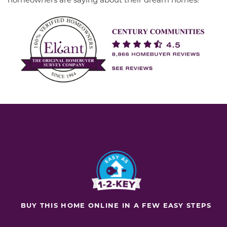
BUY THIS HOME ONLINE IN A FEW EASY STEPS