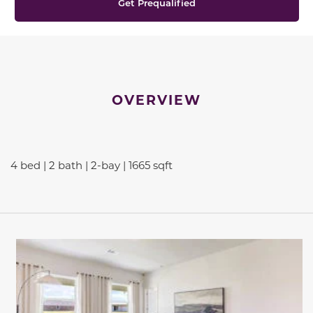
Get Prequalified
OVERVIEW
4 bed | 2 bath | 2-bay | 1665 sqft
This carousel has previous and next buttons to navigate be