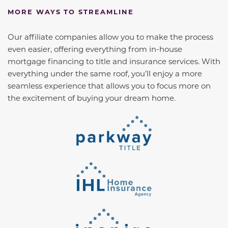
MORE WAYS TO STREAMLINE
Our affiliate companies allow you to make the process
even easier, offering everything from in-house
mortgage financing to title and insurance services. With
everything under the same roof, you’ll enjoy a more
seamless experience that allows you to focus more on
the excitement of buying your dream home.