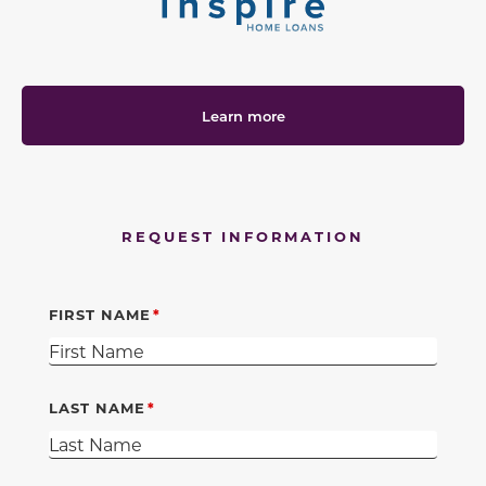
Learn more
REQUEST INFORMATION
FIRST NAME
LAST NAME