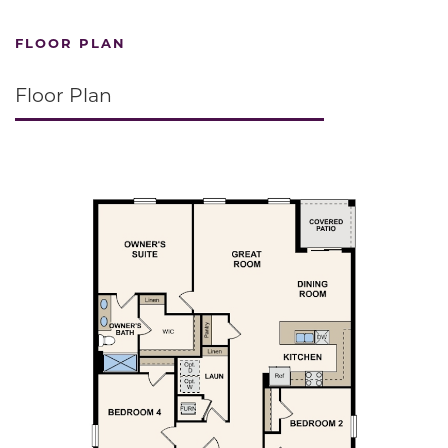
FLOOR PLAN
Floor Plan