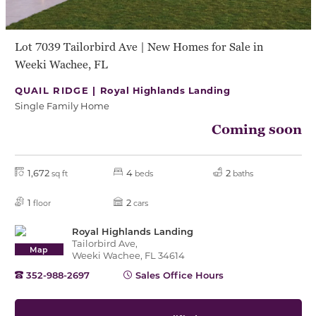
Lot 7039 Tailorbird Ave | New Homes for Sale in
Weeki Wachee, FL
QUAIL RIDGE |
Royal Highlands Landing
Single Family Home
Coming soon
1,672
4
2
sq ft
beds
baths
1
2
floor
cars
Royal Highlands Landing
Tailorbird Ave,
Map
Weeki Wachee, FL 34614
352-988-2697
Sales Office Hours