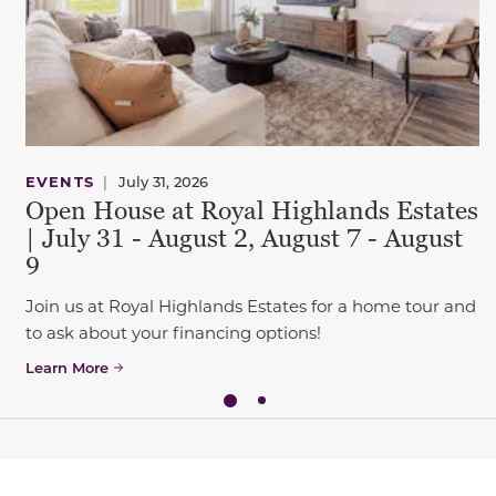
EVENTS
|
July 31, 2026
Open House at Royal Highlands Estates
| July 31 - August 2, August 7 - August
9
Join us at Royal Highlands Estates for a home tour and
to ask about your financing options!
Learn More