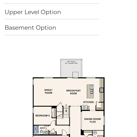
Upper Level Option
Basement Option