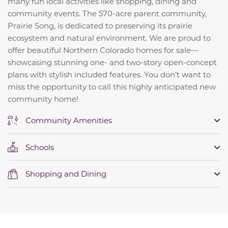
many fun local activities like shopping, dining and
community events. The 570-acre parent community,
Prairie Song, is dedicated to preserving its prairie
ecosystem and natural environment. We are proud to
offer beautiful Northern Colorado homes for sale—
showcasing stunning one- and two-story open-concept
plans with stylish included features. You don’t want to
miss the opportunity to call this highly anticipated new
community home!
Community Amenities
Schools
Shopping and Dining