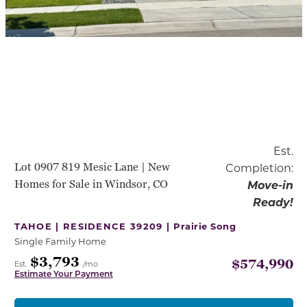
Est.
Lot 0907 819 Mesic Lane | New
Completion:
Homes for Sale in Windsor, CO
Move-in
Ready!
TAHOE | RESIDENCE 39209 |
Prairie Song
Single Family Home
$3,793
$574,990
Est.
/mo
Estimate Your Payment