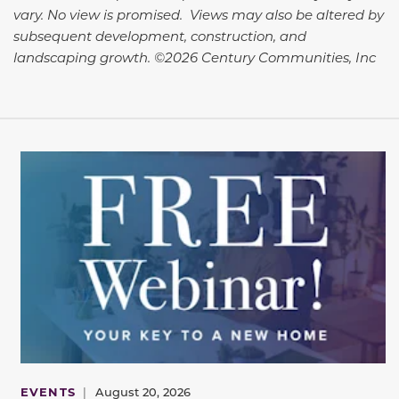
vary. No view is promised. Views may also be altered by
subsequent development, construction, and
landscaping growth. ©2026 Century Communities, Inc
EVENTS
|
August 20, 2026