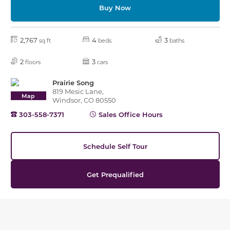
Buy Now
2,767
4
3
sq ft
beds
baths
2
3
floors
cars
Prairie Song
819 Mesic Lane,
Map
Windsor, CO 80550
303-558-7371
Sales Office Hours
Schedule Self Tour
Get Prequalified