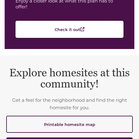
Enjoy a closer look at what this plan has to
offer!
Check it out
Explore homesites at this
community!
Get a feel for the neighborhood and find the right
homesite for you.
Printable homesite map