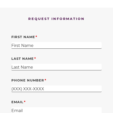
REQUEST INFORMATION
FIRST NAME
LAST NAME
PHONE NUMBER
EMAIL