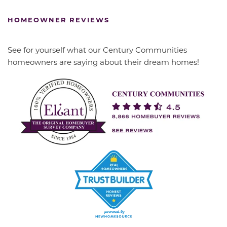
HOMEOWNER REVIEWS
See for yourself what our Century Communities
homeowners are saying about their dream homes!