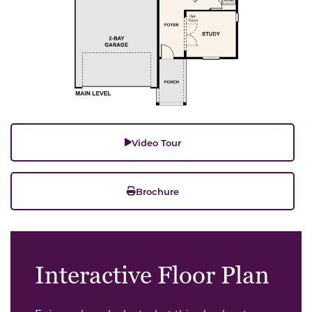
Video Tour
Brochure
Interactive Floor Plan