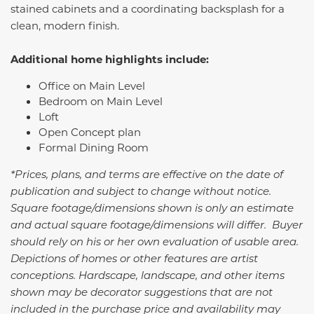
stained cabinets and a coordinating backsplash for a
clean, modern finish.
Additional home highlights include:
Office on Main Level
Bedroom on Main Level
Loft
Open Concept plan
Formal Dining Room
*Prices, plans, and terms are effective on the date of
publication and subject to change without notice.
Square footage/dimensions shown is only an estimate
and actual square footage/dimensions will differ. Buyer
should rely on his or her own evaluation of usable area.
Depictions of homes or other features are artist
conceptions. Hardscape, landscape, and other items
shown may be decorator suggestions that are not
included in the purchase price and availability may