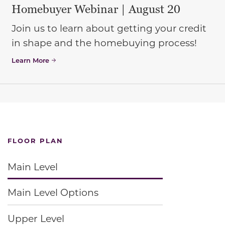
Homebuyer Webinar | August 20
Join us to learn about getting your credit
in shape and the homebuying process!
Learn More
FLOOR PLAN
Main Level
Main Level Options
Upper Level