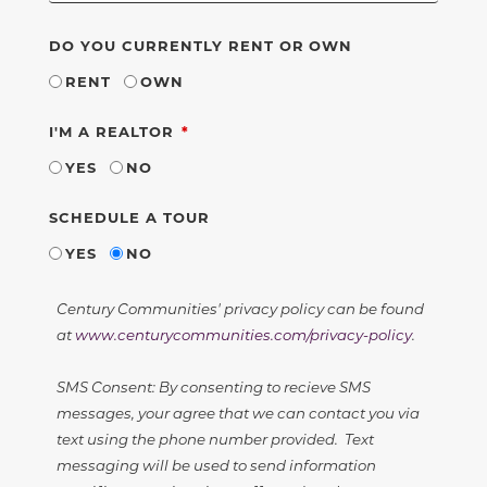
DO YOU CURRENTLY RENT OR OWN
RENT
OWN
REQUIRED
I'M A REALTOR
YES
NO
SCHEDULE A TOUR
YES
NO
Century Communities' privacy policy can be found
at
www.centurycommunities.com/privacy-policy
.
SMS Consent: By consenting to recieve SMS
messages, your agree that we can contact you via
text using the phone number provided. Text
messaging will be used to send information