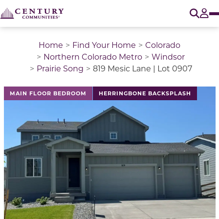
O
Tog
Home
Find Your Home
Colorado
Northern Colorado Metro
Windsor
Prairie Song
819 Mesic Lane | Lot 0907
This is a carousel with a large image above a track of 
MAIN FLOOR BEDROOM
HERRINGBONE BACKSPLASH