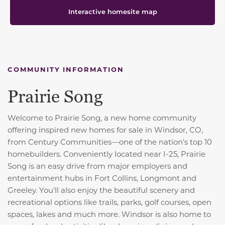
Interactive homesite map
COMMUNITY INFORMATION
Prairie Song
Welcome to Prairie Song, a new home community
offering inspired new homes for sale in Windsor, CO,
from Century Communities—one of the nation’s top 10
homebuilders. Conveniently located near I-25, Prairie
Song is an easy drive from major employers and
entertainment hubs in Fort Collins, Longmont and
Greeley. You'll also enjoy the beautiful scenery and
recreational options like trails, parks, golf courses, open
spaces, lakes and much more. Windsor is also home to