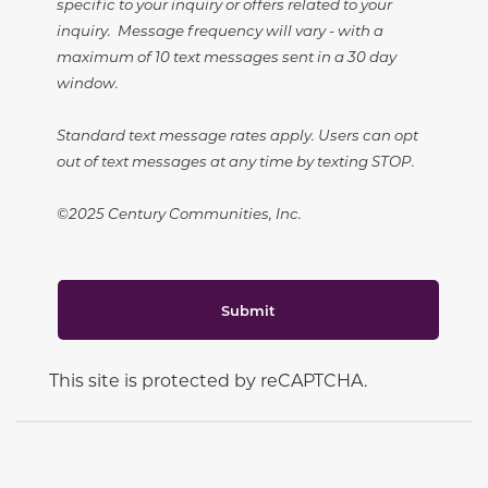
specific to your inquiry or offers related to your
inquiry. Message frequency will vary - with a
maximum of 10 text messages sent in a 30 day
window.
Standard text message rates apply. Users can opt
out of text messages at any time by texting STOP.
©2025 Century Communities, Inc.
Submit
This site is protected by reCAPTCHA.