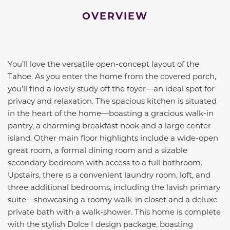
OVERVIEW
You’ll love the versatile open-concept layout of the
Tahoe. As you enter the home from the covered porch,
you'll find a lovely study off the foyer—an ideal spot for
privacy and relaxation. The spacious kitchen is situated
in the heart of the home—boasting a gracious walk-in
pantry, a charming breakfast nook and a large center
island. Other main floor highlights include a wide-open
great room, a formal dining room and a sizable
secondary bedroom with access to a full bathroom.
Upstairs, there is a convenient laundry room, loft, and
three additional bedrooms, including the lavish primary
suite—showcasing a roomy walk-in closet and a deluxe
private bath with a walk-shower. This home is complete
with the stylish Dolce I design package, boasting