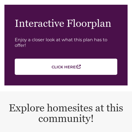
Interactive Floorplan
Enjoy a closer look at what this plan has to
offer!
CLICK HERE!
Explore homesites at this
community!