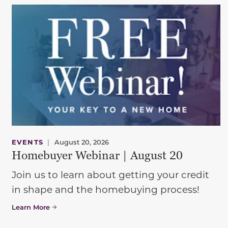
EVENTS
|
August 20, 2026
Homebuyer Webinar | August 20
Join us to learn about getting your credit
in shape and the homebuying process!
Learn More