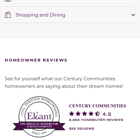
Shopping and Dining
HOMEOWNER REVIEWS
See for yourself what our Century Communities
homeowners are saying about their dream homes!