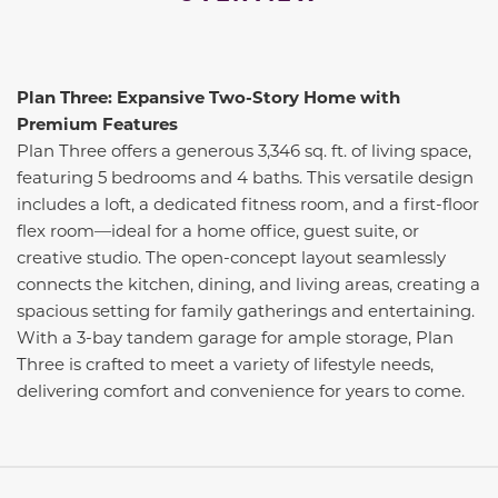
Plan Three: Expansive Two-Story Home with
Premium Features
Plan Three offers a generous 3,346 sq. ft. of living space,
featuring 5 bedrooms and 4 baths. This versatile design
includes a loft, a dedicated fitness room, and a first-floor
flex room—ideal for a home office, guest suite, or
creative studio. The open-concept layout seamlessly
connects the kitchen, dining, and living areas, creating a
spacious setting for family gatherings and entertaining.
With a 3-bay tandem garage for ample storage, Plan
Three is crafted to meet a variety of lifestyle needs,
delivering comfort and convenience for years to come.