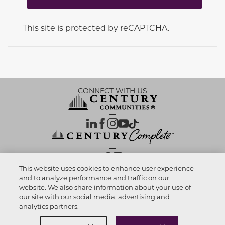
This site is protected by reCAPTCHA.
CONNECT WITH US
OUR PARTNERS
This website uses cookies to enhance user experience
and to analyze performance and traffic on our
website. We also share information about your use of
Call now
909-201-5005
Investor Relations
Privacy Policy
Terms Of Use
Exercise My Rights
Do Not Sell My Info
|
|
|
|
|
our site with our social media, advertising and
Limit Use of Sensitive PI
Notice at Collection
Accessibility Statement
|
|
|
analytics partners.
Cookie Preferences
Buy Now
Request info