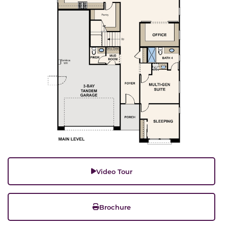
Video Tour
Brochure