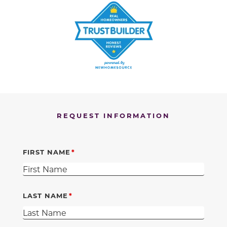
REQUEST INFORMATION
FIRST NAME
LAST NAME