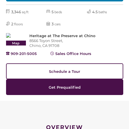
3,346
5
4.5
sq ft
beds
baths
2
3
floors
cars
Heritage at The Preserve at Chino
8566 Toyon Street,
Map
Chino, CA 91708
909-201-5005
Sales Office Hours
Schedule a Tour
Get Prequalified
OVERVIEW