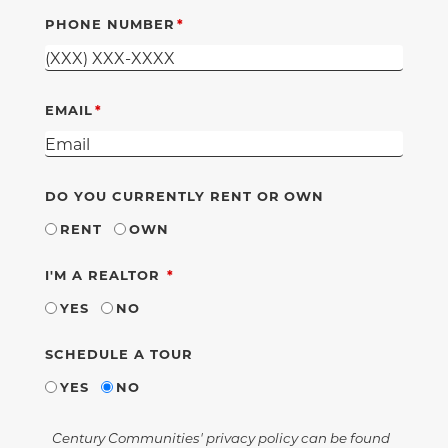
PHONE NUMBER
EMAIL
DO YOU CURRENTLY RENT OR OWN
RENT
OWN
REQUIRED
I'M A REALTOR
YES
NO
SCHEDULE A TOUR
YES
NO
Century Communities' privacy policy can be found