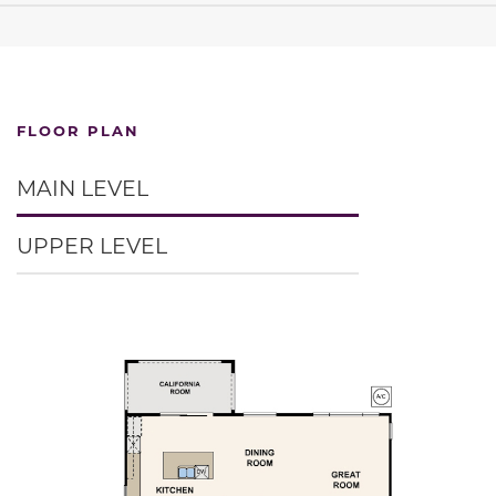
FLOOR PLAN
MAIN LEVEL
UPPER LEVEL