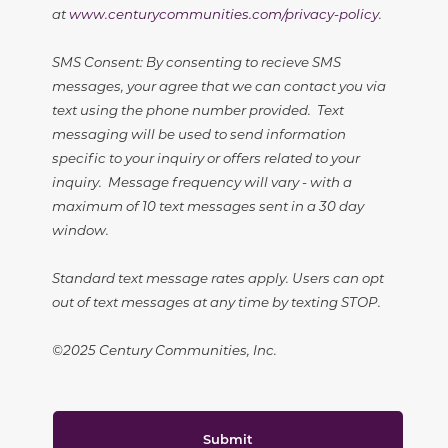
at
www.centurycommunities.com/privacy-policy
.
SMS Consent: By consenting to recieve SMS
messages, your agree that we can contact you via
text using the phone number provided. Text
messaging will be used to send information
specific to your inquiry or offers related to your
inquiry. Message frequency will vary - with a
maximum of 10 text messages sent in a 30 day
window.
Standard text message rates apply. Users can opt
out of text messages at any time by texting STOP.
©2025 Century Communities, Inc.
Submit