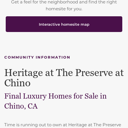
Get a feel for the neighborhood and find the right
homesite for you.
Interactive homesite map
COMMUNITY INFORMATION
Heritage at The Preserve at
Chino
Final Luxury Homes for Sale in
Chino, CA
Time is running out to own at Heritage at The Preserve