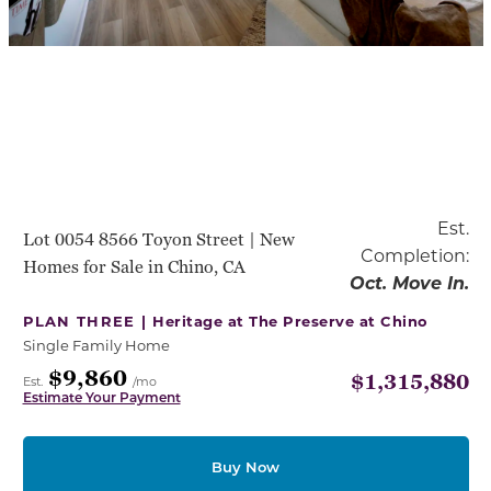
Est.
Lot 0054 8566 Toyon Street | New
Completion:
Homes for Sale in Chino, CA
Oct. Move In.
PLAN THREE |
Heritage at The Preserve at Chino
Single Family Home
$9,860
$1,315,880
Est.
/mo
Estimate Your Payment
Buy Now