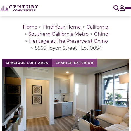
O
Tog
Home
Find Your Home
California
Southern California Metro
Chino
Heritage at The Preserve at Chino
8566 Toyon Street | Lot 0054
This is a carousel with a large image above a track of 
SPACIOUS LOFT AREA
SPANISH EXTERIOR