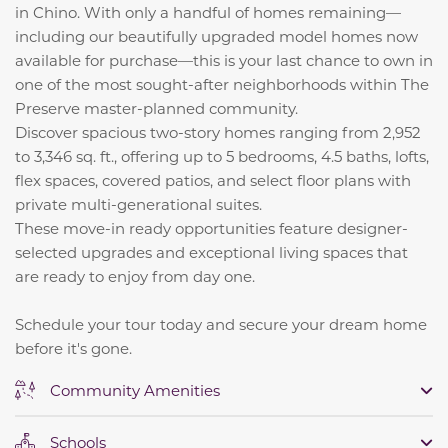
in Chino. With only a handful of homes remaining—
including our beautifully upgraded model homes now
available for purchase—this is your last chance to own in
one of the most sought-after neighborhoods within The
Preserve master-planned community.
Discover spacious two-story homes ranging from 2,952
to 3,346 sq. ft., offering up to 5 bedrooms, 4.5 baths, lofts,
flex spaces, covered patios, and select floor plans with
private multi-generational suites.
These move-in ready opportunities feature designer-
selected upgrades and exceptional living spaces that
are ready to enjoy from day one.
Schedule your tour today and secure your dream home
before it's gone.
Community Amenities
Schools