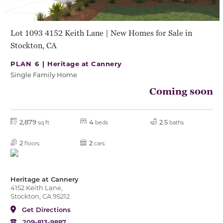
Lot 1093 4152 Keith Lane | New Homes for Sale in
Stockton, CA
PLAN 6 |
Heritage at Cannery
Single Family Home
Coming soon
2,879
4
2.5
sq ft
beds
baths
2
2
floors
cars
Heritage at Cannery
4152 Keith Lane,
Stockton, CA 95212
Get Directions
209-813-9887