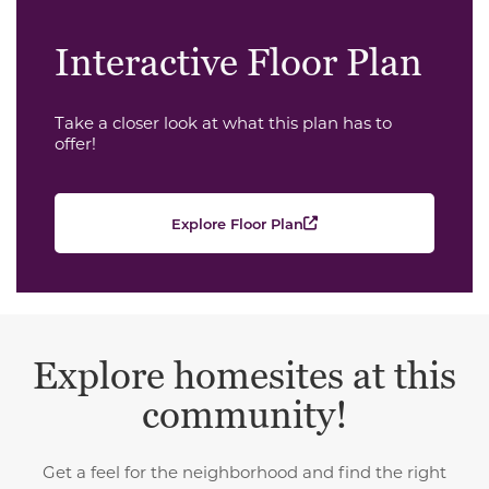
Interactive Floor Plan
Take a closer look at what this plan has to
offer!
Explore Floor Plan
Explore homesites at this
community!
Get a feel for the neighborhood and find the right