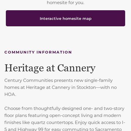
homesite for you.
Interactive homesite map
COMMUNITY INFORMATION
Heritage at Cannery
Century Communities presents new single-family
homes at Heritage at Cannery in Stockton—with no
HOA.
Choose from thoughtfully designed one- and two-story
floor plans featuring open-concept living and modern
finishes like quartz countertops. Enjoy quick access to I-
5 and Highway 99 for easy commuting to Sacramento