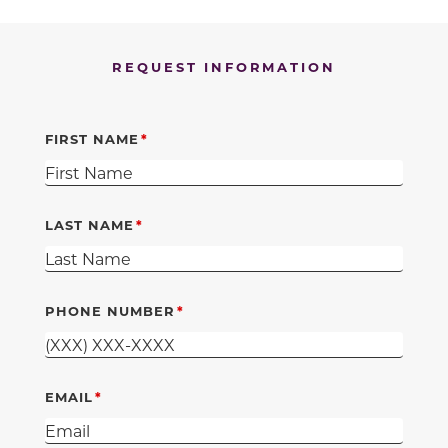
REQUEST INFORMATION
FIRST NAME
LAST NAME
PHONE NUMBER
EMAIL