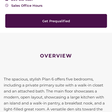
Sales Office Hours
Get Prequalified
OVERVIEW
The spacious, stylish Plan 6 offers five bedrooms,
including a private primary suite with a walk-in closet
and an attached bath. The main floor showcases a
modern, open layout, showcasing a large kitchen with
an island and a walk-in pantry, a breakfast nook, and a
light-filled great room. A versatile den sits toward the