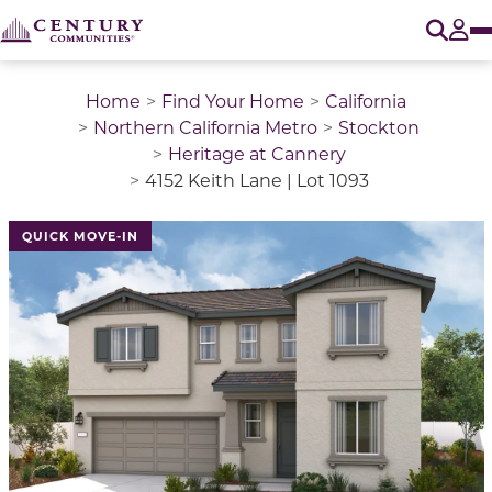
O
Tog
Home
Find Your Home
California
Northern California Metro
Stockton
Heritage at Cannery
4152 Keith Lane | Lot 1093
QUICK MOVE-IN