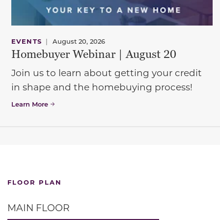
EVENTS
|
August 20, 2026
Homebuyer Webinar | August 20
Join us to learn about getting your credit
in shape and the homebuying process!
Learn More
FLOOR PLAN
MAIN FLOOR