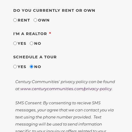
DO YOU CURRENTLY RENT OR OWN
RENT
OWN
REQUIRED
I'M A REALTOR
YES
NO
SCHEDULE A TOUR
YES
NO
Century Communities' privacy policy can be found
at
www.centurycommunities.com/privacy-policy
.
SMS Consent: By consenting to recieve SMS
messages, your agree that we can contact you via
text using the phone number provided. Text
messaging will be used to send information
specific to your inquiry or offers related to your