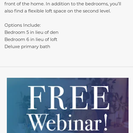
front of the home. In addition to the bedrooms, you’ll
also find a flexible loft space on the second level.
Options Include:
Bedroom 5 in lieu of den
Bedroom 6 in lieu of loft
Deluxe primary bath