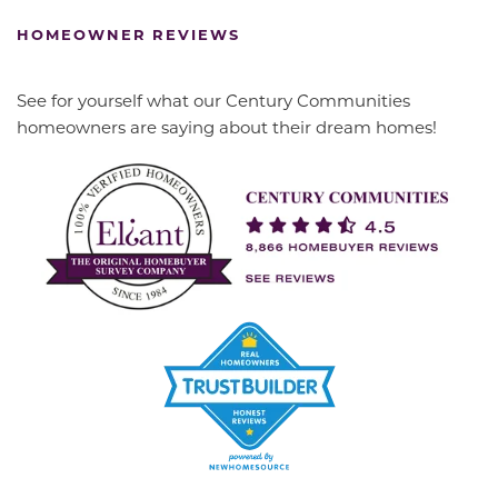
HOMEOWNER REVIEWS
See for yourself what our Century Communities
homeowners are saying about their dream homes!