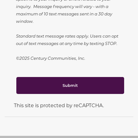
inquiry. Message frequency will vary - with a
maximum of 10 text messages sent in a 30 day
window.
Standard text message rates apply. Users can opt
out of text messages at any time by texting STOP.
©2025 Century Communities, Inc.
Submit
This site is protected by reCAPTCHA.