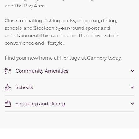
and the Bay Area.
Close to boating, fishing, parks, shopping, dining,
schools, and Stockton’s year-round sports and
entertainment, this is a location that delivers both
convenience and lifestyle.
Find your new home at Heritage at Cannery today.
Community Amenities
Schools
Shopping and Dining