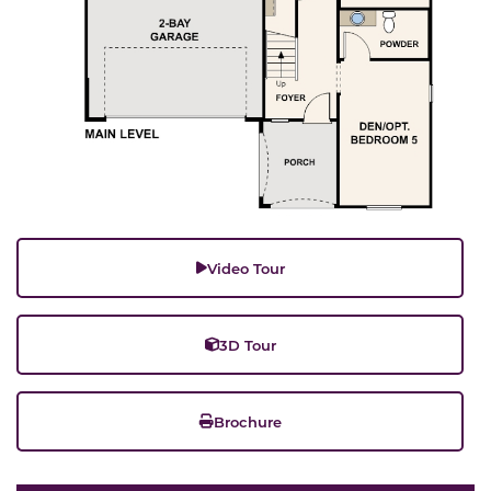
Video Tour
3D Tour
Brochure