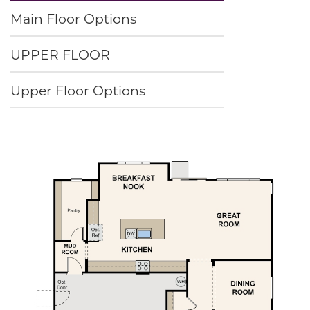
Main Floor Options
UPPER FLOOR
Upper Floor Options