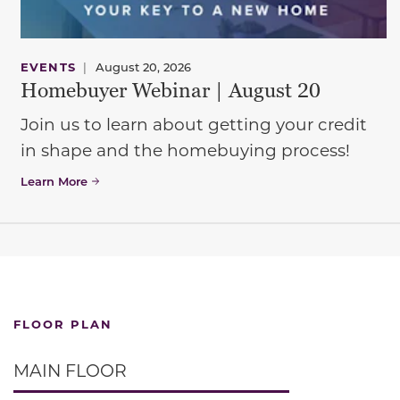
EVENTS
|
August 20, 2026
Homebuyer Webinar | August 20
Join us to learn about getting your credit
in shape and the homebuying process!
Learn More
FLOOR PLAN
MAIN FLOOR