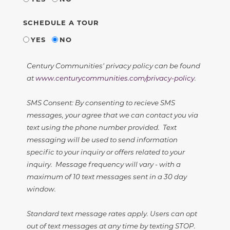
SCHEDULE A TOUR
YES
NO
Century Communities' privacy policy can be found
at
www.centurycommunities.com/privacy-policy
.
SMS Consent: By consenting to recieve SMS
messages, your agree that we can contact you via
text using the phone number provided. Text
messaging will be used to send information
specific to your inquiry or offers related to your
inquiry. Message frequency will vary - with a
maximum of 10 text messages sent in a 30 day
window.
Standard text message rates apply. Users can opt
out of text messages at any time by texting STOP.