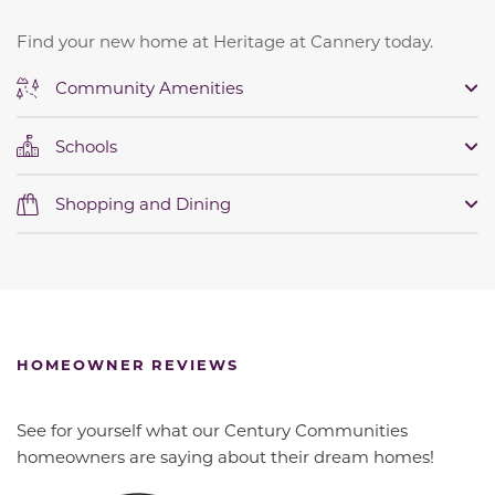
Find your new home at Heritage at Cannery today.
Community Amenities
Schools
Shopping and Dining
HOMEOWNER REVIEWS
See for yourself what our Century Communities
homeowners are saying about their dream homes!