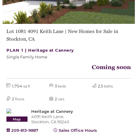
Lot 1081 4091 Keith Lane | New Homes for Sale in
Stockton, CA
PLAN 1 |
Heritage at Cannery
Single Family Home
Coming soon
1,704
3
2.5
sq ft
beds
baths
2
2
floors
cars
Heritage at Cannery
4091 Keith Lane,
Map
Stockton, CA 95240
209-813-9887
Sales Office Hours