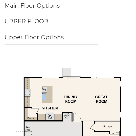
Main Floor Options
UPPER FLOOR
Upper Floor Options