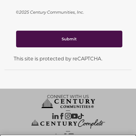
©2025 Century Communities, Inc.
Submit
This site is protected by reCAPTCHA.
CONNECT WITH US