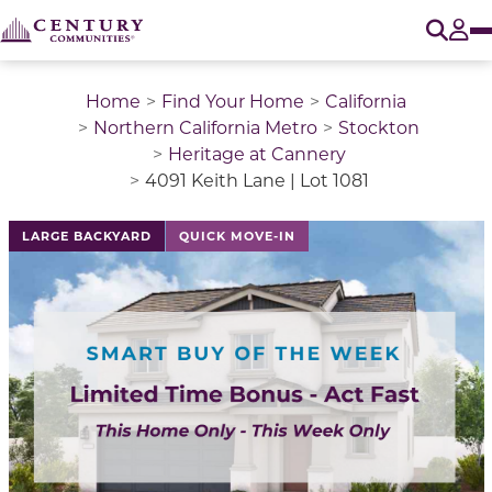
O
Tog
Home
Find Your Home
California
Northern California Metro
Stockton
Heritage at Cannery
4091 Keith Lane | Lot 1081
LARGE BACKYARD
QUICK MOVE-IN