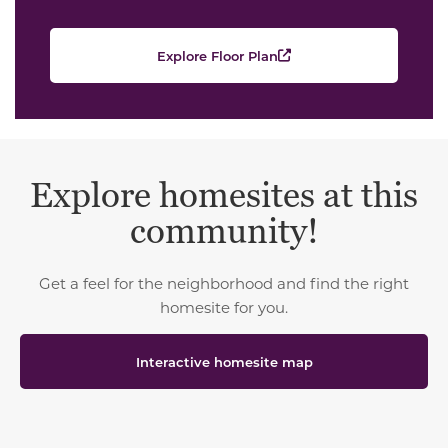
Explore Floor Plan
Explore homesites at this
community!
Get a feel for the neighborhood and find the right
homesite for you.
Interactive homesite map