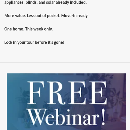
appliances, blinds, and solar already included.
More value. Less out of pocket. Move-in ready.
One home. This week only.
Lock in your tour before it’s gone!