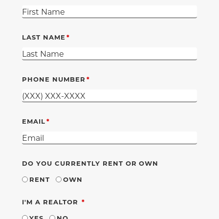
LAST NAME
PHONE NUMBER
EMAIL
DO YOU CURRENTLY RENT OR OWN
RENT
OWN
REQUIRED
I'M A REALTOR
YES
NO