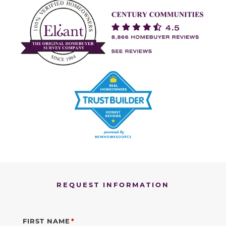
REQUEST INFORMATION
FIRST NAME