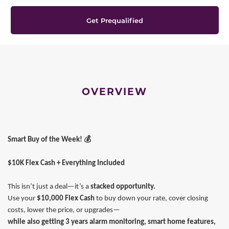
Get Prequalified
OVERVIEW
💰
Smart Buy of the Week!
$10K Flex Cash + Everything Included
This isn’t just a deal—it’s a
stacked opportunity.
Use your
$10,000 Flex Cash
to buy down your rate, cover closing
costs, lower the price, or upgrades—
while also getting 3 years alarm monitoring, smart home features,