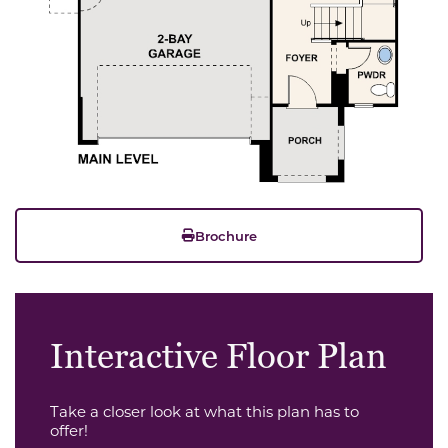
Brochure
Interactive Floor Plan
Take a closer look at what this plan has to
offer!