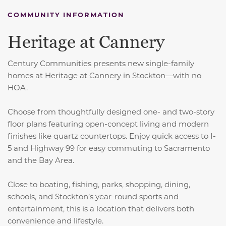
COMMUNITY INFORMATION
Heritage at Cannery
Century Communities presents new single-family
homes at Heritage at Cannery in Stockton—with no
HOA.
Choose from thoughtfully designed one- and two-story
floor plans featuring open-concept living and modern
finishes like quartz countertops. Enjoy quick access to I-
5 and Highway 99 for easy commuting to Sacramento
and the Bay Area.
Close to boating, fishing, parks, shopping, dining,
schools, and Stockton’s year-round sports and
entertainment, this is a location that delivers both
convenience and lifestyle.