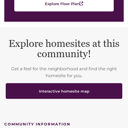
Explore Floor Plan
Explore homesites at this
community!
Get a feel for the neighborhood and find the right
homesite for you.
Interactive homesite map
COMMUNITY INFORMATION