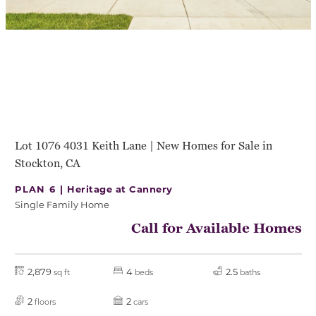
Lot 1076 4031 Keith Lane | New Homes for Sale in
Stockton, CA
PLAN 6 |
Heritage at Cannery
Single Family Home
Call for Available Homes
2,879
4
2.5
sq ft
beds
baths
2
2
floors
cars