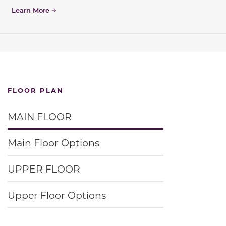
Learn More
FLOOR PLAN
MAIN FLOOR
Main Floor Options
UPPER FLOOR
Upper Floor Options