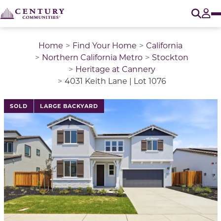
O
Tog
Home
Find Your Home
California
Northern California Metro
Stockton
Heritage at Cannery
4031 Keith Lane | Lot 1076
This is a carousel with a large image above a track of 
SOLD
LARGE BACKYARD