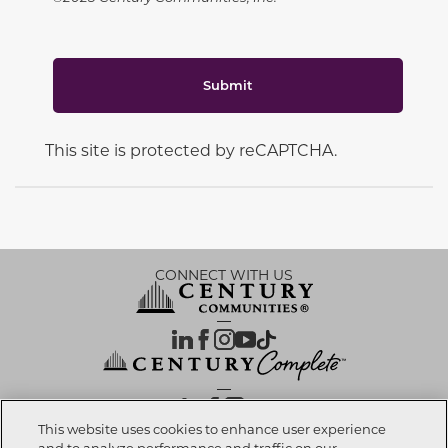
Submit
This site is protected by reCAPTCHA.
CONNECT WITH US
OUR PARTNERS
This website uses cookies to enhance user experience
and to analyze performance and traffic on our