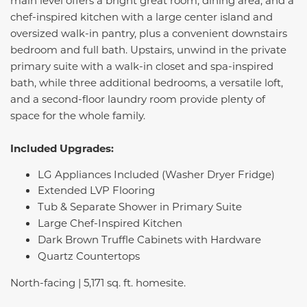
main level offers a bright great room, dining area, and a
chef-inspired kitchen with a large center island and
oversized walk-in pantry, plus a convenient downstairs
bedroom and full bath. Upstairs, unwind in the private
primary suite with a walk-in closet and spa-inspired
bath, while three additional bedrooms, a versatile loft,
and a second-floor laundry room provide plenty of
space for the whole family.
Included Upgrades:
LG Appliances Included (Washer Dryer Fridge)
Extended LVP Flooring
Tub & Separate Shower in Primary Suite
Large Chef-Inspired Kitchen
Dark Brown Truffle Cabinets with Hardware
Quartz Countertops
North-facing | 5,171 sq. ft. homesite.