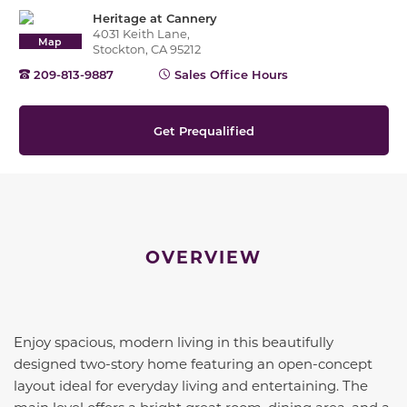
Heritage at Cannery
4031 Keith Lane,
Map
Stockton, CA 95212
209-813-9887
Sales Office Hours
Get Prequalified
OVERVIEW
Enjoy spacious, modern living in this beautifully
designed two-story home featuring an open-concept
layout ideal for everyday living and entertaining. The