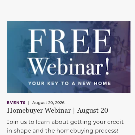
EVENTS
|
August 20, 2026
Homebuyer Webinar | August 20
Join us to learn about getting your credit
in shape and the homebuying process!