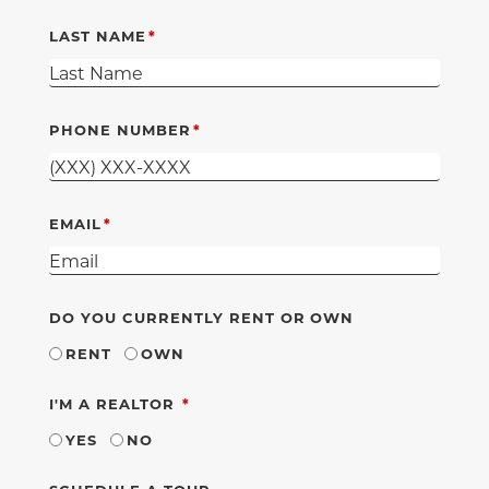
LAST NAME
PHONE NUMBER
EMAIL
DO YOU CURRENTLY RENT OR OWN
RENT
OWN
REQUIRED
I'M A REALTOR
YES
NO