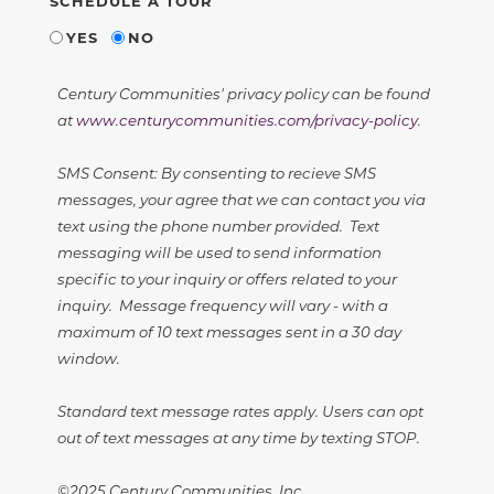
SCHEDULE A TOUR
YES
NO
Century Communities' privacy policy can be found
at
www.centurycommunities.com/privacy-policy
.
SMS Consent: By consenting to recieve SMS
messages, your agree that we can contact you via
text using the phone number provided. Text
messaging will be used to send information
specific to your inquiry or offers related to your
inquiry. Message frequency will vary - with a
maximum of 10 text messages sent in a 30 day
window.
Standard text message rates apply. Users can opt
out of text messages at any time by texting STOP.
©2025 Century Communities, Inc.