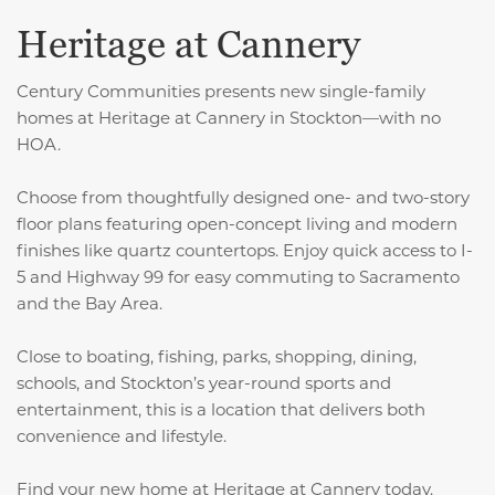
Heritage at Cannery
Century Communities presents new single-family
homes at Heritage at Cannery in Stockton—with no
HOA.
Choose from thoughtfully designed one- and two-story
floor plans featuring open-concept living and modern
finishes like quartz countertops. Enjoy quick access to I-
5 and Highway 99 for easy commuting to Sacramento
and the Bay Area.
Close to boating, fishing, parks, shopping, dining,
schools, and Stockton’s year-round sports and
entertainment, this is a location that delivers both
convenience and lifestyle.
Find your new home at Heritage at Cannery today.