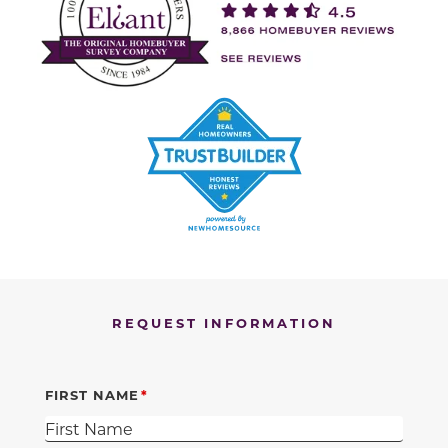
REQUEST INFORMATION
FIRST NAME