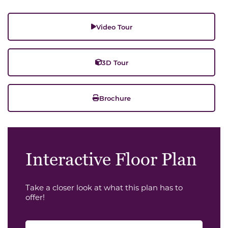
Video Tour
3D Tour
Brochure
Interactive Floor Plan
Take a closer look at what this plan has to
offer!