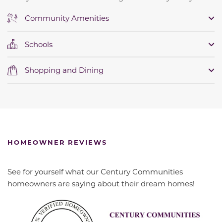
Community Amenities
Schools
Shopping and Dining
HOMEOWNER REVIEWS
See for yourself what our Century Communities
homeowners are saying about their dream homes!