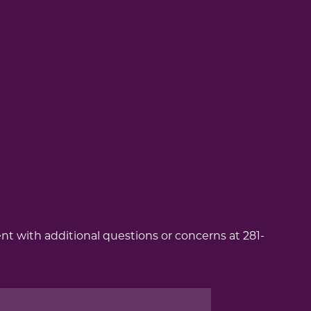
ent with additional questions or concerns at 281-