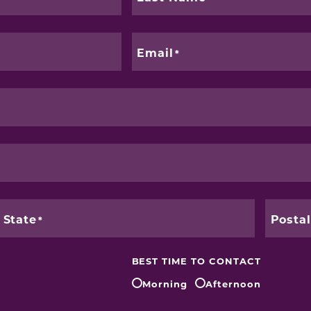
Email
State
Posta
BEST TIME TO CONTACT
Morning
Afternoon