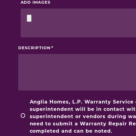
ADD IMAGES
DESCRIPTION
Anglia Homes, L.P. Warranty Service
superintendent will be in contact wi
superintendent or vendors during warr
need to submit a Warranty Repair Req
completed and can be noted.