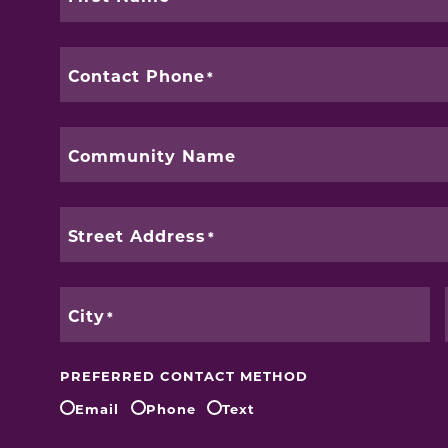
Contact Phone
Community Name
Street Address
City
PREFERRED CONTACT METHOD
Email
Phone
Text