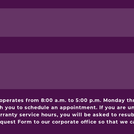
 operates from 8:00 a.m. to 5:00 p.m. Monday t
th you to schedule an appointment. If you are un
anty service hours, you will be asked to resubm
uest Form to our corporate office so that we ca