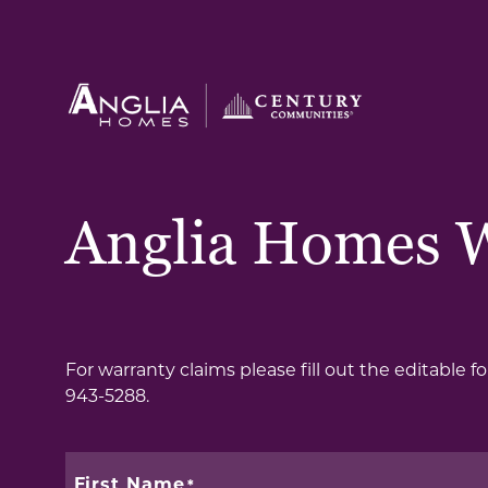
Anglia Homes 
For warranty claims please fill out the editable 
943-5288.
First Name