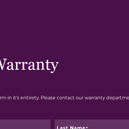
Warranty
form in it's entirety. Please contact our warranty departm
Last Name