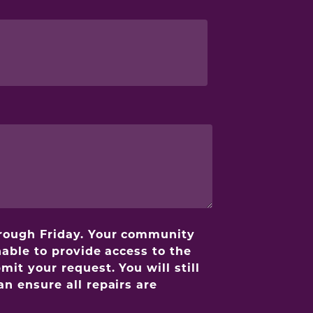
hrough Friday. Your community
able to provide access to the
it your request. You will still
n ensure all repairs are