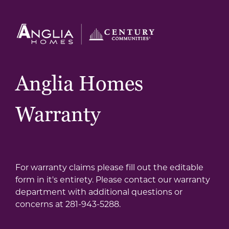
Anglia Homes
Warranty
For warranty claims please fill out the editable
form in it's entirety. Please contact our warranty
department with additional questions or
concerns at 281-943-5288.