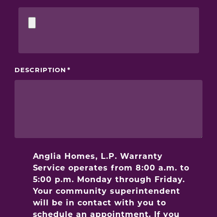
DESCRIPTION
Anglia Homes, L.P. Warranty
Service operates from 8:00 a.m. to
5:00 p.m. Monday through Friday.
Your community superintendent
will be in contact with you to
schedule an appointment. If you