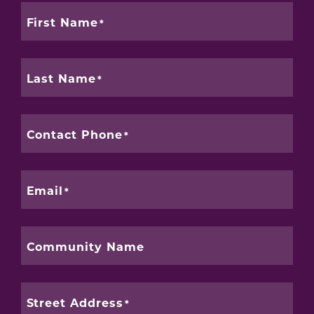
First Name
Last Name
Contact Phone
Email
Community Name
Street Address