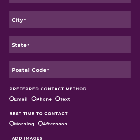
City
State
Postal Code
PREFERRED CONTACT METHOD
Email
Phone
Text
BEST TIME TO CONTACT
Morning
Afternoon
ADD IMAGES