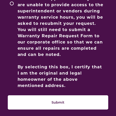
are unable to provide access to the
superintendent or vendors during
warranty service hours, you will be
asked to resubmit your request.
You will still need to submit a
Warranty Repair Request Form to
our corporate office so that we can
ensure all repairs are completed
and can be noted.
By selecting this box, I certify that
I am the original and legal
homeowner of the above
mentioned address.
Submit